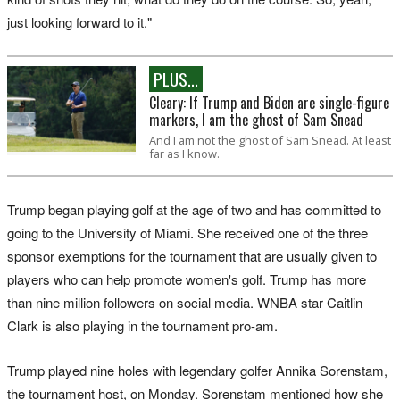
just looking forward to it."
PLUS...
Cleary: If Trump and Biden are single-figure
markers, I am the ghost of Sam Snead
And I am not the ghost of Sam Snead. At least
far as I know.
Trump began playing golf at the age of two and has committed to
going to the University of Miami. She received one of the three
sponsor exemptions for the tournament that are usually given to
players who can help promote women's golf. Trump has more
than nine million followers on social media. WNBA star Caitlin
Clark is also playing in the tournament pro-am.
Trump played nine holes with legendary golfer Annika Sorenstam,
the tournament host, on Monday. Sorenstam mentioned how she