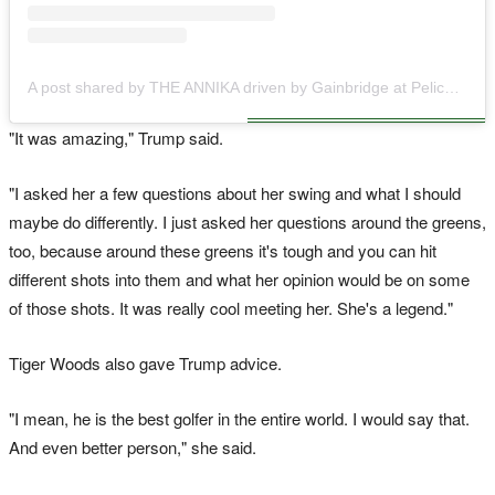
A post shared by THE ANNIKA driven by Gainbridge at Pelican (@theannikalpga)
"It was amazing," Trump said.
"I asked her a few questions about her swing and what I should
maybe do differently. I just asked her questions around the greens,
too, because around these greens it's tough and you can hit
different shots into them and what her opinion would be on some
of those shots. It was really cool meeting her. She's a legend."
Tiger Woods also gave Trump advice.
"I mean, he is the best golfer in the entire world. I would say that.
And even better person," she said.