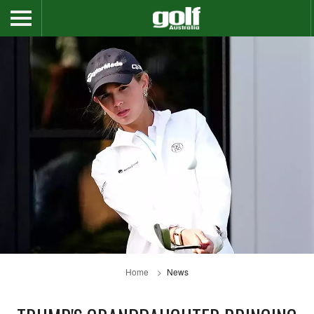
Home
News