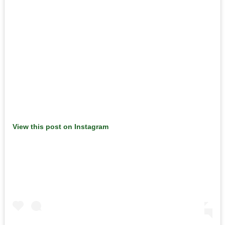
View this post on Instagram