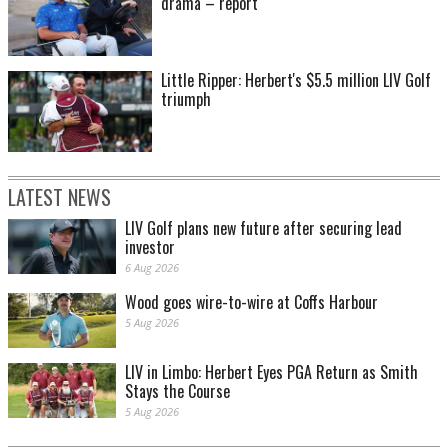
drama – report
Little Ripper: Herbert's $5.5 million LIV Golf
triumph
LATEST NEWS
LIV Golf plans new future after securing lead
investor
6 Aug 2026
Wood goes wire-to-wire at Coffs Harbour
5 Aug 2026
LIV in Limbo: Herbert Eyes PGA Return as Smith
Stays the Course
5 Aug 2026