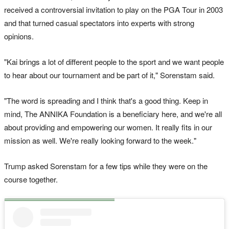
received a controversial invitation to play on the PGA Tour in 2003
and that turned casual spectators into experts with strong
opinions.
"Kai brings a lot of different people to the sport and we want people
to hear about our tournament and be part of it," Sorenstam said.
"The word is spreading and I think that's a good thing. Keep in
mind, The ANNIKA Foundation is a beneficiary here, and we're all
about providing and empowering our women. It really fits in our
mission as well. We're really looking forward to the week."
Trump asked Sorenstam for a few tips while they were on the
course together.