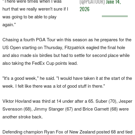
"There were times when I was
(@PGATOUR)
June 14,
hurt that we really weren't sure if I
2026
was going to be able to play
again."
Chasing a fourth PGA Tour win this season as he prepares for the
US Open starting on Thursday, Fitzpatrick eagled the final hole
and also made six birdies but had to settle for second place while
also taking the FedEx Cup points lead.
"It's a good week," he said. "I would have taken it at the start of the
week. I felt like there was a lot of good stuff in there."
Viktor Hovland was third at 14 under after a 65. Suber (70), Jesper
Svensson (68), Jimmy Stanger (67) and Brice Garnett (68) were
another stroke back.
Defending champion Ryan Fox of New Zealand posted 68 and tied