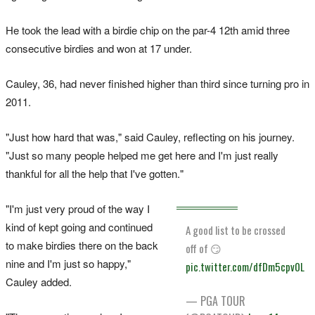
He took the lead with a birdie chip on the par-4 12th amid three
consecutive birdies and won at 17 under.
Cauley, 36, had never finished higher than third since turning pro in
2011.
"Just how ‌hard that was," said Cauley, reflecting on his journey.
"Just so many people helped me get here and I'm just really
thankful for all the help that I've gotten."
"I'm just very proud of the way I
kind of kept going and continued
A good list to be crossed
to make birdies there on the back
off of 😏
nine and I'm just so happy,"
pic.twitter.com/dfDm5cpv0L
Cauley added.
— PGA TOUR