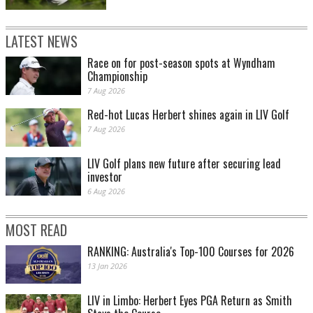
LATEST NEWS
Race on for post-season spots at Wyndham
Championship
7 Aug 2026
Red-hot Lucas Herbert shines again in LIV Golf
7 Aug 2026
LIV Golf plans new future after securing lead
investor
6 Aug 2026
MOST READ
RANKING: Australia's Top-100 Courses for 2026
13 Jan 2026
LIV in Limbo: Herbert Eyes PGA Return as Smith