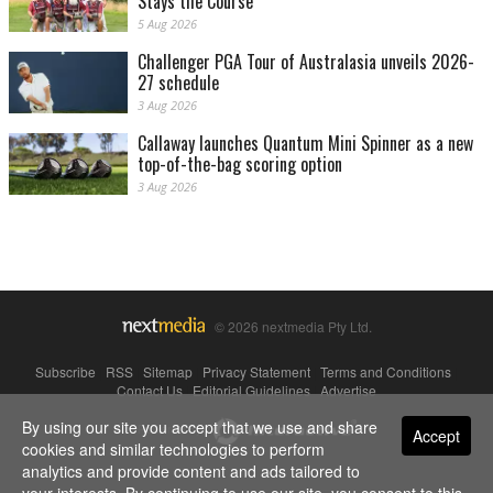
Stays the Course
5 Aug 2026
Challenger PGA Tour of Australasia unveils 2026-
27 schedule
3 Aug 2026
Callaway launches Quantum Mini Spinner as a new
top-of-the-bag scoring option
3 Aug 2026
© 2026 nextmedia Pty Ltd.
Subscribe
|
RSS
|
Sitemap
|
Privacy Statement
|
Terms and Conditions
|
Contact Us
|
Editorial Guidelines
|
Advertise
By using our site you accept that we use and share
Powered By
Accept
cookies and similar technologies to perform
analytics and provide content and ads tailored to