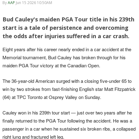
By
AAP
Jun 15 2026 10:50AM
Bud Cauley's maiden PGA Tour title in his 239th
start is a tale of persistence and overcoming
the odds after injuries suffered in a car crash.
Eight years after his career nearly ended in a car accident at the
Memorial tournament, Bud Cauley has broken through for his
maiden PGA Tour victory at the Canadian Open.
The 36-year-old American surged with a closing five-under 65 to
win by two strokes from fast-finishing English star Matt Fitzpatrick
(64) at TPC Toronto at Osprey Valley on Sunday.
Cauley won in his 239th tour start — just over two years after he
finally returned to the PGA Tour following the accident. He was a
passenger in a car when he sustained six broken ribs, a collapsed
right lung and fractured left leg.