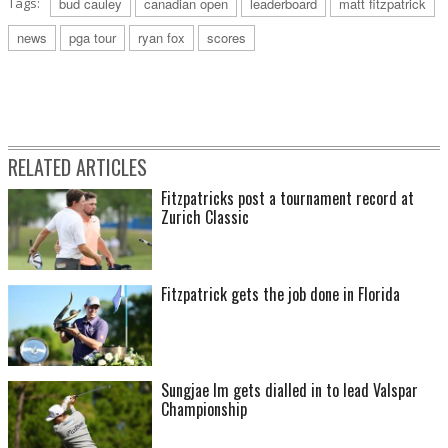
Tags:
bud cauley
canadian open
leaderboard
matt fitzpatrick
news
pga tour
ryan fox
scores
RELATED ARTICLES
Fitzpatricks post a tournament record at
Zurich Classic
Fitzpatrick gets the job done in Florida
Sungjae Im gets dialled in to lead Valspar
Championship