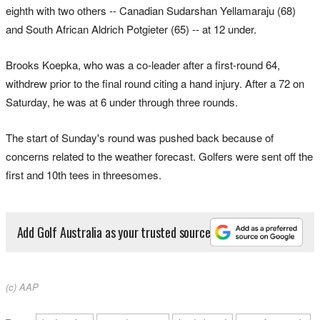
eighth with ​two ​others -- Canadian Sudarshan Yellamaraju (68)
and South African Aldrich Potgieter (65) -- at ​12 under.
Brooks Koepka, who was a co-leader after a first-round 64,
withdrew prior to the final round citing a hand injury. After a 72 on
Saturday, he was at 6 under through ​three rounds.
The start ⁠of Sunday's round was pushed back because of
concerns related to the weather forecast. Golfers were sent ​off the
first and 10th tees in threesomes.
Add Golf Australia as your trusted source
(c) AAP