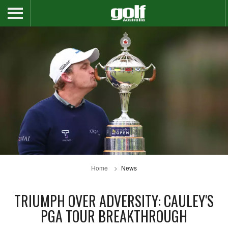
Home
News
TRIUMPH OVER ADVERSITY: CAULEY'S
PGA TOUR BREAKTHROUGH