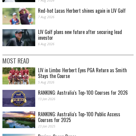
7 Aug 2026
Red-hot Lucas Herbert shines again in LIV Golf
7 Aug 2026
LIV Golf plans new future after securing lead
investor
6 Aug 2026
MOST READ
LIV in Limbo: Herbert Eyes PGA Return as Smith
Stays the Course
5 Aug 2026
RANKING: Australia's Top-100 Courses for 2026
13 Jan 2026
RANKING: Australia's Top-100 Public Access
Courses for 2025
23 Jan 2025