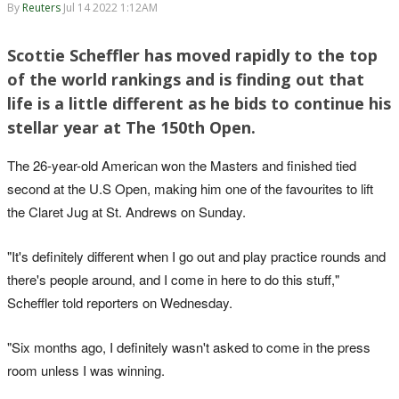
By
Reuters
Jul 14 2022 1:12AM
Scottie Scheffler has moved rapidly to the top
of the world rankings and is finding out that
life is a little different as he bids to continue his
stellar year at The 150th Open.
The 26-year-old American won the Masters and finished tied
second at the U.S Open, making him one of the favourites to lift
the Claret Jug at St. Andrews on Sunday.
"It's definitely different when I go out and play practice rounds and
there's people around, and I come in here to do this stuff,"
Scheffler told reporters on Wednesday.
"Six months ago, I definitely wasn't asked to come in the press
room unless I was winning.