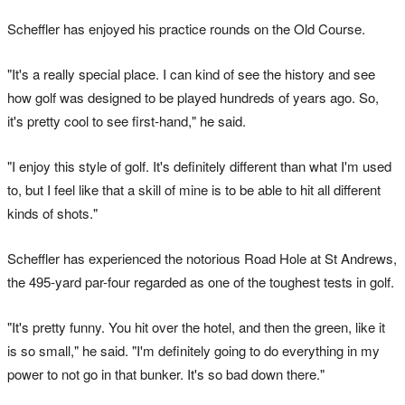
Scheffler has enjoyed his practice rounds on the Old Course.
"It's a really special place. I can kind of see the history and see
how golf was designed to be played hundreds of years ago. So,
it's pretty cool to see first-hand," he said.
"I enjoy this style of golf. It's definitely different than what I'm used
to, but I feel like that a skill of mine is to be able to hit all different
kinds of shots."
Scheffler has experienced the notorious Road Hole at St Andrews,
the 495-yard par-four regarded as one of the toughest tests in golf.
"It's pretty funny. You hit over the hotel, and then the green, like it
is so small," he said. "I'm definitely going to do everything in my
power to not go in that bunker. It's so bad down there."