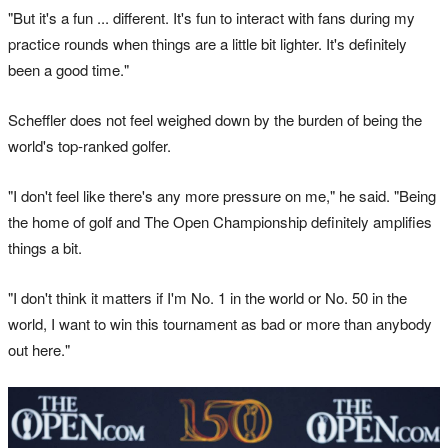
"But it's a fun ... different. It's fun to interact with fans during my
practice rounds when things are a little bit lighter. It's definitely
been a good time."
Scheffler does not feel weighed down by the burden of being the
world's top-ranked golfer.
"I don't feel like there's any more pressure on me," he said. "Being
the home of golf and The Open Championship definitely amplifies
things a bit.
"I don't think it matters if I'm No. 1 in the world or No. 50 in the
world, I want to win this tournament as bad or more than anybody
out here."