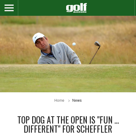
Home
News
TOP DOG AT THE OPEN IS "FUN ...
DIFFERENT" FOR SCHEFFLER