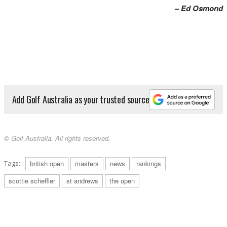
–
Ed Osmond
Add Golf Australia as your trusted source
© Golf Australia. All rights reserved.
Tags:
british open
masters
news
rankings
scottie scheffler
st andrews
the open