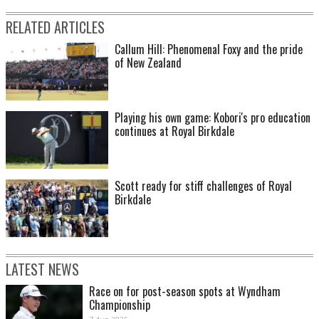
RELATED ARTICLES
Callum Hill: Phenomenal Foxy and the pride
of New Zealand
Playing his own game: Kobori's pro education
continues at Royal Birkdale
Scott ready for stiff challenges of Royal
Birkdale
LATEST NEWS
Race on for post-season spots at Wyndham
Championship