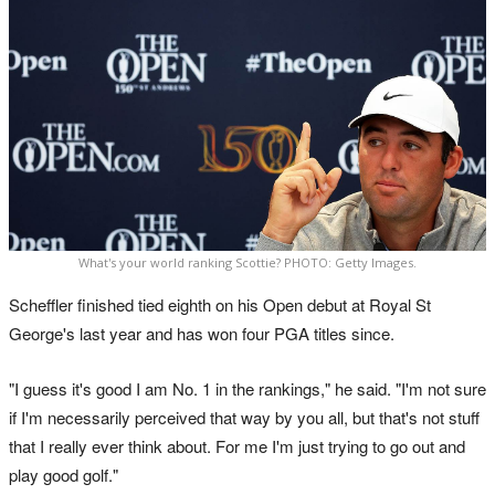
What's your world ranking Scottie? PHOTO: Getty Images.
Scheffler finished tied eighth on his Open debut at Royal St
George's last year and has won four PGA titles since.
"I guess it's good I am No. 1 in the rankings," he said. "I'm not sure
if I'm necessarily perceived that way by you all, but that's not stuff
that I really ever think about. For me I'm just trying to go out and
play good golf."