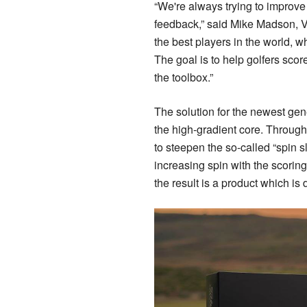
“We're always trying to improve t
feedback,” said Mike Madson, Vic
the best players in the world, w
The goal is to help golfers scor
the toolbox.”
The solution for the newest gen
the high-gradient core. Through
to steepen the so-called “spin s
increasing spin with the scorin
the result is a product which is