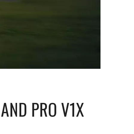
 AND PRO V1X