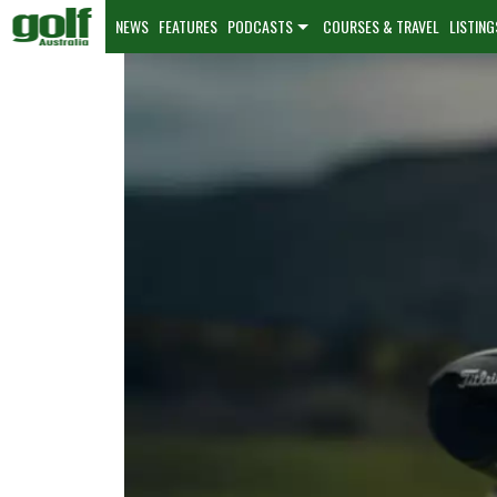
NEWS
FEATURES
PODCASTS
COURSES & TRAVEL
LISTING