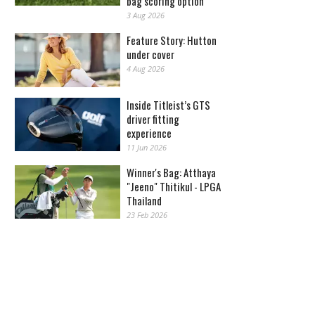
bag scoring option
3 Aug 2026
Feature Story: Hutton
under cover
4 Aug 2026
Inside Titleist’s GTS
driver fitting
experience
11 Jun 2026
Winner's Bag: Atthaya
"Jeeno" Thitikul - LPGA
Thailand
23 Feb 2026