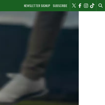
NEWSLETTER SIGNUP
SUBSCRIBE