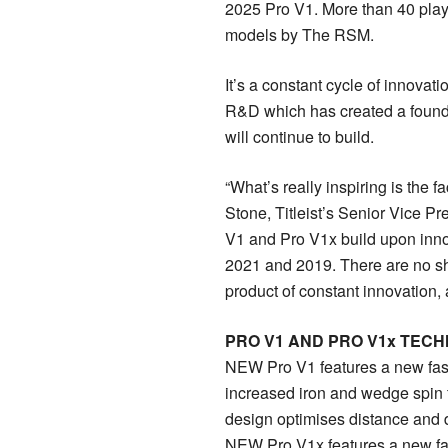
2025 Pro V1. More than 40 pla
models by The RSM.
It’s a constant cycle of innovati
R&D which has created a found
will continue to build.
“What’s really inspiring is the f
Stone, Titleist’s Senior Vice P
V1 and Pro V1x build upon inno
2021 and 2019. There are no shor
product of constant innovation,
PRO V1 AND PRO V1x TEC
NEW Pro V1 features a new fast
increased iron and wedge spin fo
design optimises distance and de
NEW Pro V1x features a new fas