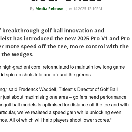
By
Media Release
Jan 14 2025 12:10PM
 breakthrough golf ball innovation and
itleist has introduced the new 2025 Pro V1 and Pro
er more speed off the tee, more control with the
h the wedges.
 high-gradient core, reformulated to maintain low long game
dd spin on shots into and around the greens.
ng,” said Frederick Waddell, Titleist’s Director of Golf Ball
r just about maximising one area – golfers need performance
r golf ball models is optimised for distance off the tee and with
articular, we’ve realised a speed gain while unlocking even
ce. All of which will help players shoot lower scores.”