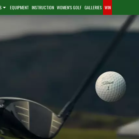
S
EQUIPMENT
INSTRUCTION
WOMEN'S GOLF
GALLERIES
WIN