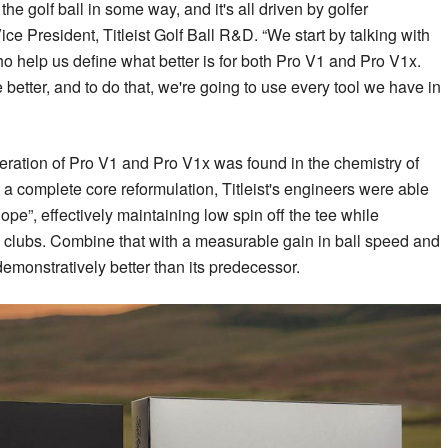
he golf ball in some way, and it's all driven by golfer
e President, Titleist Golf Ball R&D. “We start by talking with
ho help us define what better is for both Pro V1 and Pro V1x.
e better, and to do that, we're going to use every tool we have in
eration of Pro V1 and Pro V1x was found in the chemistry of
 a complete core reformulation, Titleist's engineers were able
lope”, effectively maintaining low spin off the tee while
g clubs. Combine that with a measurable gain in ball speed and
 demonstratively better than its predecessor.