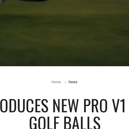
Home
News
TRODUCES NEW PRO V1
GOLF BALLS