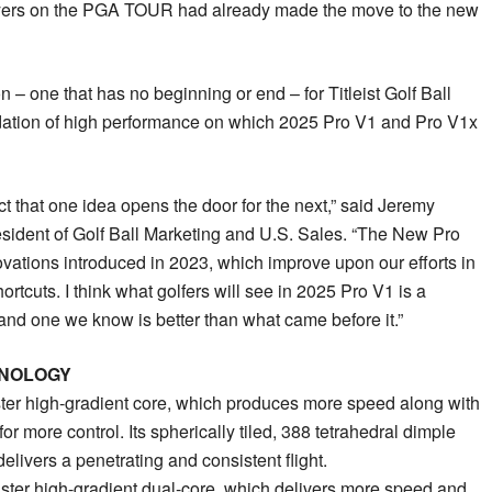
yers on the PGA TOUR had already made the move to the new
on – one that has no beginning or end – for Titleist Golf Ball
ation of high performance on which 2025 Pro V1 and Pro V1x
act that one idea opens the door for the next,” said Jeremy
resident of Golf Ball Marketing and U.S. Sales. “The New Pro
vations introduced in 2023, which improve upon our efforts in
tcuts. I think what golfers will see in 2025 Pro V1 is a
 and one we know is better than what came before it.”
HNOLOGY
er high-gradient core, which produces more speed along with
r more control. Its spherically tiled, 388 tetrahedral dimple
livers a penetrating and consistent flight.
ter high-gradient dual-core, which delivers more speed and