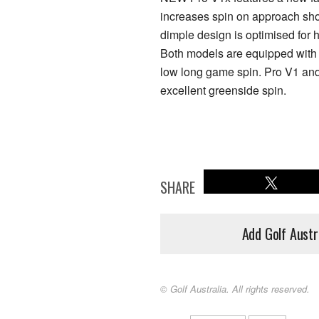
increases spin on approach shots
dimple design is optimised for h
Both models are equipped with a
low long game spin. Pro V1 and
excellent greenside spin.
SHARE
Add Golf Austr
© Golf Australia. All rights reserved.