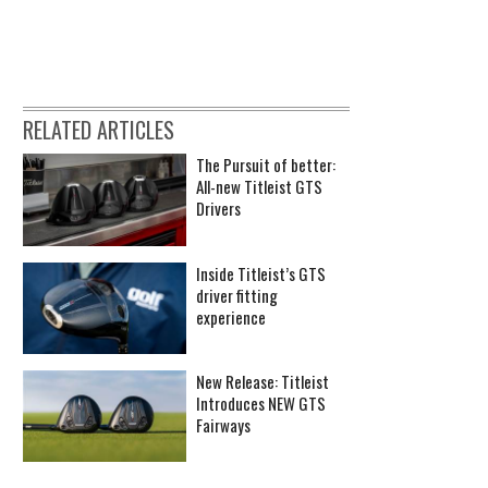
RELATED ARTICLES
The Pursuit of better:
All-new Titleist GTS
Drivers
Inside Titleist’s GTS
driver fitting
experience
New Release: Titleist
Introduces NEW GTS
Fairways