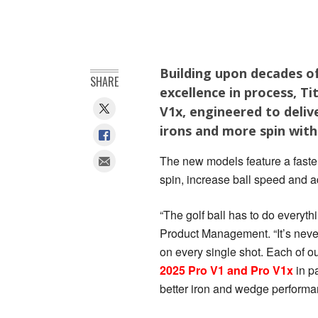
Building upon decades of
SHARE
excellence in process, T
V1x, engineered to deliv
irons and more spin wit
The new models feature a faster
spin, increase ball speed and a
“The golf ball has to do everythi
Product Management. “It’s neve
on every single shot. Each of ou
2025 Pro V1 and Pro V1x
in p
better iron and wedge performan