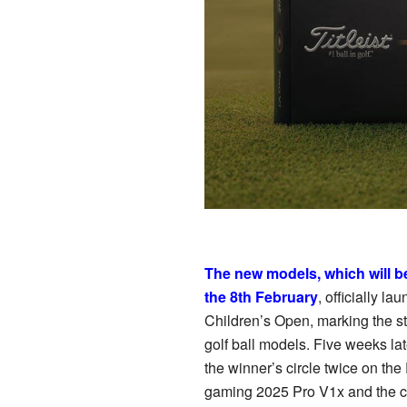
The new models, which will b
the 8th February
, officially 
Children’s Open, marking the sta
golf ball models. Five weeks l
the winner’s circle twice on 
gaming 2025 Pro V1x and the ch