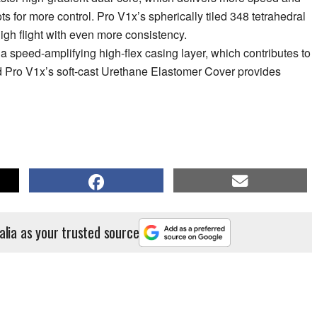
 for more control. Pro V1x’s spherically tiled 348 tetrahedral
igh flight with even more consistency.
 speed-amplifying high-flex casing layer, which contributes to
 Pro V1x’s soft-cast Urethane Elastomer Cover provides
alia as your trusted source