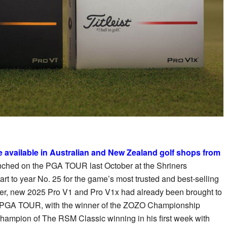
e available in Australian and New Zealand golf shops from
launched on the PGA TOUR last October at the Shriners
rt to year No. 25 for the game’s most trusted and best-selling
ater, new 2025 Pro V1 and Pro V1x had already been brought to
the PGA TOUR, with the winner of the ZOZO Championship
ampion of The RSM Classic winning in his first week with