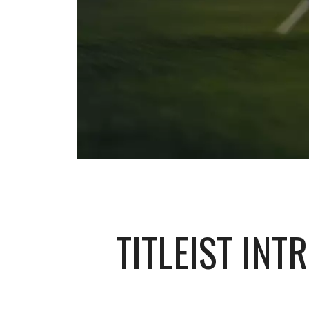
TITLEIST IN