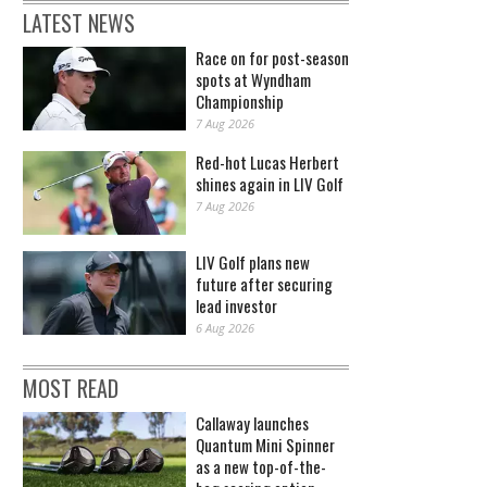
LATEST NEWS
Race on for post-season
spots at Wyndham
Championship
7 Aug 2026
Red-hot Lucas Herbert
shines again in LIV Golf
7 Aug 2026
LIV Golf plans new
future after securing
lead investor
6 Aug 2026
MOST READ
Callaway launches
Quantum Mini Spinner
as a new top-of-the-