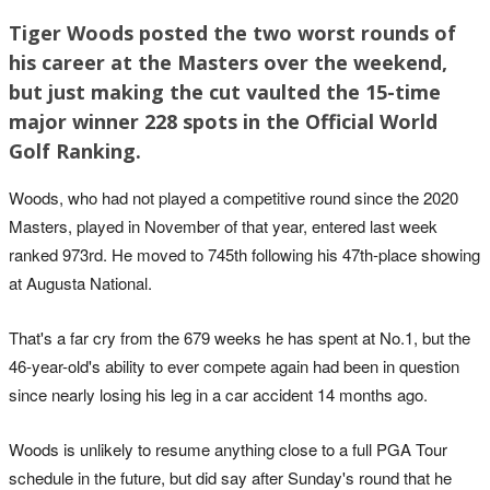
Tiger Woods posted the two worst rounds of
his career at the Masters over the weekend,
but just making the cut vaulted the 15-time
major winner 228 spots in the Official World
Golf Ranking.
Woods, who had not played a competitive round since the 2020
Masters, played in November of that year, entered last week
ranked 973rd. He moved to 745th following his 47th-place showing
at Augusta National.
That's a far cry from the 679 weeks he has spent at No.1, but the
46-year-old's ability to ever compete again had been in question
since nearly losing his leg in a car accident 14 months ago.
Woods is unlikely to resume anything close to a full PGA Tour
schedule in the future, but did say after Sunday's round that he