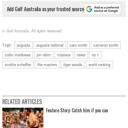
Add Golf Australia as your trusted source
© Golf Australia. All rights reserved.
Tags:
augusta
augusta national
cam smith
cameron smith
collin morikawa
jon rahm
masters
news
no 1
scottie scheffler
the masters
tiger woods
world ranking
RELATED ARTICLES
Feature Story: Catch him if you can