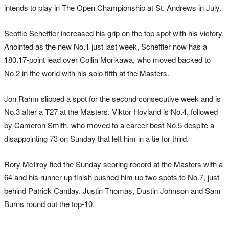
intends to play in The Open Championship at St. Andrews in July.
Scottie Scheffler increased his grip on the top spot with his victory.
Anointed as the new No.1 just last week, Scheffler now has a
180.17-point lead over Collin Morikawa, who moved backed to
No.2 in the world with his solo fifth at the Masters.
Jon Rahm slipped a spot for the second consecutive week and is
No.3 after a T27 at the Masters. Viktor Hovland is No.4, followed
by Cameron Smith, who moved to a career-best No.5 despite a
disappointing 73 on Sunday that left him in a tie for third.
Rory McIlroy tied the Sunday scoring record at the Masters with a
64 and his runner-up finish pushed him up two spots to No.7, just
behind Patrick Cantlay. Justin Thomas, Dustin Johnson and Sam
Burns round out the top-10.