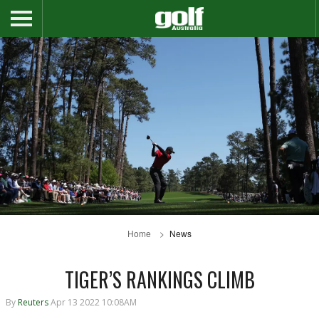
Home
News
TIGER’S RANKINGS CLIMB
By
Reuters
Apr 13 2022 10:08AM