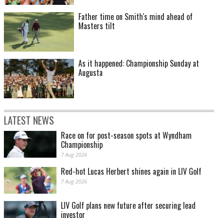
Father time on Smith's mind ahead of
Masters tilt
As it happened: Championship Sunday at
Augusta
LATEST NEWS
Race on for post-season spots at Wyndham
Championship
7 Aug 2026
Red-hot Lucas Herbert shines again in LIV Golf
7 Aug 2026
LIV Golf plans new future after securing lead
investor