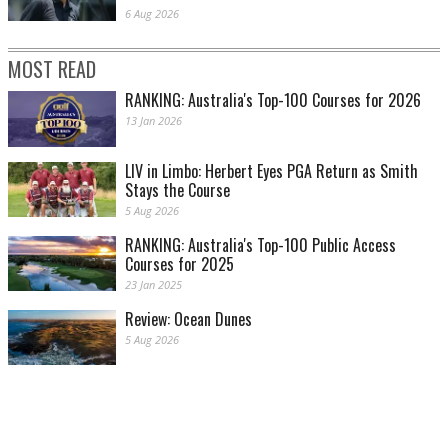
6 Aug 2026
MOST READ
RANKING: Australia's Top-100 Courses for 2026
13 Jan 2026
LIV in Limbo: Herbert Eyes PGA Return as Smith
Stays the Course
5 Aug 2026
RANKING: Australia's Top-100 Public Access
Courses for 2025
23 Jan 2025
Review: Ocean Dunes
5 Aug 2026