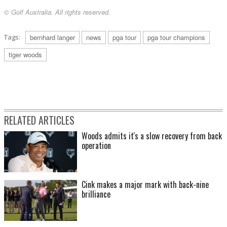
© Golf Australia. All rights reserved.
Tags:
bernhard langer
news
pga tour
pga tour champions
tiger woods
RELATED ARTICLES
Woods admits it's a slow recovery from back
operation
Cink makes a major mark with back-nine
brilliance