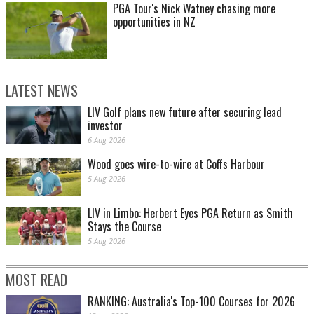
PGA Tour's Nick Watney chasing more
opportunities in NZ
LATEST NEWS
LIV Golf plans new future after securing lead
investor
6 Aug 2026
Wood goes wire-to-wire at Coffs Harbour
5 Aug 2026
LIV in Limbo: Herbert Eyes PGA Return as Smith
Stays the Course
5 Aug 2026
MOST READ
RANKING: Australia's Top-100 Courses for 2026