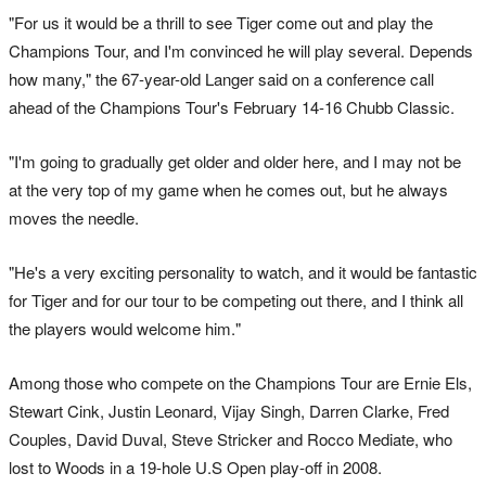
"For us it would be a thrill to see Tiger come out and play the
Champions Tour, and I'm convinced he will play several. Depends
how many," the 67-year-old Langer said on a conference call
ahead of the Champions Tour's February 14-16 Chubb Classic.
"I'm going to gradually get older and older here, and I may not be
at the very top of my game when he comes out, but he always
moves the needle.
"He's a very exciting personality to watch, and it would be fantastic
for Tiger and for our tour to be competing out there, and I think all
the players would welcome him."
Among those who compete on the Champions Tour are Ernie Els,
Stewart Cink, Justin Leonard, Vijay Singh, Darren Clarke, Fred
Couples, David Duval, Steve Stricker and Rocco Mediate, who
lost to Woods in a 19-hole U.S Open play-off in 2008.