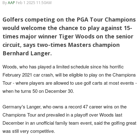
By
AAP
Feb 1 2025 11:50AM
Golfers competing on the PGA Tour Champions
would welcome the chance to play against 15-
times major winner Tiger Woods on the senior
circuit, says two-times Masters champion
Bernhard Langer.
Woods, who has played a limited schedule since his horrific
February 2021 car crash, will be eligible to play on the Champions
Tour - where players are allowed to use golf carts at most events -
when he turns 50 on December 30.
Germany's Langer, who owns a record 47 career wins on the
Champions Tour and prevailed in a playoff over Woods last
December in an unofficial family team event, said the golfing great
was still very competitive.