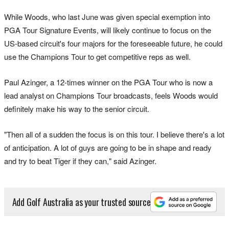
While Woods, who last June was given special exemption into
PGA Tour Signature Events, will likely continue to focus on the
US-based circuit's four majors for the foreseeable future, he could
use the Champions Tour to get competitive reps as well.
Paul Azinger, a 12-times winner on the PGA Tour who is now a
lead analyst on Champions Tour broadcasts, feels Woods would
definitely make his way to the senior circuit.
"Then all of a sudden the focus is on this tour. I believe there's a lot
of anticipation. A lot of guys are going to be in shape and ready
and try to beat Tiger if they can," said Azinger.
Add Golf Australia as your trusted source