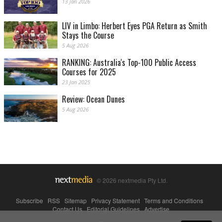
13 Jan 2026
LIV in Limbo: Herbert Eyes PGA Return as Smith
Stays the Course
5 Aug 2026
RANKING: Australia's Top-100 Public Access
Courses for 2025
23 Jan 2025
Review: Ocean Dunes
5 Aug 2026
© 2026 nextmedia Pty Ltd.
Subscribe
|
RSS
|
Sitemap
|
Privacy Statement
|
Terms and Conditions
|
Contact Us
|
Editorial Guidelines
|
Advertise