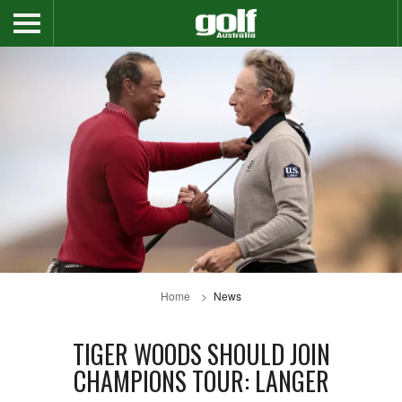
Home
News
TIGER WOODS SHOULD JOIN
CHAMPIONS TOUR: LANGER