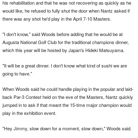
his rehabilitation and that he was not recovering as quickly as he
would like, he refused to fully shut the door when Nantz asked if
there was any shot he'd play in the April 7-10 Masters.
"I don't know," said Woods before adding that he would be at
Augusta National Golf Club for the traditional champions dinner,
which this year will be hosted by Japan's Hideki Matsuyama.
"It will be a great dinner. I don't know what kind of sushi we are
going to have."
When Woods said he could handle playing in the popular and laid-
back Par-3 Contest held on the eve of the Masters, Nantz quickly
jumped in to ask if that meant the 15-time major champion would
play in the exhibition event.
"Hey Jimmy, slow down for a moment, slow down," Woods said.