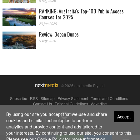
5 Aug 2026
RANKING: Australia's Top-100 Public Access
Courses for 2025
23 Jan 2025
Review: Ocean Dunes
5 Aug 2026
© 2026 nextmedia Pty Ltd.
Subscribe
|
RSS
|
Sitemap
|
Privacy Statement
|
Terms and Conditions
|
Contact Us
|
Editorial Guidelines
|
Advertise
By using our site you accept that we use and share
Powered By
Accept
cookies and similar technologies to perform
analytics and provide content and ads tailored to
your interests. By continuing to use our site, you consent to this.
Please see our
Cookie Policy
for more information.