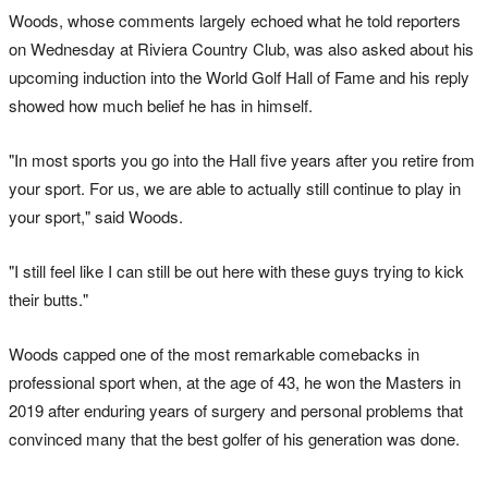
Woods, whose comments largely echoed what he told reporters
on Wednesday at Riviera Country Club, was also asked about his
upcoming induction into the World Golf Hall of Fame and his reply
showed how much belief he has in himself.
"In most sports you go into the Hall five years after you retire from
your sport. For us, we are able to actually still continue to play in
your sport," said Woods.
"I still feel like I can still be out here with these guys trying to kick
their butts."
Woods capped one of the most remarkable comebacks in
professional sport when, at the age of 43, he won the Masters in
2019 after enduring years of surgery and personal problems that
convinced many that the best golfer of his generation was done.