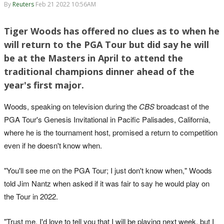
By
Reuters
Feb 21 2022 10:56AM
Tiger Woods has offered no clues as to when he
will return to the PGA Tour but did say he will
be at the Masters in April to attend the
traditional champions dinner ahead of the
year's first major.
Woods, speaking on television during the
CBS
broadcast of the
PGA Tour's Genesis Invitational in Pacific Palisades, California,
where he is the tournament host, promised a return to competition
even if he doesn't know when.
"You'll see me on the PGA Tour; I just don't know when," Woods
told Jim Nantz when asked if it was fair to say he would play on
the Tour in 2022.
"Trust me, I'd love to tell you that I will be playing next week, but I