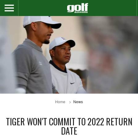
Home
News
TIGER WON'T COMMIT TO 2022 RETURN
DATE