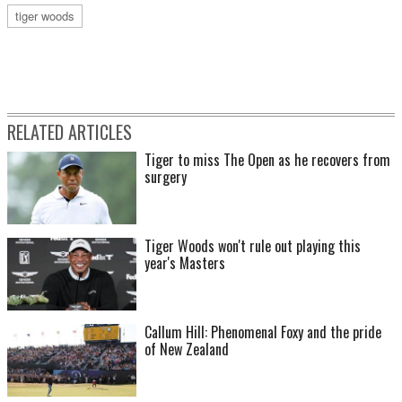
tiger woods
RELATED ARTICLES
Tiger to miss The Open as he recovers from
surgery
Tiger Woods won't rule out playing this
year's Masters
Callum Hill: Phenomenal Foxy and the pride
of New Zealand