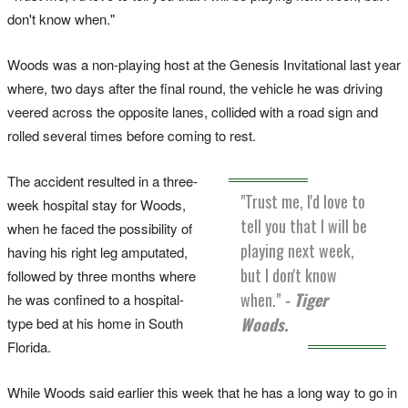
don't know when."
Woods was a non-playing host at the Genesis Invitational last year
where, two days after the final round, the vehicle he was driving
veered across the opposite lanes, collided with a road sign and
rolled several times before coming to rest.
The accident resulted in a three-
"Trust me, I'd love to
week hospital stay for Woods,
tell you that I will be
when he faced the possibility of
playing next week,
having his right leg amputated,
but I don't know
followed by three months where
when."
- Tiger
he was confined to a hospital-
Woods.
type bed at his home in South
Florida.
While Woods said earlier this week that he has a long way to go in