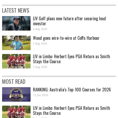
LATEST NEWS
LIV Golf plans new future after securing lead
investor
6 Aug 2026
Wood goes wire-to-wire at Coffs Harbour
5 Aug 2026
LIV in Limbo: Herbert Eyes PGA Return as Smith
Stays the Course
5 Aug 2026
MOST READ
RANKING: Australia's Top-100 Courses for 2026
13 Jan 2026
LIV in Limbo: Herbert Eyes PGA Return as Smith
Stays the Course