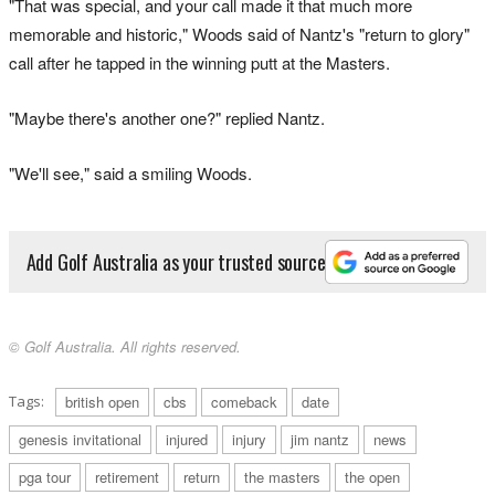
"That was special, and your call made it that much more
memorable and historic," Woods said of Nantz's "return to glory"
call after he tapped in the winning putt at the Masters.
"Maybe there's another one?" replied Nantz.
"We'll see," said a smiling Woods.
Add Golf Australia as your trusted source
© Golf Australia. All rights reserved.
Tags:
british open
cbs
comeback
date
genesis invitational
injured
injury
jim nantz
news
pga tour
retirement
return
the masters
the open