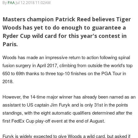
By
PAA
Jul 12 2018 11:02AM
Masters champion Patrick Reed believes Tiger
Woods has yet to do enough to guarantee a
Ryder Cup wild card for this year's contest in
Paris.
Woods has made an impressive return to action following spinal
fusion surgery in April 2017, climbing from outside the world's top
650 to 69th thanks to three top-10 finishes on the PGA Tour in
2018.
However, the 14-time major winner has already been named as an
assistant to US captain Jim Furyk and is only 31st in the points
standings, with the eight automatic qualifiers determined after the
first FedEx Cup play-off event at the end of August.
Furyk is widely expected to give Woods a wild card, but asked if