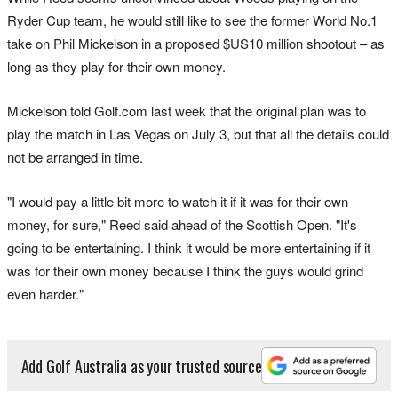
Ryder Cup team, he would still like to see the former World No.1
take on Phil Mickelson in a proposed $US10 million shootout – as
long as they play for their own money.
Mickelson told Golf.com last week that the original plan was to
play the match in Las Vegas on July 3, but that all the details could
not be arranged in time.
"I would pay a little bit more to watch it if it was for their own
money, for sure," Reed said ahead of the Scottish Open. "It's
going to be entertaining. I think it would be more entertaining if it
was for their own money because I think the guys would grind
even harder."
Add Golf Australia as your trusted source