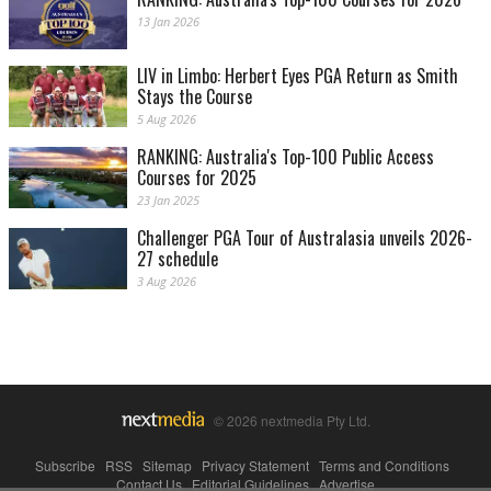
13 Jan 2026
LIV in Limbo: Herbert Eyes PGA Return as Smith
Stays the Course
5 Aug 2026
RANKING: Australia's Top-100 Public Access
Courses for 2025
23 Jan 2025
Challenger PGA Tour of Australasia unveils 2026-
27 schedule
3 Aug 2026
© 2026 nextmedia Pty Ltd.
Subscribe
|
RSS
|
Sitemap
|
Privacy Statement
|
Terms and Conditions
|
Contact Us
|
Editorial Guidelines
|
Advertise