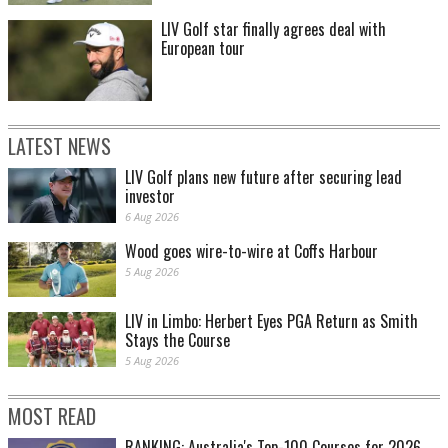
LIV Golf star finally agrees deal with
European tour
LATEST NEWS
LIV Golf plans new future after securing lead
investor
6 Aug 2026
Wood goes wire-to-wire at Coffs Harbour
5 Aug 2026
LIV in Limbo: Herbert Eyes PGA Return as Smith
Stays the Course
5 Aug 2026
MOST READ
RANKING: Australia's Top-100 Courses for 2026