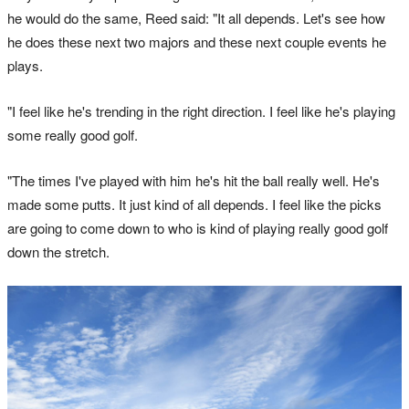
he would do the same, Reed said: "It all depends. Let's see how
he does these next two majors and these next couple events he
plays.
"I feel like he's trending in the right direction. I feel like he's playing
some really good golf.
"The times I've played with him he's hit the ball really well. He's
made some putts. It just kind of all depends. I feel like the picks
are going to come down to who is kind of playing really good golf
down the stretch.