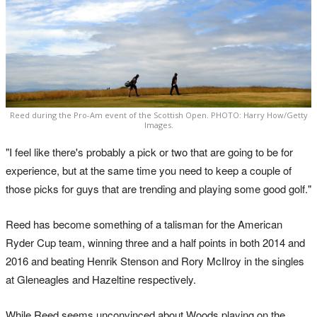
Reed during the Pro-Am event of the Scottish Open. PHOTO: Harry How/Getty
Images.
"I feel like there's probably a pick or two that are going to be for
experience, but at the same time you need to keep a couple of
those picks for guys that are trending and playing some good golf."
Reed has become something of a talisman for the American
Ryder Cup team, winning three and a half points in both 2014 and
2016 and beating Henrik Stenson and Rory McIlroy in the singles
at Gleneagles and Hazeltine respectively.
While Reed seems unconvinced about Woods playing on the