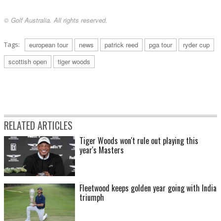
© Golf Australia. All rights reserved.
Tags:
european tour
news
patrick reed
pga tour
ryder cup
scottish open
tiger woods
RELATED ARTICLES
Tiger Woods won't rule out playing this
year's Masters
Fleetwood keeps golden year going with India
triumph