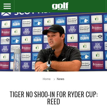
Home
News
TIGER NO SHOO-IN FOR RYDER CUP:
REED