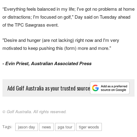
“Everything feels balanced in my life; I've got no problems at home
or distractions; I'm focused on golf," Day said on Tuesday ahead
of the TPC Sawgrass event.
"Desire and hunger (are not lacking) right now and I'm very
motivated to keep pushing this (form) more and more."
- Evin Priest, Australian Associated Press
Add Golf Australia as your trusted source
© Golf Australia. All rights reserved.
Tags:
jason day
news
pga tour
tiger woods