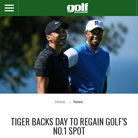
Home
News
TIGER BACKS DAY TO REGAIN GOLF'S
NO.1 SPOT