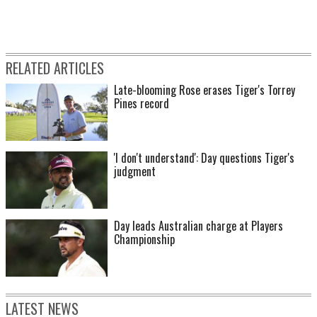
RELATED ARTICLES
Late-blooming Rose erases Tiger's Torrey
Pines record
'I don't understand': Day questions Tiger's
judgment
Day leads Australian charge at Players
Championship
LATEST NEWS