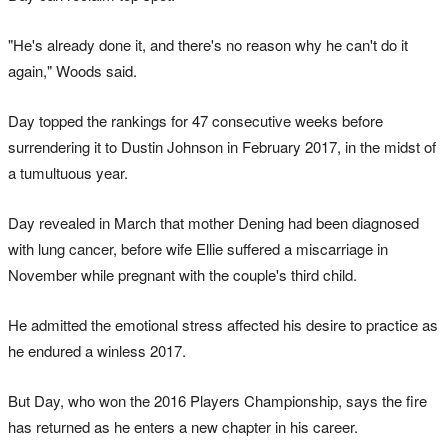
"He's already done it, and there's no reason why he can't do it
again," Woods said.
Day topped the rankings for 47 consecutive weeks before
surrendering it to Dustin Johnson in February 2017, in the midst of
a tumultuous year.
Day revealed in March that mother Dening had been diagnosed
with lung cancer, before wife Ellie suffered a miscarriage in
November while pregnant with the couple's third child.
He admitted the emotional stress affected his desire to practice as
he endured a winless 2017.
But Day, who won the 2016 Players Championship, says the fire
has returned as he enters a new chapter in his career.