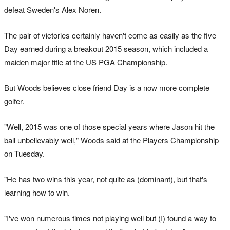
defeat Sweden's Alex Noren.
The pair of victories certainly haven't come as easily as the five
Day earned during a breakout 2015 season, which included a
maiden major title at the US PGA Championship.
But Woods believes close friend Day is a now more complete
golfer.
"Well, 2015 was one of those special years where Jason hit the
ball unbelievably well," Woods said at the Players Championship
on Tuesday.
"He has two wins this year, not quite as (dominant), but that's
learning how to win.
"I've won numerous times not playing well but (I) found a way to