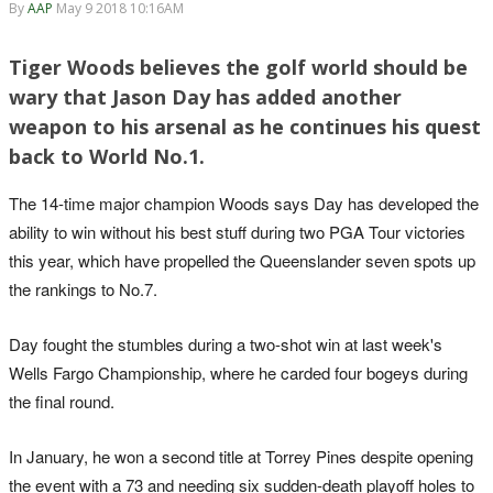
By
AAP
May 9 2018 10:16AM
Tiger Woods believes the golf world should be
wary that Jason Day has added another
weapon to his arsenal as he continues his quest
back to World No.1.
The 14-time major champion Woods says Day has developed the
ability to win without his best stuff during two PGA Tour victories
this year, which have propelled the Queenslander seven spots up
the rankings to No.7.
Day fought the stumbles during a two-shot win at last week's
Wells Fargo Championship, where he carded four bogeys during
the final round.
In January, he won a second title at Torrey Pines despite opening
the event with a 73 and needing six sudden-death playoff holes to