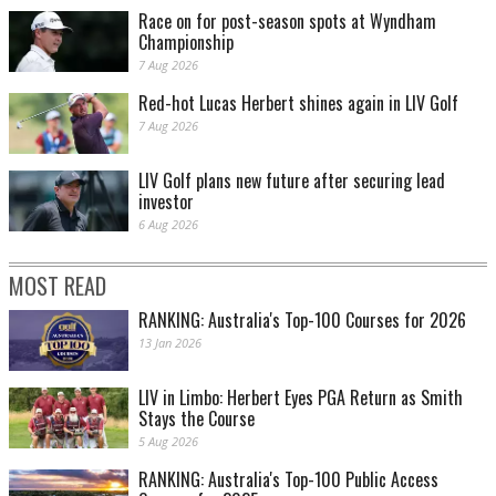
Race on for post-season spots at Wyndham
Championship
7 Aug 2026
Red-hot Lucas Herbert shines again in LIV Golf
7 Aug 2026
LIV Golf plans new future after securing lead
investor
6 Aug 2026
MOST READ
RANKING: Australia's Top-100 Courses for 2026
13 Jan 2026
LIV in Limbo: Herbert Eyes PGA Return as Smith
Stays the Course
5 Aug 2026
RANKING: Australia's Top-100 Public Access