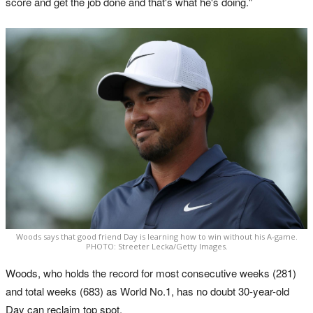
score and get the job done and that's what he's doing."
Woods says that good friend Day is learning how to win without his A-game.
PHOTO: Streeter Lecka/Getty Images.
Woods, who holds the record for most consecutive weeks (281)
and total weeks (683) as World No.1, has no doubt 30-year-old
Day can reclaim top spot.