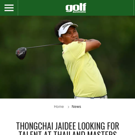
Home
News
THONGCHAI JAIDEE LOOKING FOR
TALENT AT THAILAND MASTERS