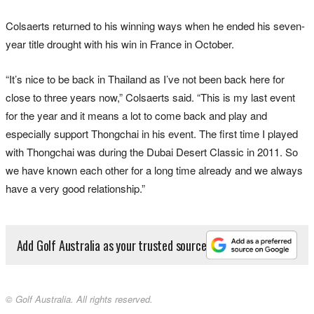
Colsaerts returned to his winning ways when he ended his seven-
year title drought with his win in France in October.
“It’s nice to be back in Thailand as I’ve not been back here for
close to three years now,” Colsaerts said. “This is my last event
for the year and it means a lot to come back and play and
especially support Thongchai in his event. The first time I played
with Thongchai was during the Dubai Desert Classic in 2011. So
we have known each other for a long time already and we always
have a very good relationship.”
Add Golf Australia as your trusted source
© Golf Australia. All rights reserved.