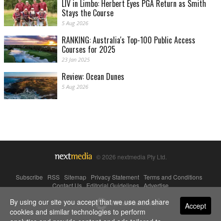
LIV in Limbo: Herbert Eyes PGA Return as Smith
Stays the Course
5 Aug 2026
RANKING: Australia's Top-100 Public Access
Courses for 2025
23 Jan 2025
Review: Ocean Dunes
5 Aug 2026
© 2026 nextmedia Pty Ltd.
Subscribe
|
RSS
|
Sitemap
|
Privacy Statement
|
Terms and Conditions
|
Contact Us
|
Editorial Guidelines
|
Advertise
By using our site you accept that we use and share
Powered By
Accept
cookies and similar technologies to perform