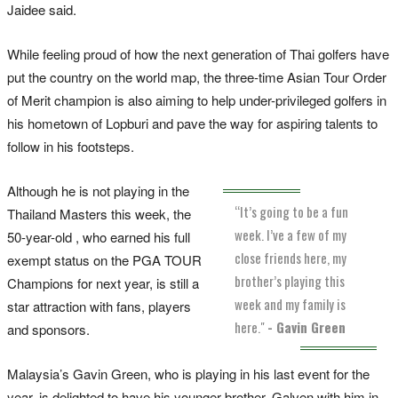
Jaidee said.
While feeling proud of how the next generation of Thai golfers have
put the country on the world map, the three-time Asian Tour Order
of Merit champion is also aiming to help under-privileged golfers in
his hometown of Lopburi and pave the way for aspiring talents to
follow in his footsteps.
Although he is not playing in the
“It’s going to be a fun
Thailand Masters this week, the
week. I’ve a few of my
50-year-old , who earned his full
close friends here, my
exempt status on the PGA TOUR
brother’s playing this
Champions for next year, is still a
week and my family is
star attraction with fans, players
here."
- Gavin Green
and sponsors.
Malaysia’s Gavin Green, who is playing in his last event for the
year, is delighted to have his younger brother, Galven with him in