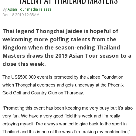
By
Asian Tour media release
Dec 18 2019 12:35AM
Thai legend Thongchai Jaidee is hopeful of
welcoming more golfing talents from the
Kingdom when the season-ending Thailand
Masters draws the 2019 Asian Tour season to a
close this week.
The US$500,000 event is promoted by the Jaidee Foundation
which Thongchai oversees and gets underway at the Phoenix
Gold Golf and Country Club on Thursday.
“Promoting this event has been keeping me very busy but it’s also
very fun. We have a very good field this week and I’m really
enjoying myself. I’ve always wanted to give back to the sport in
Thailand and this is one of the ways I’m making my contribution,”