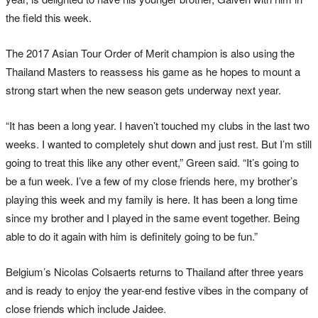
the field this week.
The 2017 Asian Tour Order of Merit champion is also using the
Thailand Masters to reassess his game as he hopes to mount a
strong start when the new season gets underway next year.
“It has been a long year. I haven’t touched my clubs in the last two
weeks. I wanted to completely shut down and just rest. But I’m still
going to treat this like any other event,” Green said. “It’s going to
be a fun week. I’ve a few of my close friends here, my brother’s
playing this week and my family is here. It has been a long time
since my brother and I played in the same event together. Being
able to do it again with him is definitely going to be fun.”
Belgium’s Nicolas Colsaerts returns to Thailand after three years
and is ready to enjoy the year-end festive vibes in the company of
close friends which include Jaidee.