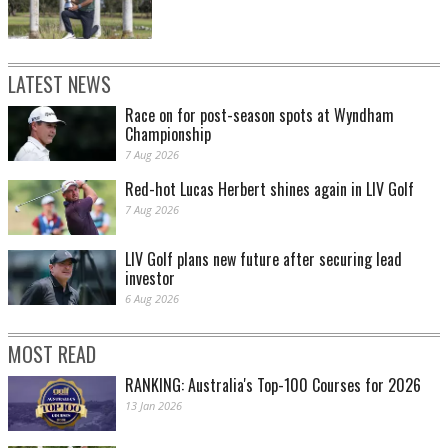
LATEST NEWS
Race on for post-season spots at Wyndham
Championship
7 Aug 2026
Red-hot Lucas Herbert shines again in LIV Golf
7 Aug 2026
LIV Golf plans new future after securing lead
investor
6 Aug 2026
MOST READ
RANKING: Australia's Top-100 Courses for 2026
13 Jan 2026