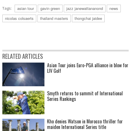
Tags:
asian tour
gavin green
jazz janewattananond
news
nicolas colsaerts
thailand masters
thongchai jaidee
RELATED ARTICLES
Asian Tour joins Euro-PGA alliance in blow for
LIV Golf
Smyth returns to summit of International
Series Rankings
Kho denies Watson in Morocco thriller for
maiden International Series title