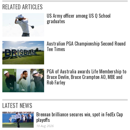
RELATED ARTICLES
US Army officer among US Q School
graduates
Australian PGA Championship Second Round
Tee Times
PGA of Australia awards Life Membership to
Bruce Devlin, Bruce Crampton AO, MBE and
Rob Farley
LATEST NEWS
Brennan brilliance secures win, spot in FedEx Cup
playoffs
10 Aug 2026