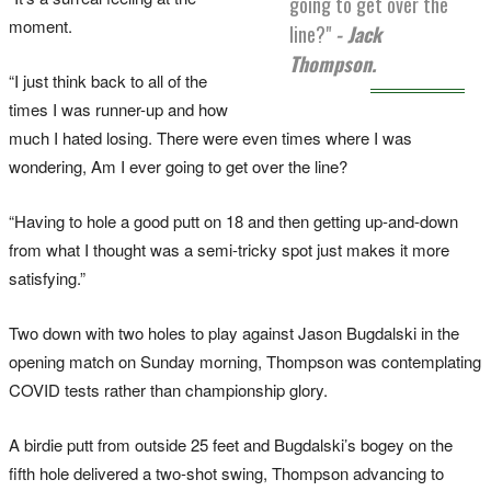
going to get over the
moment.
line?"
- Jack
Thompson.
“I just think back to all of the
times I was runner-up and how
much I hated losing. There were even times where I was
wondering, Am I ever going to get over the line?
“Having to hole a good putt on 18 and then getting up-and-down
from what I thought was a semi-tricky spot just makes it more
satisfying.”
Two down with two holes to play against Jason Bugdalski in the
opening match on Sunday morning, Thompson was contemplating
COVID tests rather than championship glory.
A birdie putt from outside 25 feet and Bugdalski’s bogey on the
fifth hole delivered a two-shot swing, Thompson advancing to