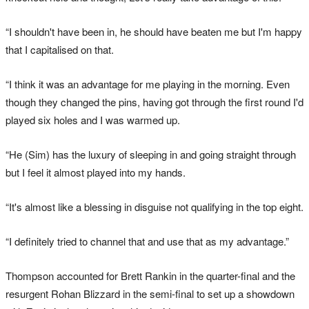
“I shouldn't have been in, he should have beaten me but I'm happy
that I capitalised on that.
“I think it was an advantage for me playing in the morning. Even
though they changed the pins, having got through the first round I'd
played six holes and I was warmed up.
“He (Sim) has the luxury of sleeping in and going straight through
but I feel it almost played into my hands.
“It's almost like a blessing in disguise not qualifying in the top eight.
“I definitely tried to channel that and use that as my advantage.”
Thompson accounted for Brett Rankin in the quarter-final and the
resurgent Rohan Blizzard in the semi-final to set up a showdown