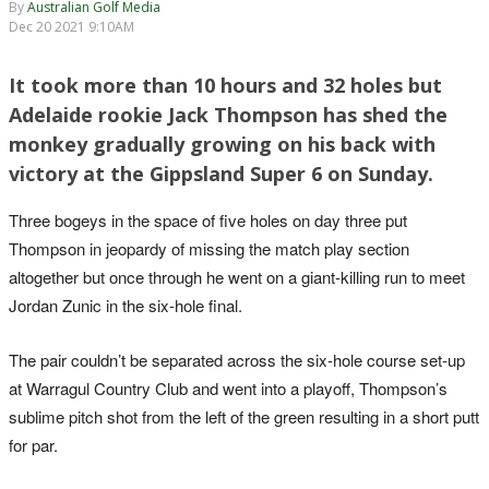
By
Australian Golf Media
Dec 20 2021 9:10AM
It took more than 10 hours and 32 holes but
Adelaide rookie Jack Thompson has shed the
monkey gradually growing on his back with
victory at the Gippsland Super 6 on Sunday.
Three bogeys in the space of five holes on day three put
Thompson in jeopardy of missing the match play section
altogether but once through he went on a giant-killing run to meet
Jordan Zunic in the six-hole final.
The pair couldn’t be separated across the six-hole course set-up
at Warragul Country Club and went into a playoff, Thompson’s
sublime pitch shot from the left of the green resulting in a short putt
for par.