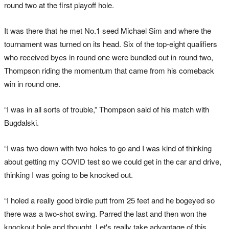
round two at the first playoff hole.
It was there that he met No.1 seed Michael Sim and where the
tournament was turned on its head. Six of the top-eight qualifiers
who received byes in round one were bundled out in round two,
Thompson riding the momentum that came from his comeback
win in round one.
“I was in all sorts of trouble,” Thompson said of his match with
Bugdalski.
“I was two down with two holes to go and I was kind of thinking
about getting my COVID test so we could get in the car and drive,
thinking I was going to be knocked out.
“I holed a really good birdie putt from 25 feet and he bogeyed so
there was a two-shot swing. Parred the last and then won the
knockout hole and thought, Let's really take advantage of this.