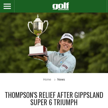
Home
News
THOMPSON'S RELIEF AFTER GIPPSLAND
SUPER 6 TRIUMPH