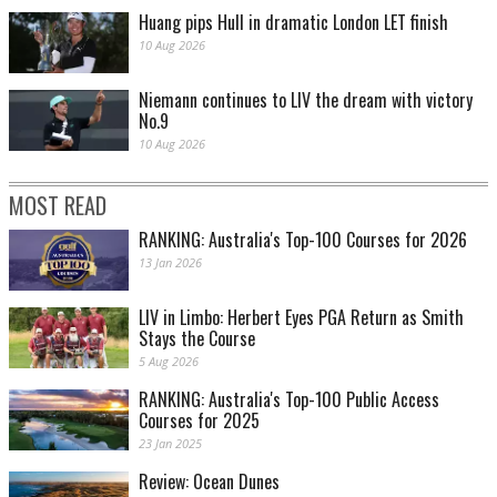
Huang pips Hull in dramatic London LET finish
10 Aug 2026
Niemann continues to LIV the dream with victory
No.9
10 Aug 2026
MOST READ
RANKING: Australia's Top-100 Courses for 2026
13 Jan 2026
LIV in Limbo: Herbert Eyes PGA Return as Smith
Stays the Course
5 Aug 2026
RANKING: Australia's Top-100 Public Access
Courses for 2025
23 Jan 2025
Review: Ocean Dunes