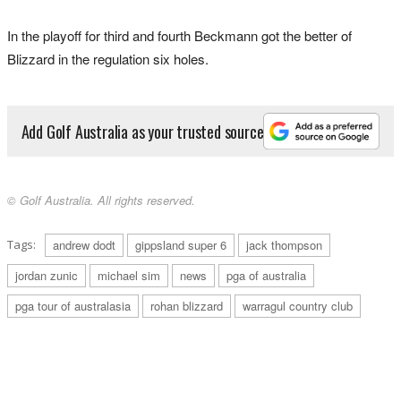
In the playoff for third and fourth Beckmann got the better of
Blizzard in the regulation six holes.
Add Golf Australia as your trusted source
© Golf Australia. All rights reserved.
Tags:
andrew dodt
gippsland super 6
jack thompson
jordan zunic
michael sim
news
pga of australia
pga tour of australasia
rohan blizzard
warragul country club