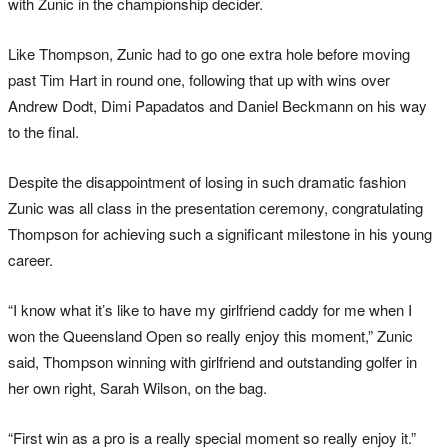
with Zunic in the championship decider.
Like Thompson, Zunic had to go one extra hole before moving
past Tim Hart in round one, following that up with wins over
Andrew Dodt, Dimi Papadatos and Daniel Beckmann on his way
to the final.
Despite the disappointment of losing in such dramatic fashion
Zunic was all class in the presentation ceremony, congratulating
Thompson for achieving such a significant milestone in his young
career.
“I know what it’s like to have my girlfriend caddy for me when I
won the Queensland Open so really enjoy this moment,” Zunic
said, Thompson winning with girlfriend and outstanding golfer in
her own right, Sarah Wilson, on the bag.
“First win as a pro is a really special moment so really enjoy it.”