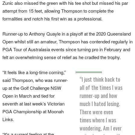
Zunic also missed the green with his tee shot but missed his par
attempt from 15 feet, allowing Thompson to complete the
formalities and notch his first win as a professional.
Runner-up to Anthony Quayle in a playoff at the 2020 Queensland
Open whilst still an amateur, Thompson has contended regularly in
PGA Tour of Australasia events since turning pro in February and
felt an overwhelming sense of relief as he cradled the trophy.
“It feels like a long-time coming,”
“I just think back to
said Thompson, who was runner-
all of the times I was
up at the Golf Challenge NSW
runner-up and how
Open in March and tied for
much I hated losing.
seventh at last week’s Victorian
There were even
PGA Championship at Moonah
times where I was
Links.
wondering, Am I ever
“It's a surreal feeling at the