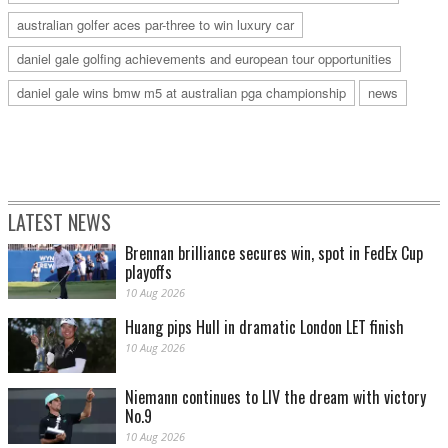
australian golfer aces par-three to win luxury car
daniel gale golfing achievements and european tour opportunities
daniel gale wins bmw m5 at australian pga championship
news
LATEST NEWS
Brennan brilliance secures win, spot in FedEx Cup
playoffs
10 Aug 2026
Huang pips Hull in dramatic London LET finish
10 Aug 2026
Niemann continues to LIV the dream with victory
No.9
10 Aug 2026