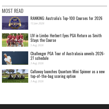
MOST READ
RANKING: Australia's Top-100 Courses for 2026
13 Jan 2026
LIV in Limbo: Herbert Eyes PGA Return as Smith
Stays the Course
5 Aug 2026
Challenger PGA Tour of Australasia unveils 2026-
27 schedule
3 Aug 2026
Callaway launches Quantum Mini Spinner as a new
top-of-the-bag scoring option
3 Aug 2026