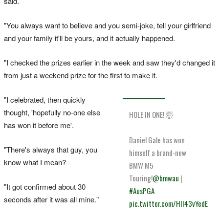
said.
"You always want to believe and you semi-joke, tell your girlfriend
and your family it'll be yours, and it actually happened.
"I checked the prizes earlier in the week and saw they'd changed it
from just a weekend prize for the first to make it.
"I celebrated, then quickly
thought, 'hopefully no-one else
HOLE IN ONE! 🤯
has won it before me'.
Daniel Gale has won
"There's always that guy, you
himself a brand-new
know what I mean?
BMW M5
Touring!
@bmwau
|
"It got confirmed about 30
#AusPGA
seconds after it was all mine."
pic.twitter.com/HII43vYedE