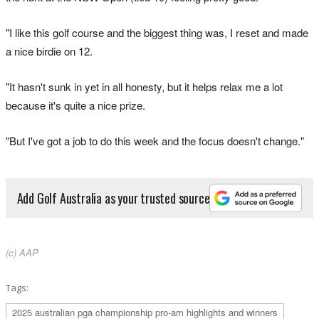
"I like this golf course and the biggest thing was, I reset and made
a nice birdie on 12.
"It hasn't sunk in yet in all honesty, but it helps relax me a lot
because it's quite a nice prize.
"But I've got a job to do this week and the focus doesn't change."
Add Golf Australia as your trusted source
(c) AAP
Tags:
2025 australian pga championship pro-am highlights and winners