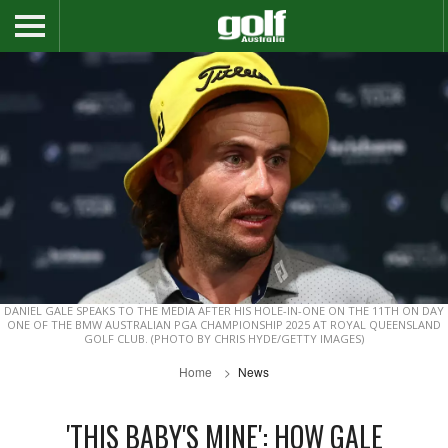
DANIEL GALE SPEAKS TO THE MEDIA AFTER HIS HOLE-IN-ONE ON THE 11TH ON DAY
ONE OF THE BMW AUSTRALIAN PGA CHAMPIONSHIP 2025 AT ROYAL QUEENSLAND
GOLF CLUB. (PHOTO BY CHRIS HYDE/GETTY IMAGES)
Home
News
'THIS BABY'S MINE': HOW GALE