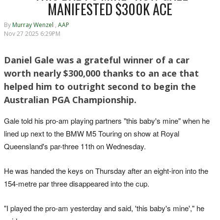
MANIFESTED $300K ACE
By
Murray Wenzel
,
AAP
Nov 27 2025 6:29PM
Daniel Gale was a grateful winner of a car
worth nearly $300,000 thanks to an ace that
helped him to outright second to begin the
Australian PGA Championship.
Gale told his pro-am playing partners "this baby's mine" when he
lined up next to the BMW M5 Touring on show at Royal
Queensland's par-three 11th on Wednesday.
He was handed the keys on Thursday after an eight-iron into the
154-metre par three disappeared into the cup.
"I played the pro-am yesterday and said, 'this baby's mine'," he