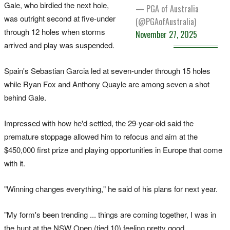
Gale, who birdied the next hole,
— PGA of Australia
was outright second at five-under
(@PGAofAustralia)
through 12 holes when storms
November 27, 2025
arrived and play was suspended.
Spain's Sebastian Garcia led at seven-under through 15 holes
while Ryan Fox and Anthony Quayle are among seven a shot
behind Gale.
Impressed with how he'd settled, the 29-year-old said the
premature stoppage allowed him to refocus and aim at the
$450,000 first prize and playing opportunities in Europe that come
with it.
"Winning changes everything," he said of his plans for next year.
"My form's been trending ... things are coming together, I was in
the hunt at the NSW Open (tied 10) feeling pretty good.