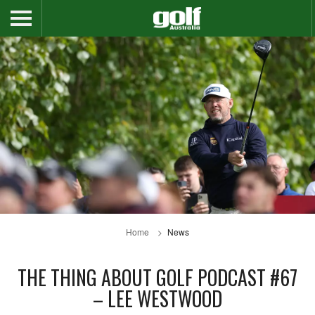
Home
News
THE THING ABOUT GOLF PODCAST #67
– LEE WESTWOOD