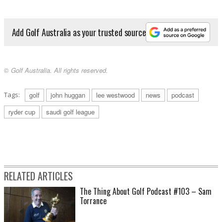
Add Golf Australia as your trusted source
© Golf Australia. All rights reserved.
Tags:
golf
john huggan
lee westwood
news
podcast
ryder cup
saudi golf league
RELATED ARTICLES
The Thing About Golf Podcast #103 – Sam
Torrance