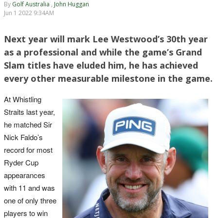
By
Golf Australia
,
John Huggan
Jun 1 2022 9:34AM
Next year will mark Lee Westwood’s 30th year
as a professional and while the game’s Grand
Slam titles have eluded him, he has achieved
every other measurable milestone in the game.
At Whistling
Straits last year,
he matched Sir
Nick Faldo’s
record for most
Ryder Cup
appearances
with 11 and was
one of only three
players to win