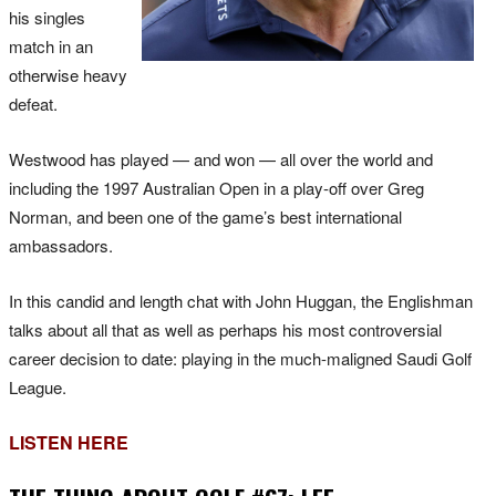
his singles
match in an
otherwise heavy
defeat.
Westwood has played — and won — all over the world and
including the 1997 Australian Open in a play-off over Greg
Norman, and been one of the game’s best international
ambassadors.
In this candid and length chat with John Huggan, the Englishman
talks about all that as well as perhaps his most controversial
career decision to date: playing in the much-maligned Saudi Golf
League.
LISTEN HERE