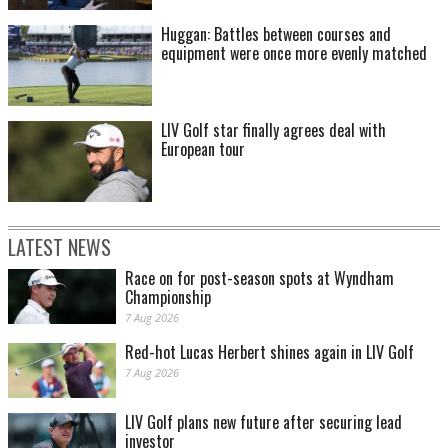
Huggan: Battles between courses and
equipment were once more evenly matched
LIV Golf star finally agrees deal with
European tour
LATEST NEWS
Race on for post-season spots at Wyndham
Championship
7 Aug 2026
Red-hot Lucas Herbert shines again in LIV Golf
7 Aug 2026
LIV Golf plans new future after securing lead
investor