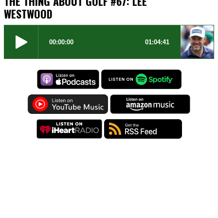
THE THING ABOUT GOLF #67: LEE
WESTWOOD