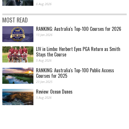
6 Aug 2026
MOST READ
RANKING: Australia's Top-100 Courses for 2026
13 Jan 2026
LIV in Limbo: Herbert Eyes PGA Return as Smith
Stays the Course
5 Aug 2026
RANKING: Australia's Top-100 Public Access
Courses for 2025
23 Jan 2025
Review: Ocean Dunes
5 Aug 2026