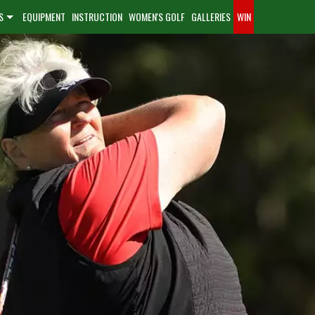
S
EQUIPMENT
INSTRUCTION
WOMEN'S GOLF
GALLERIES
WIN