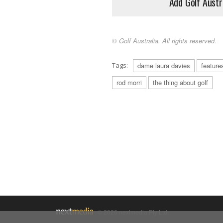
Add Golf Austr
© Golf Australia. All rights reserved.
Tags:
dame laura davies
feature
rod morri
the thing about golf
© 2026 nextmedia Pty Ltd.