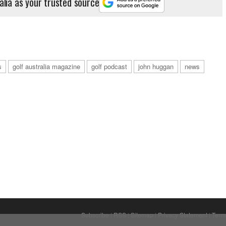
alia as your trusted source
s
golf australia magazine
golf podcast
john huggan
news
Subscribe
|
RSS
|
Sitemap
|
Privacy Statement
|
Term