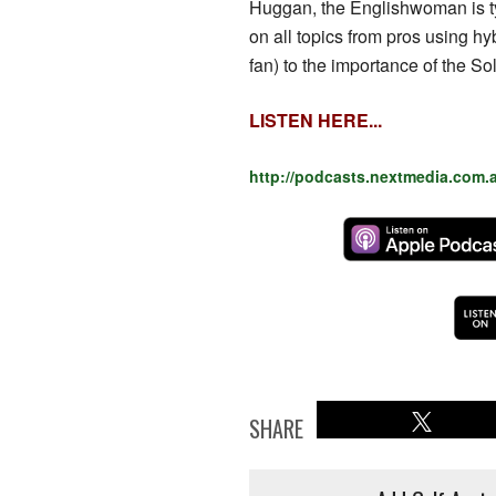
Huggan, the Englishwoman is typ
on all topics from pros using hyb
fan) to the importance of the S
LISTEN HERE...
http://podcasts.nextmedia.com.
SHARE