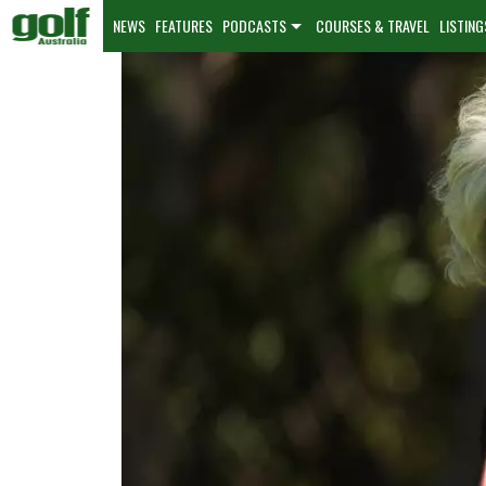
NEWS
FEATURES
PODCASTS
COURSES & TRAVEL
LISTING