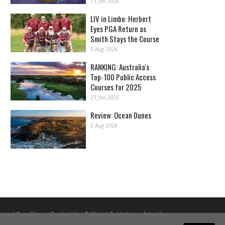
13 Jan 2026
LIV in Limbo: Herbert
Eyes PGA Return as
Smith Stays the Course
5 Aug 2026
RANKING: Australia's
Top-100 Public Access
Courses for 2025
23 Jan 2025
Review: Ocean Dunes
5 Aug 2026
s and Conditions
|
Contact Us
|
Editorial Guidelines
|
Advertise