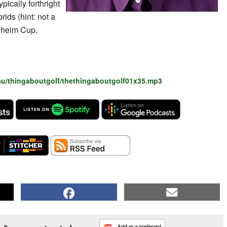
ically forthright
rids (hint: not a
olheim Cup.
au/thingaboutgolf/thethingaboutgolf01x35.mp3