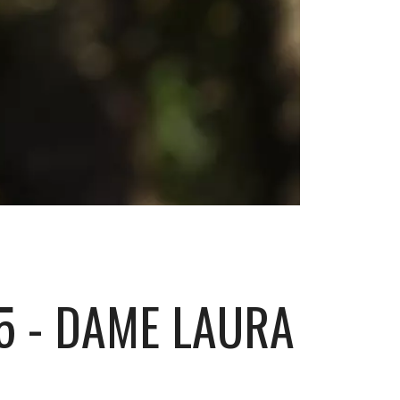
5 - DAME LAURA