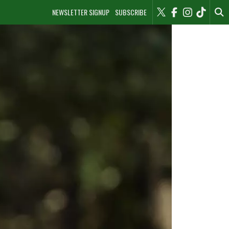
NEWSLETTER SIGNUP
SUBSCRIBE