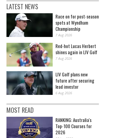
LATEST NEWS
Race on for post-season
spots at Wyndham
Championship
7 Aug 2026
Red-hot Lucas Herbert
shines again in LIV Golf
7 Aug 2026
LIV Golf plans new
future after securing
lead investor
6 Aug 2026
MOST READ
RANKING: Australia's
Top-100 Courses for
2026