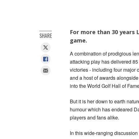
For more than 30 years L
SHARE
game.
A combination of prodigious le
attacking play has delivered 85
victories - including four major
and a host of awards alongside
into the World Golf Hall of Fame
But it is her down to earth natu
humour which has endeared Dav
players and fans alike.
In this wide-ranging discussion