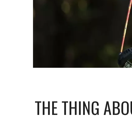
THE THING ABO