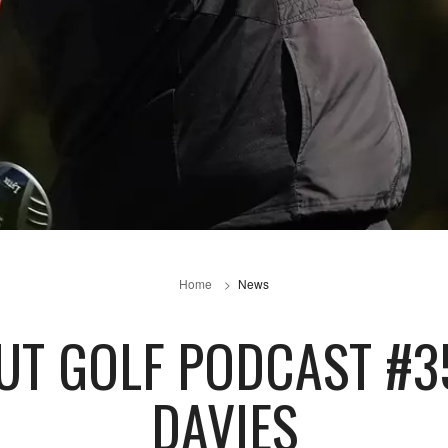
Home
News
UT GOLF PODCAST #3
DAVIES