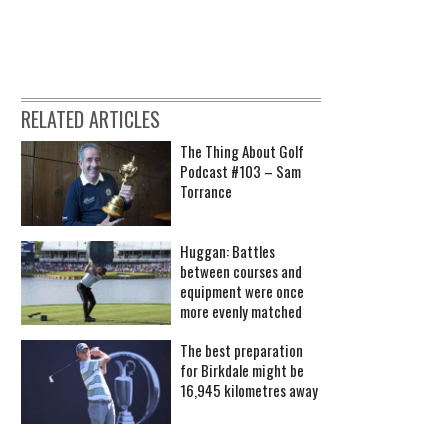
RELATED ARTICLES
The Thing About Golf
Podcast #103 – Sam
Torrance
Huggan: Battles
between courses and
equipment were once
more evenly matched
The best preparation
for Birkdale might be
16,945 kilometres away