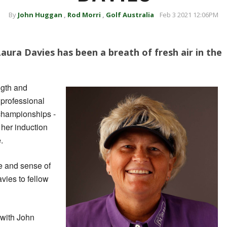
By
John Huggan
,
Rod Morri
,
Golf Australia
Feb 3 2021 12:06PM
aura Davies has been a breath of fresh air in the
ngth and
 professional
 championships -
 her induction
.
re and sense of
ies to fellow
 with John