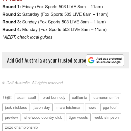
Round 1:
Friday (Fox Sports 503 LIVE 8am – 11am)
Round 2:
Saturday (Fox Sports 503 LIVE 8am – 11am)
Round 3:
Sunday (Fox Sports 503 LIVE 8am – 11am)
Round 4:
Monday (Fox Sports 503 LIVE 8am – 11am)
*AEDT, check local guides
Add Golf Australia as your trusted source
© Golf Australia. All rights reserved.
Tags:
adam scott
brad kennedy
california
cameron smith
jack nicklaus
jason day
marc leishman
news
pga tour
preview
sherwood country club
tiger woods
webb simpson
zozo championship