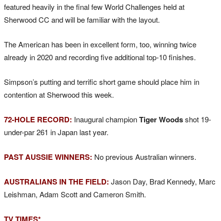
featured heavily in the final few World Challenges held at
Sherwood CC and will be familiar with the layout.
The American has been in excellent form, too, winning twice
already in 2020 and recording five additional top-10 finishes.
Simpson’s putting and terrific short game should place him in
contention at Sherwood this week.
72-HOLE RECORD:
Inaugural champion
Tiger Woods
shot 19-
under-par 261 in Japan last year.
PAST AUSSIE WINNERS:
No previous Australian winners.
AUSTRALIANS IN THE FIELD:
Jason Day, Brad Kennedy, Marc
Leishman, Adam Scott and Cameron Smith.
TV TIMES*