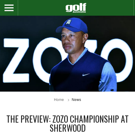
Home
News
THE PREVIEW: ZOZO CHAMPIONSHIP AT
SHERWOOD