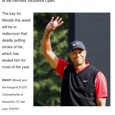
at the Farmers Insurance Open.
The key for
Woods this week
will be to
rediscover that
deadly putting
stroke of his,
which has
eluded him for
most of the year.
RIGHT:
Woods won
the inaugural ZOZO
Championship at
Narashino CC last
year. PHOTO: