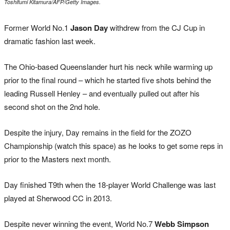
Toshifumi Kitamura/AFP/Getty Images.
Former World No.1
Jason Day
withdrew from the CJ Cup in
dramatic fashion last week.
The Ohio-based Queenslander hurt his neck while warming up
prior to the final round – which he started five shots behind the
leading Russell Henley – and eventually pulled out after his
second shot on the 2nd hole.
Despite the injury, Day remains in the field for the ZOZO
Championship (watch this space) as he looks to get some reps in
prior to the Masters next month.
Day finished T9th when the 18-player World Challenge was last
played at Sherwood CC in 2013.
Despite never winning the event, World No.7
Webb Simpson