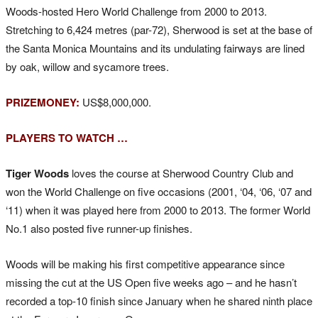
Woods-hosted Hero World Challenge from 2000 to 2013.
Stretching to 6,424 metres (par-72), Sherwood is set at the base of
the Santa Monica Mountains and its undulating fairways are lined
by oak, willow and sycamore trees.
PRIZEMONEY:
US$8,000,000.
PLAYERS TO WATCH …
Tiger Woods
loves the course at Sherwood Country Club and
won the World Challenge on five occasions (2001, ‘04, ‘06, ‘07 and
‘11) when it was played here from 2000 to 2013. The former World
No.1 also posted five runner-up finishes.
Woods will be making his first competitive appearance since
missing the cut at the US Open five weeks ago – and he hasn’t
recorded a top-10 finish since January when he shared ninth place