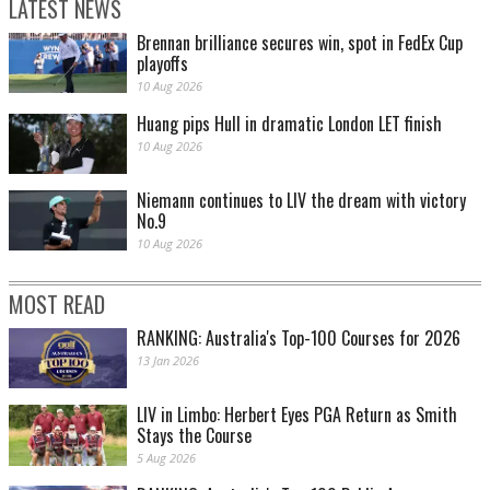
LATEST NEWS
Brennan brilliance secures win, spot in FedEx Cup
playoffs
10 Aug 2026
Huang pips Hull in dramatic London LET finish
10 Aug 2026
Niemann continues to LIV the dream with victory
No.9
10 Aug 2026
MOST READ
RANKING: Australia's Top-100 Courses for 2026
13 Jan 2026
LIV in Limbo: Herbert Eyes PGA Return as Smith
Stays the Course
5 Aug 2026