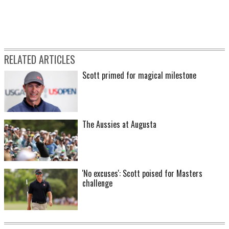
RELATED ARTICLES
Scott primed for magical milestone
The Aussies at Augusta
'No excuses': Scott poised for Masters
challenge