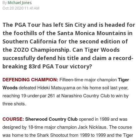
By
Michael Jones
Oct 20 2020 11:41AM
The PGA Tour has left Sin City and is headed for
the foothills of the Santa Monica Mountains in
Southern California for the second edition of
the ZOZO Championship. Can Tiger Woods
successfully defend his title and claim a record-
breaking 83rd PGA Tour victory?
DEFENDING CHAMPION:
Fifteen-time major champion
Tiger
Woods
defeated Hideki Matsuyama on his home soil last year,
reaching 19-under-par 261 at Narashino Country Club to win by
three shots.
COURSE:
Sherwood Country Club
opened in 1989 and was
designed by 18-time major champion Jack Nicklaus. The course
was home to the Shark Shootout from 1989 to 1999 and the Tiger