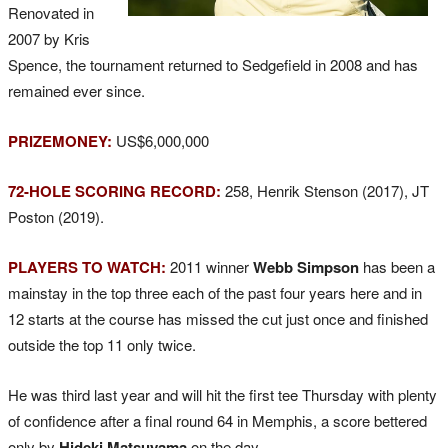
Renovated in
2007 by Kris
Spence, the tournament returned to Sedgefield in 2008 and has
remained ever since.
PRIZEMONEY:
US$6,000,000
72-HOLE SCORING RECORD:
258, Henrik Stenson (2017), JT
Poston (2019).
PLAYERS TO WATCH:
2011 winner
Webb Simpson
has been a
mainstay in the top three each of the past four years here and in
12 starts at the course has missed the cut just once and finished
outside the top 11 only twice.
He was third last year and will hit the first tee Thursday with plenty
of confidence after a final round 64 in Memphis, a score bettered
only by
Hideki Matsuyama
on the day.