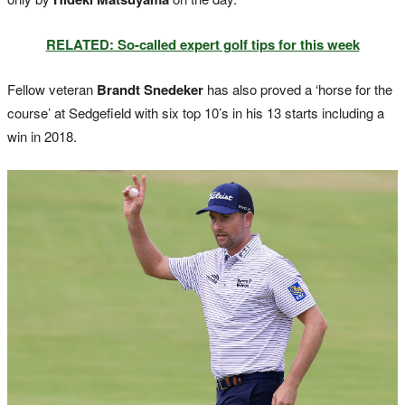
RELATED: So-called expert golf tips for this week
Fellow veteran
Brandt Snedeker
has also proved a ‘horse for the
course’ at Sedgefield with six top 10’s in his 13 starts including a
win in 2018.