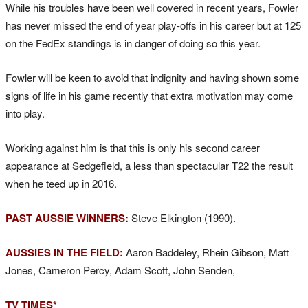
While his troubles have been well covered in recent years, Fowler
has never missed the end of year play-offs in his career but at 125
on the FedEx standings is in danger of doing so this year.
Fowler will be keen to avoid that indignity and having shown some
signs of life in his game recently that extra motivation may come
into play.
Working against him is that this is only his second career
appearance at Sedgefield, a less than spectacular T22 the result
when he teed up in 2016.
PAST AUSSIE WINNERS:
Steve Elkington (1990).
AUSSIES IN THE FIELD:
Aaron Baddeley, Rhein Gibson, Matt
Jones, Cameron Percy, Adam Scott, John Senden,
TV TIMES*