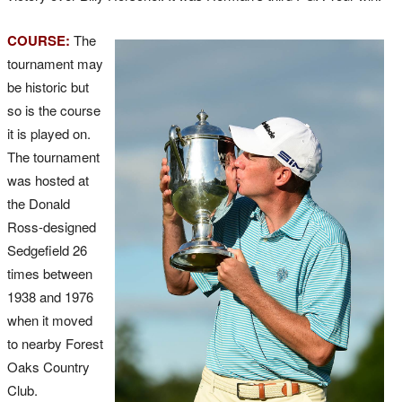
COURSE:
The
tournament may
be historic but
so is the course
it is played on.
The tournament
was hosted at
the Donald
Ross-designed
Sedgefield 26
times between
1938 and 1976
when it moved
to nearby Forest
Oaks Country
Club.