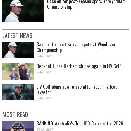
Race on for post-season spots at Wyndham
Championship
LATEST NEWS
Race on for post-season spots at Wyndham
Championship
7 Aug 2026
Red-hot Lucas Herbert shines again in LIV Golf
7 Aug 2026
LIV Golf plans new future after securing lead
investor
6 Aug 2026
MOST READ
RANKING: Australia's Top-100 Courses for 2026
13 Jan 2026