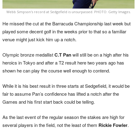
Webb Simpson's record at Sedgefield is unsurpassed. PHOTO: Getty Images.
He missed the cut at the Barracuda Championship last week but
played some decent golf in the weeks prior to that so a familiar
venue might just kick him up a notch.
Olympic bronze medallist
C.T Pan
will still be on a high after his
heroics in Tokyo and after a T2 result here two years ago has
shown he can play the course well enough to contend.
While it is his best result in three starts at Sedgefield, it would be
fair to assume Pan’s confidence has lifted a notch after the
Games and his first start back could be telling.
As the last event of the regular season the stakes are high for
several players in the field, not the least of them
Rickie Fowler
.