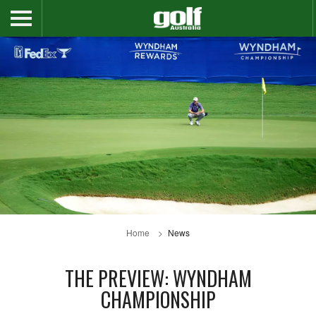
Home
News
THE PREVIEW: WYNDHAM
CHAMPIONSHIP