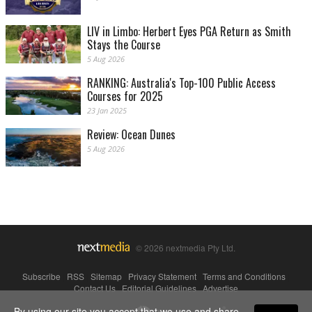
LIV in Limbo: Herbert Eyes PGA Return as Smith
Stays the Course
5 Aug 2026
RANKING: Australia's Top-100 Public Access
Courses for 2025
23 Jan 2025
Review: Ocean Dunes
5 Aug 2026
© 2026 nextmedia Pty Ltd.
Subscribe
|
RSS
|
Sitemap
|
Privacy Statement
|
Terms and Conditions
|
Contact Us
|
Editorial Guidelines
|
Advertise
By using our site you accept that we use and share