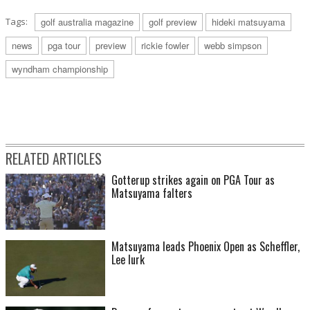
Tags:
golf australia magazine
golf preview
hideki matsuyama
news
pga tour
preview
rickie fowler
webb simpson
wyndham championship
RELATED ARTICLES
Gotterup strikes again on PGA Tour as
Matsuyama falters
Matsuyama leads Phoenix Open as Scheffler,
Lee lurk