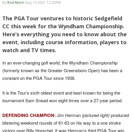
By
Rod Morri
Aug 10 2021 12:25PM
The PGA Tour ventures to historic Sedgefield
CC this week for the Wyndham Championship.
Here’s everything you need to know about the
event, including course information, players to
watch and TV times.
In an ever-changing golf world, the Wyndham Championship
(formerly known as the Greater Greensboro Open) has been a
constant on the PGA Tour since 1938.
It is the Tour’s sixth oldest event and best known for being the
tournament Sam Snead won eight times over a 27-year period.
DEFENDING CHAMPION:
Jim Herman
(pictured right)
produced
blistering weekend rounds of 61-63 on his way to a one stroke
victory over Billy Horschel. It was Herman’s third PGA Tour win.