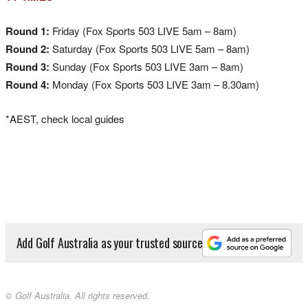
Round 1:
Friday (Fox Sports 503 LIVE 5am – 8am)
Round 2:
Saturday (Fox Sports 503 LIVE 5am – 8am)
Round 3:
Sunday (Fox Sports 503 LIVE 3am – 8am)
Round 4:
Monday (Fox Sports 503 LIVE 3am – 8.30am)
*AEST, check local guides
Add Golf Australia as your trusted source
© Golf Australia. All rights reserved.