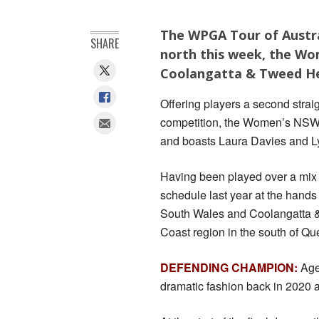
The WPGA Tour of Austra
SHARE
north this week, the Wo
Coolangatta & Tweed He
Offering players a second stra
competition, the Women’s NSW 
and boasts Laura Davies and Lyd
Having been played over a mix o
schedule last year at the hand
South Wales and Coolangatta & T
Coast region in the south of Q
DEFENDING CHAMPION:
Aged
dramatic fashion back in 2020 a