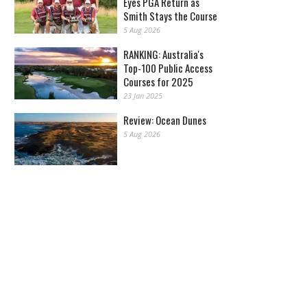
Eyes PGA Return as
Smith Stays the Course
5 Aug 2026
RANKING: Australia's
Top-100 Public Access
Courses for 2025
23 Jan 2025
Review: Ocean Dunes
5 Aug 2026