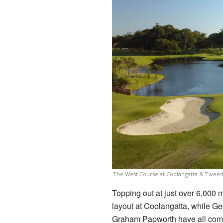
The West Course at Coolangatta & Twee
Topping out at just over 6,000 m
layout at Coolangatta, while G
Graham Papworth have all compl