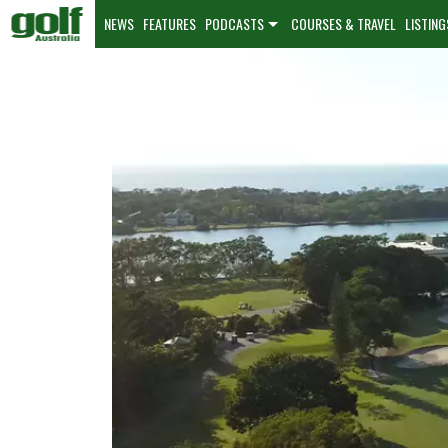
NEWS
FEATURES
PODCASTS
COURSES & TRAVEL
LISTING