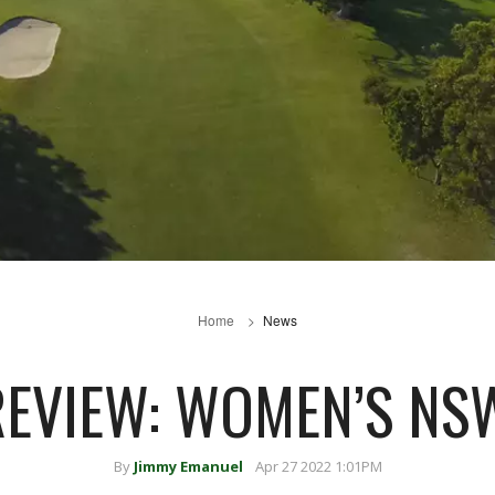
Home
News
REVIEW: WOMEN’S NS
By
Jimmy Emanuel
Apr 27 2022 1:01PM