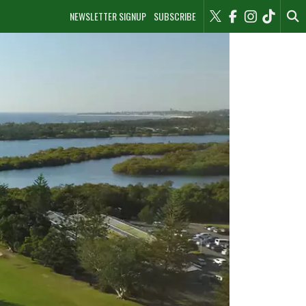
NEWSLETTER SIGNUP
SUBSCRIBE