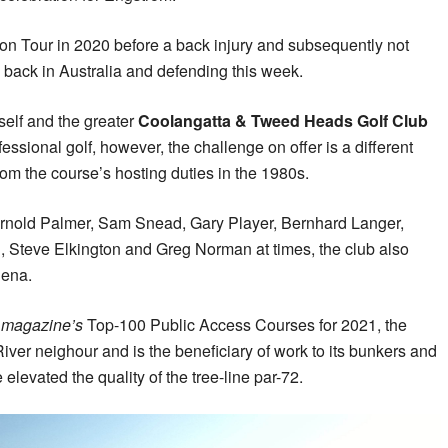
n Tour in 2020 before a back injury and subsequently not
m back in Australia and defending this week.
tself and the greater
Coolangatta & Tweed Heads Golf Club
fessional golf, however, the challenge on offer is a different
m the course’s hosting duties in the 1980s.
Arnold Palmer, Sam Snead, Gary Player, Bernhard Langer,
, Steve Elkington and Greg Norman at times, the club also
hena.
a magazine’s
Top-100 Public Access Courses for 2021, the
iver neighour and is the beneficiary of work to its bunkers and
elevated the quality of the tree-line par-72.