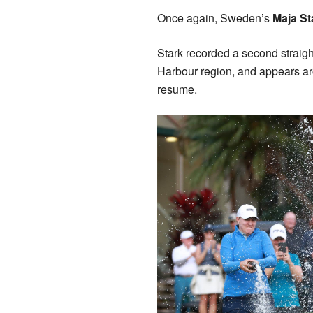
Once again, Sweden’s
Maja S
Stark recorded a second straigh
Harbour region, and appears ar
resume.