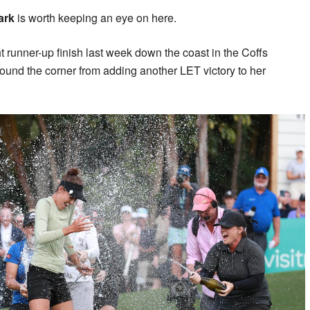
tark
is worth keeping an eye on here.
t runner-up finish last week down the coast in the Coffs
ound the corner from adding another LET victory to her