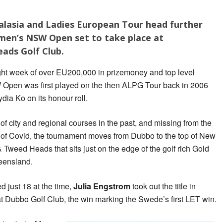
lasia and Ladies European Tour head further
men’s NSW Open set to take place at
ads Golf Club.
ight week of over EU200,000 in prizemoney and top level
Open was first played on the then ALPG Tour back in 2006
ia Ko on its honour roll.
f city and regional courses in the past, and missing from the
s of Covid, the tournament moves from Dubbo to the top of New
weed Heads that sits just on the edge of the golf rich Gold
ueensland.
 just 18 at the time,
Julia Engstrom
took out the title in
t Dubbo Golf Club, the win marking the Swede’s first LET win.