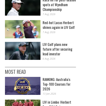
spots at Wyndham
Championship
7 Aug 2026
Red-hot Lucas Herbert
shines again in LIV Golf
7 Aug 2026
LIV Golf plans new
future after securing
lead investor
6 Aug 2026
MOST READ
RANKING: Australia's
Top-100 Courses for
2026
13 Jan 2026
LIV in Limbo: Herbert