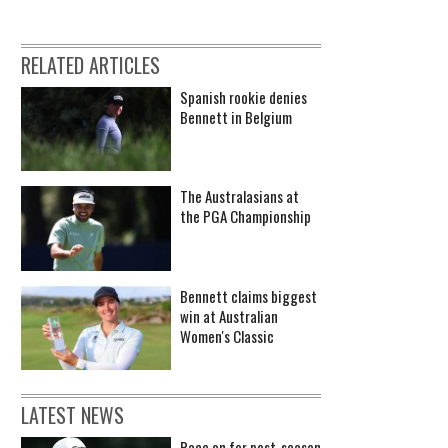
RELATED ARTICLES
Spanish rookie denies
Bennett in Belgium
The Australasians at
the PGA Championship
Bennett claims biggest
win at Australian
Women's Classic
LATEST NEWS
Race on for post-season