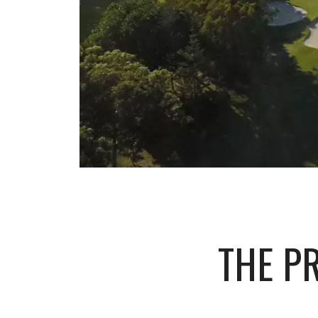
THE P