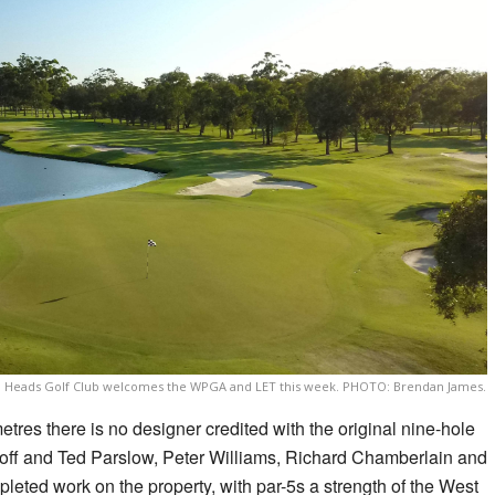
d Heads Golf Club welcomes the WPGA and LET this week. PHOTO: Brendan James.
etres there is no designer credited with the original nine-hole
eoff and Ted Parslow, Peter Williams, Richard Chamberlain and
eted work on the property, with par-5s a strength of the West