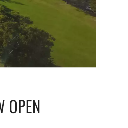
W OPEN