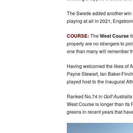
The Swede added another win o
playing at all in 2021, Engstro
COURSE:
The
West Course
i
property are no strangers to pro
one than many will remember fro
Having welcomed the likes of 
Payne Stewart, Ian Baker-Finch
played host to the inaugural At
Ranked No.74 in
Golf Australi
West Course is longer than its R
greens in recent years that have 