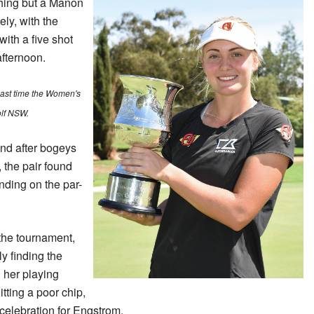
ything but a Manon
ly, with the
ith a five shot
afternoon.
 last time the Women's
lf NSW.
nd after bogeys
the pair found
nding on the par-
the tournament,
y finding the
h her playing
tting a poor chip,
 celebration for Engstrom.