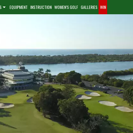
S
EQUIPMENT
INSTRUCTION
WOMEN'S GOLF
GALLERIES
WIN