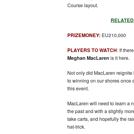
Course layout.
RELATED: S
PRIZEMONEY:
EU210,000
PLAYERS TO WATCH
:
If ther
Meghan MacLaren
is it here.
Not only did MacLaren reignite h
to winning on our shores once a
this event.
MacLaren will need to learn a n
the past and with a slightly mor
take carts, and hopefully the 
hat-trick.