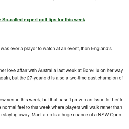
o-called expert golf tips for this week
e was ever a player to watch at an event, then England’s
er love affair with Australia last week at Bonville on her way
gain, but the 27-year-old is also a two-time past champion of
ew venue this week, but that hasn’t proven an issue for her in
e normal feel to this week where players will walk rather than
rain staying away, MacLaren is a huge chance of a NSW Open