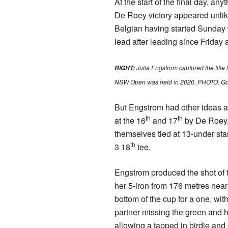
At the start of the final day, an
De Roey victory appeared unlike
Belgian having started Sunday w
lead after leading since Friday 
Julia Engstrom captured the title
RIGHT:
NSW Open was held in 2020. PHOTO: Go
But Engstrom had other ideas a
th
th
at the 16
and 17
by De Roey, 
themselves tied at 13-under sta
th
3 18
tee.
Engstrom produced the shot of 
her 5-iron from 176 metres nearl
bottom of the cup for a one, wit
partner missing the green and hi
allowing a tapped in birdie and