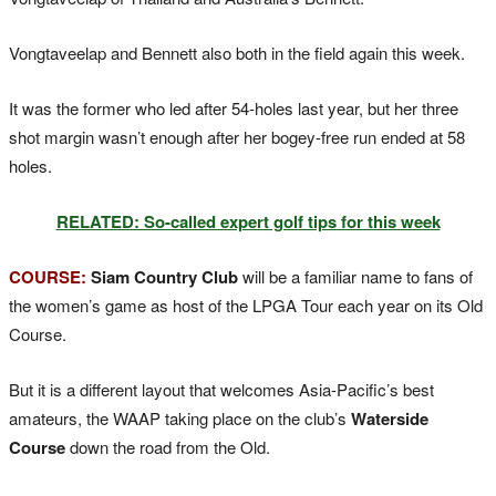
Vongtaveelap and Bennett also both in the field again this week.
It was the former who led after 54-holes last year, but her three
shot margin wasn’t enough after her bogey-free run ended at 58
holes.
RELATED: So-called expert golf tips for this week
COURSE:
Siam Country Club
will be a familiar name to fans of
the women’s game as host of the LPGA Tour each year on its Old
Course.
But it is a different layout that welcomes Asia-Pacific’s best
amateurs, the WAAP taking place on the club’s
Waterside
Course
down the road from the Old.