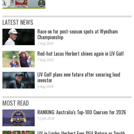
LATEST NEWS
Race on for post-season spots at Wyndham
Championship
7 Aug 2026
Red-hot Lucas Herbert shines again in LIV Golf
7 Aug 2026
LIV Golf plans new future after securing lead
investor
6 Aug 2026
MOST READ
RANKING: Australia's Top-100 Courses for 2026
13 Jan 2026
LIV in Limbo: Herbert Eyes PGA Return as Smith