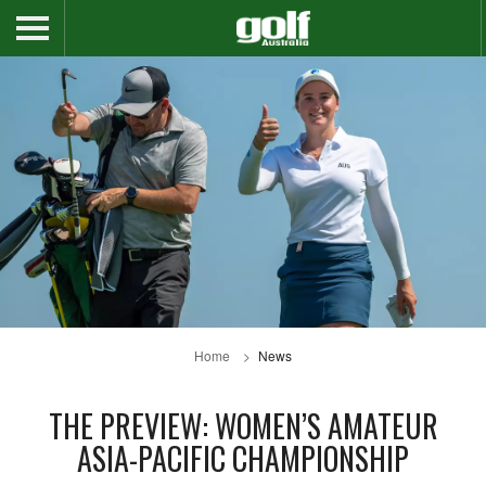
Home
News
THE PREVIEW: WOMEN’S AMATEUR
ASIA-PACIFIC CHAMPIONSHIP