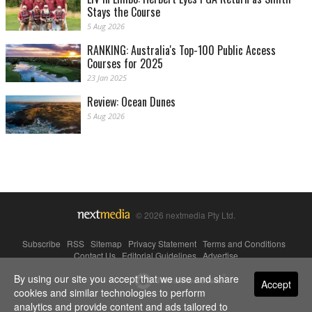
Stays the Course
5 Aug 2026
RANKING: Australia's Top-100 Public Access
Courses for 2025
23 Jan 2025
Review: Ocean Dunes
5 Aug 2026
© 2026 nextmedia Pty Ltd.
Subscribe
|
RSS
|
Sitemap
|
Privacy Statement
|
Terms and Conditions
|
Contact Us
|
Editorial Guidelines
|
Advertise
By using our site you accept that we use and share
Powered By
Accept
cookies and similar technologies to perform
analytics and provide content and ads tailored to