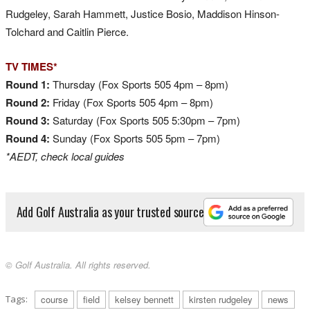
Rudgeley, Sarah Hammett, Justice Bosio, Maddison Hinson-
Tolchard and Caitlin Pierce.
TV TIMES*
Round 1:
Thursday (Fox Sports 505 4pm – 8pm)
Round 2:
Friday (Fox Sports 505 4pm – 8pm)
Round 3:
Saturday (Fox Sports 505 5:30pm – 7pm)
Round 4:
Sunday (Fox Sports 505 5pm – 7pm)
*AEDT, check local guides
Add Golf Australia as your trusted source
© Golf Australia. All rights reserved.
Tags:
course
field
kelsey bennett
kirsten rudgeley
news