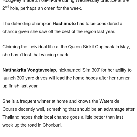
nd
2
hole, perhaps an omen for the week.
The defending champion
Hashimoto
has to be considered a
chance given she saw off the best of the region last year.
Claiming the individual title at the Queen Sirikit Cup back in May,
she hasn’t lost that winning spark.
Natthakrita Vongtaveelap
, nicknamed ‘Sim 300’ for her ability to
launch 300 yard drives will lead the home hopes after her runner-
up finish last year.
She is a frequent winner at home and knows the Waterside
Course decently well, something that should be an advantage after
Thailand hopes their local chance goes a little better than last
week up the road in Chonburi.