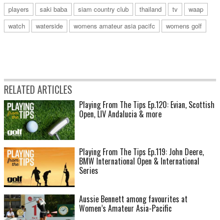
players
saki baba
siam country club
thailand
tv
waap
watch
waterside
womens amateur asia pacifc
womens golf
RELATED ARTICLES
Playing From The Tips Ep.120: Evian, Scottish
Open, LIV Andalucia & more
Playing From The Tips Ep.119: John Deere,
BMW International Open & International
Series
Aussie Bennett among favourites at
Women’s Amateur Asia-Pacific