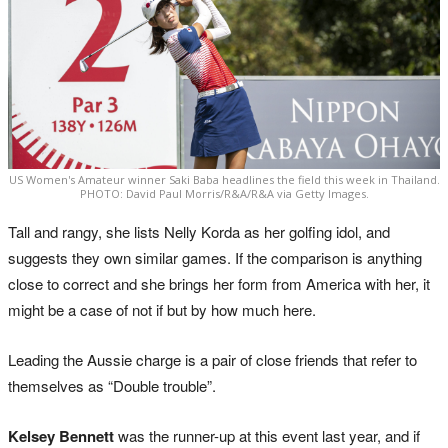
US Women's Amateur winner Saki Baba headlines the field this week in Thailand.
PHOTO: David Paul Morris/R&A/R&A via Getty Images.
Tall and rangy, she lists Nelly Korda as her golfing idol, and
suggests they own similar games. If the comparison is anything
close to correct and she brings her form from America with her, it
might be a case of not if but by how much here.
Leading the Aussie charge is a pair of close friends that refer to
themselves as “Double trouble”.
Kelsey Bennett
was the runner-up at this event last year, and if