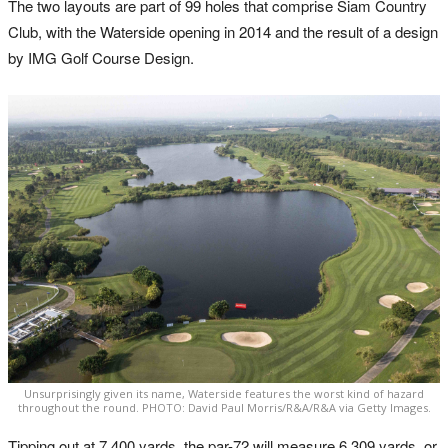
The two layouts are part of 99 holes that comprise Siam Country
Club, with the Waterside opening in 2014 and the result of a design
by IMG Golf Course Design.
Unsurprisingly given its name, Waterside features the worst kind of hazard
throughout the round. PHOTO: David Paul Morris/R&A/R&A via Getty Images.
Tipping out at 7,400 yards, the par-72 will measure 6,309 yards, or