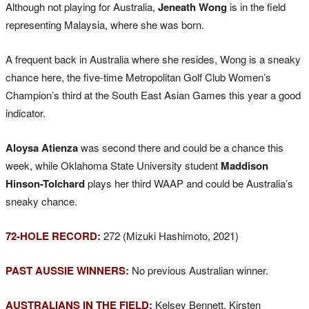
Although not playing for Australia,
Jeneath Wong
is in the field
representing Malaysia, where she was born.
A frequent back in Australia where she resides, Wong is a sneaky
chance here, the five-time Metropolitan Golf Club Women’s
Champion’s third at the South East Asian Games this year a good
indicator.
Aloysa Atienza
was second there and could be a chance this
week, while Oklahoma State University student
Maddison
Hinson-Tolchard
plays her third WAAP and could be Australia’s
sneaky chance.
72-HOLE RECORD:
272 (Mizuki Hashimoto, 2021)
PAST AUSSIE WINNERS:
No previous Australian winner.
AUSTRALIANS IN THE FIELD:
Kelsey Bennett, Kirsten