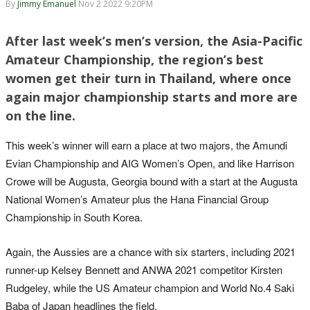
By
Jimmy Emanuel
Nov 2 2022 9:20PM
After last week’s men’s version, the Asia-Pacific
Amateur Championship, the region’s best
women get their turn in Thailand, where once
again major championship starts and more are
on the line.
This week’s winner will earn a place at two majors, the Amundi
Evian Championship and AIG Women’s Open, and like Harrison
Crowe will be Augusta, Georgia bound with a start at the Augusta
National Women’s Amateur plus the Hana Financial Group
Championship in South Korea.
Again, the Aussies are a chance with six starters, including 2021
runner-up Kelsey Bennett and ANWA 2021 competitor Kirsten
Rudgeley, while the US Amateur champion and World No.4 Saki
Baba of Japan headlines the field.