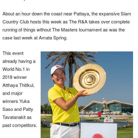
About an hour down the coast near Pattaya, the expansive Siam
Country Club hosts this week as The R&A takes over complete
running of things without The Masters tournament as was the
case last week at Amata Spring.
This event
already having a
World No.1 in
2018 winner
Atthaya Thitikul,
and major
winners Yuka
Saso and Patty
Tavatanakit as
past competitors.