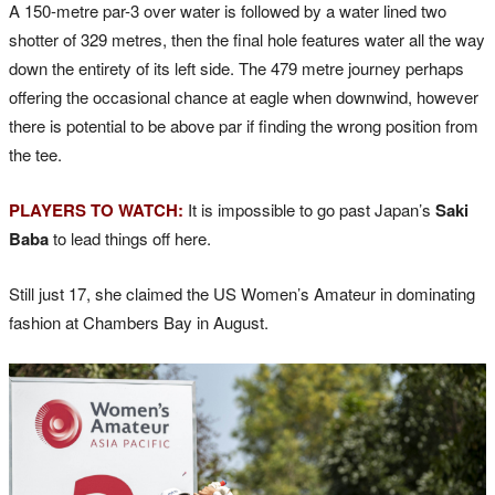
A 150-metre par-3 over water is followed by a water lined two
shotter of 329 metres, then the final hole features water all the way
down the entirety of its left side. The 479 metre journey perhaps
offering the occasional chance at eagle when downwind, however
there is potential to be above par if finding the wrong position from
the tee.
PLAYERS TO WATCH:
It is impossible to go past Japan’s
Saki
Baba
to lead things off here.
Still just 17, she claimed the US Women’s Amateur in dominating
fashion at Chambers Bay in August.