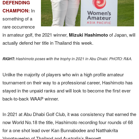
DEFENDING
CHAMPION:
In
something of a
rare occurrence
in amateur golf, the 2021 winner,
Mizuki Hashimoto
of Japan, will
actually defend her title in Thailand this week.
Hashimoto poses with the trophy in 2021 in Abu Dhabi. PHOTO: R&A.
RIGHT:
Unlike the majority of players who win a high profile amateur
tournament on their way to a professional career, Hashimoto has
stayed in the unpaid ranks and will look to become the first ever
back-to-back WAAP winner.
In 2021 at Abu Dhabi Golf Club, it was consistency that earned the
now World No.18 the title, Hashimoto recording four rounds of 68
for a one shot lead over Kan Bunnabodee and Natthakrita
Vongtaveelap of Thailand and Australia’s Bennett.