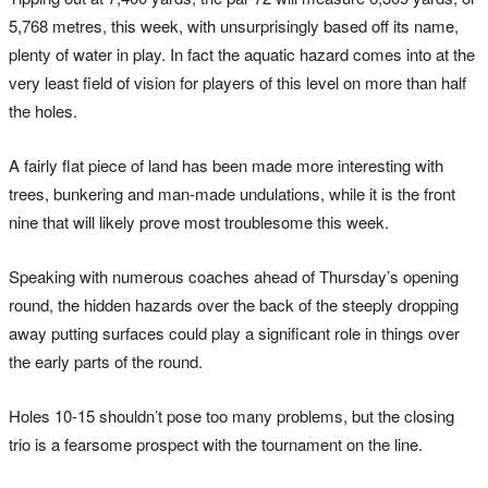
5,768 metres, this week, with unsurprisingly based off its name,
plenty of water in play. In fact the aquatic hazard comes into at the
very least field of vision for players of this level on more than half
the holes.
A fairly flat piece of land has been made more interesting with
trees, bunkering and man-made undulations, while it is the front
nine that will likely prove most troublesome this week.
Speaking with numerous coaches ahead of Thursday’s opening
round, the hidden hazards over the back of the steeply dropping
away putting surfaces could play a significant role in things over
the early parts of the round.
Holes 10-15 shouldn’t pose too many problems, but the closing
trio is a fearsome prospect with the tournament on the line.