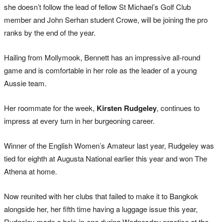
she doesn’t follow the lead of fellow St Michael’s Golf Club
member and John Serhan student Crowe, will be joining the pro
ranks by the end of the year.
Hailing from Mollymook, Bennett has an impressive all-round
game and is comfortable in her role as the leader of a young
Aussie team.
Her roommate for the week,
Kirsten Rudgeley
, continues to
impress at every turn in her burgeoning career.
Winner of the English Women’s Amateur last year, Rudgeley was
tied for eighth at Augusta National earlier this year and won The
Athena at home.
Now reunited with her clubs that failed to make it to Bangkok
alongside her, her fifth time having a luggage issue this year,
Rudgeley made a hole-in-one during Wednesday practice at the