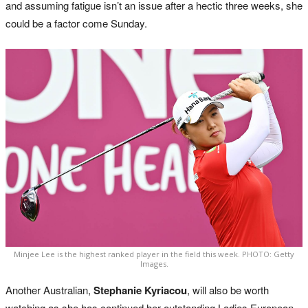
and assuming fatigue isn’t an issue after a hectic three weeks, she
could be a factor come Sunday.
Minjee Lee is the highest ranked player in the field this week. PHOTO: Getty
Images.
Another Australian,
Stephanie Kyriacou
, will also be worth
watching as she has continued her outstanding Ladies European