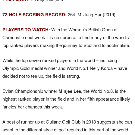
72-HOLE SCORING RECORD:
264, Mi Jung Hur (2019).
PLAYERS TO WATCH:
With the Women’s British Open at
Carnoustie next week it is no surprise to find many of the world’s
top ranked players making the journey to Scotland to acclimatise.
While the top seven ranked players in the world – including
Olympic Gold medal winner and World No.1 Nelly Korda – have
decided not to tee up, the field is strong.
Evian Championship winner
Minjee Lee
, the World No.8, is the
highest ranked player in the field and in her fifth appearance likely
fancies her chances this week.
A best of runner-up at Gullane Golf Club in 2018 suggests she can
adapt to the different style of golf required in this part of the world