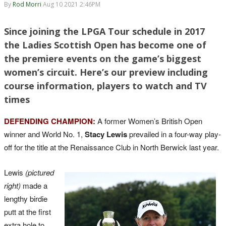
By
Rod Morri
Aug 10 2021 2:46PM
Since joining the LPGA Tour schedule in 2017
the Ladies Scottish Open has become one of
the premiere events on the game’s biggest
women’s circuit. Here’s our preview including
course information, players to watch and TV
times
DEFENDING CHAMPION:
A former Women’s British Open
winner and World No. 1,
Stacy Lewis
prevailed in a four-way play-
off for the title at the Renaissance Club in North Berwick last year.
Lewis
(pictured
right)
made a
lengthy birdie
putt at the first
extra hole to