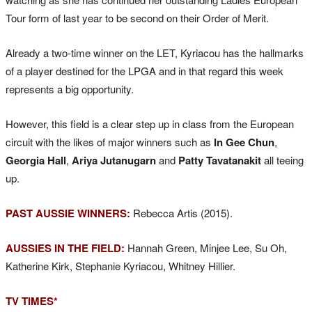
Tour form of last year to be second on their Order of Merit.
Already a two-time winner on the LET, Kyriacou has the hallmarks
of a player destined for the LPGA and in that regard this week
represents a big opportunity.
However, this field is a clear step up in class from the European
circuit with the likes of major winners such as
In Gee Chun
,
Georgia Hall
,
Ariya Jutanugarn
and
Patty Tavatanakit
all teeing
up.
PAST AUSSIE WINNERS:
Rebecca Artis (2015).
AUSSIES IN THE FIELD:
Hannah Green, Minjee Lee, Su Oh,
Katherine Kirk, Stephanie Kyriacou, Whitney Hillier.
TV TIMES*