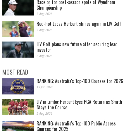
Race on for post-season spots at Wyndham
Championship
7 Aug 2026
Red-hot Lucas Herbert shines again in LIV Golf
7 Aug 2026
LIV Golf plans new future after securing lead
investor
6 Aug 2026
MOST READ
RANKING: Australia's Top-100 Courses for 2026
13 Jan 2026
LIV in Limbo: Herbert Eyes PGA Return as Smith
Stays the Course
5 Aug 2026
RANKING: Australia's Top-100 Public Access
Courses for 2025