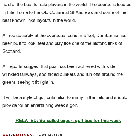
field of the best female players in the world. The course is located
in Fife, home to the Old Course at St Andrews and some of the
best known links layouts in the world.
Aimed squarely at the overseas tourist market, Dumbarnie has
been built to look, feel and play like one of the historic links of
Scotland.
All reports suggest that goal has been achieved with wide,
wrinkled fairways, sod faced bunkers and run offs around the
greens seeing it fit right in.
It will be a style of golf unfamiliar to many in the field and should
provide for an entertaining week’s golf.
RELATED: So-called expert golf tips for this week
PRIZEMONEY:
US$1,500,000