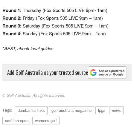
Round 1:
Thursday (Fox Sports 505 LIVE 9pm- 1am)
Round 2:
Friday (Fox Sports 505 LIVE 9pm – 1am)
Round 3:
Saturday (Fox Sports 505 LIVE 9pm – 1am)
Round 4:
Sunday (Fox Sports 505 LIVE 9pm – 1am)
*AEST, check local guides
Add Golf Australia as your trusted source
© Golf Australia. All rights reserved.
Tags:
dumbarnie links
golf australia magazine
lpga
news
scottish open
womens golf