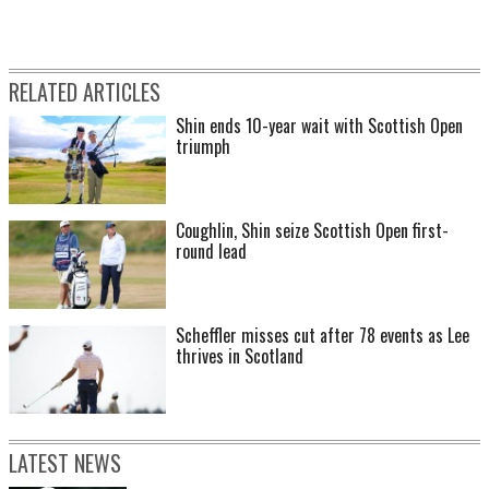
RELATED ARTICLES
Shin ends 10-year wait with Scottish Open
triumph
Coughlin, Shin seize Scottish Open first-
round lead
Scheffler misses cut after 78 events as Lee
thrives in Scotland
LATEST NEWS