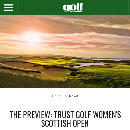
Home
News
THE PREVIEW: TRUST GOLF WOMEN'S
SCOTTISH OPEN