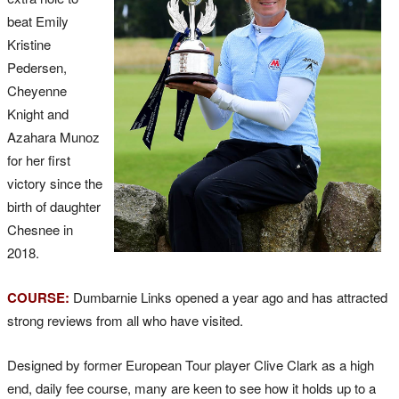
beat Emily
Kristine
Pedersen,
Cheyenne
Knight and
Azahara Munoz
for her first
victory since the
birth of daughter
Chesnee in
2018.
COURSE:
Dumbarnie Links opened a year ago and has attracted
strong reviews from all who have visited.
Designed by former European Tour player Clive Clark as a high
end, daily fee course, many are keen to see how it holds up to a