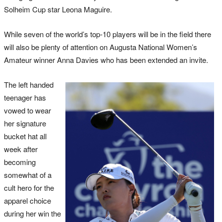
Solheim Cup star Leona Maguire.
While seven of the world’s top-10 players will be in the field there
will also be plenty of attention on Augusta National Women’s
Amateur winner Anna Davies who has been extended an invite.
The left handed
teenager has
vowed to wear
her signature
bucket hat all
week after
becoming
somewhat of a
cult hero for the
apparel choice
during her win the