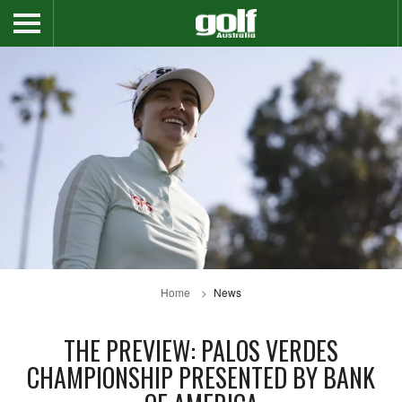
Home
News
THE PREVIEW: PALOS VERDES
CHAMPIONSHIP PRESENTED BY BANK