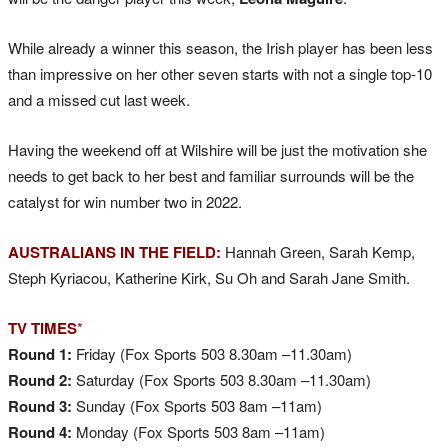
While already a winner this season, the Irish player has been less
than impressive on her other seven starts with not a single top-10
and a missed cut last week.
Having the weekend off at Wilshire will be just the motivation she
needs to get back to her best and familiar surrounds will be the
catalyst for win number two in 2022.
AUSTRALIANS IN THE FIELD:
Hannah Green, Sarah Kemp,
Steph Kyriacou, Katherine Kirk, Su Oh and Sarah Jane Smith.
TV TIMES
*
Round 1:
Friday (Fox Sports 503 8.30am –11.30am)
Round 2:
Saturday (Fox Sports 503 8.30am –11.30am)
Round 3:
Sunday (Fox Sports 503 8am –11am)
Round 4:
Monday (Fox Sports 503 8am –11am)