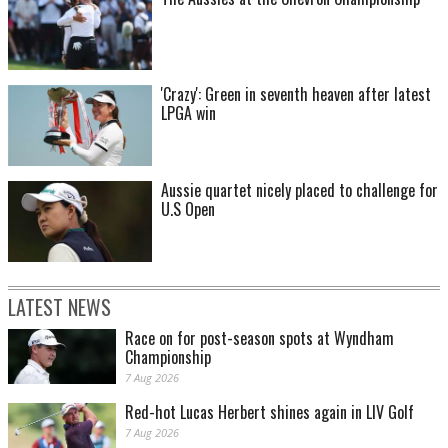
'Crazy': Green in seventh heaven after latest
LPGA win
Aussie quartet nicely placed to challenge for
U.S Open
LATEST NEWS
Race on for post-season spots at Wyndham
Championship
7 Aug 2026
Red-hot Lucas Herbert shines again in LIV Golf
7 Aug 2026