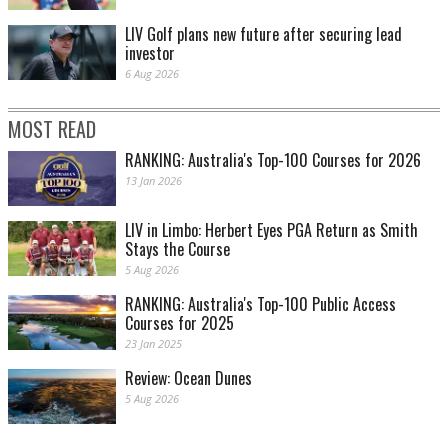
LIV Golf plans new future after securing lead
investor
6 Aug 2026
MOST READ
RANKING: Australia's Top-100 Courses for 2026
13 Jan 2026
LIV in Limbo: Herbert Eyes PGA Return as Smith
Stays the Course
5 Aug 2026
RANKING: Australia's Top-100 Public Access
Courses for 2025
23 Jan 2025
Review: Ocean Dunes
5 Aug 2026