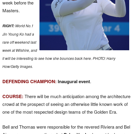
week before the
Masters.
World No.1
RIGHT:
Jin Young Ko had a
rare off weekend last
week at Wilshire, and
it will be interesting to see how she bounces back here. PHOTO: Harry
How/Getty Images.
DEFENDING CHAMPION:
Inaugural event
.
COURSE:
There will be much anticipation among the architecture
crowd at the prospect of seeing an otherwise little known work of
one of the most respected design teams of the Golden Era.
Bell and Thomas were responsible for the revered Riviera and Bel