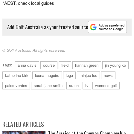
*AEST, check local guides
Add Golf Australia as your trusted source
© Golf Australia. All rights reserved.
Tags:
anna davis
course
field
hannah green
jin young ko
katherine kirk
leona maguire
lpga
minjee lee
news
palos verdes
sarah jane smith
su oh
tv
womens golf
RELATED ARTICLES
The Aussies at the Chevron Championship