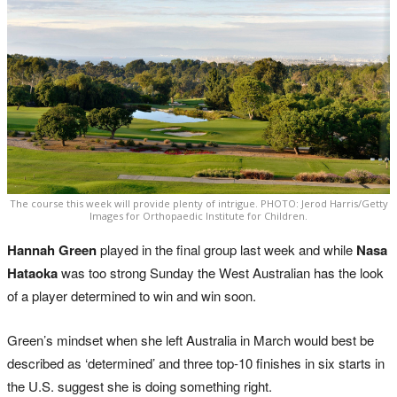
The course this week will provide plenty of intrigue. PHOTO: Jerod Harris/Getty
Images for Orthopaedic Institute for Children.
Hannah Green
played in the final group last week and while
Nasa
Hataoka
was too strong Sunday the West Australian has the look
of a player determined to win and win soon.
Green’s mindset when she left Australia in March would best be
described as ‘determined’ and three top-10 finishes in six starts in
the U.S. suggest she is doing something right.