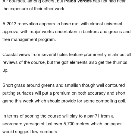
Air courses, among others, but
Palos Verdes
has not had near
the exposure of their other work.
A 2013 renovation appears to have met with almost universal
approval with major works undertaken in bunkers and greens and
tree management program.
Coastal views from several holes feature prominently in almost all
reviews of the course, but the golf elements also get the thumbs
up.
Short grass around greens and smallish though well contoured
putting surfaces will put a premium on both accuracy and short
game this week which should provide for some compelling golf.
In terms of scoring the course will play to a par-71 from a
scorecard yardage of just over 5,700 metres which, on paper,
would suggest low numbers.