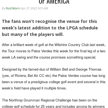
OF AMERICA
By
Rod Morri
Apr 27 2022 9:51AM
The fans won’t recognise the venue for this
week’s latest addition to the LPGA schedule
but many of the players will.
After a brilliant week of golf at the Wilshire Country Club last week,
the Tour moves to Palos Verdes this week for the final leg of a two
week LA swing and the course promises something special.
Designed by the famed duo of William Bell and George Thomas
(yes, of Riviera, Bel Air CC etc) the Palos Verdes course has long
been a venue of a prestigious college golf event and several in this
week’s field have played it multiple times.
The Northrop Grumman Regional Challenge has been on the
college golf schedule for 25 years and includes among its winners