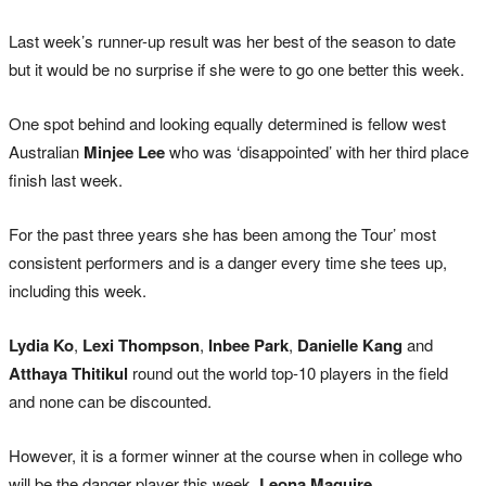
Last week’s runner-up result was her best of the season to date
but it would be no surprise if she were to go one better this week.
One spot behind and looking equally determined is fellow west
Australian
Minjee Lee
who was ‘disappointed’ with her third place
finish last week.
For the past three years she has been among the Tour’ most
consistent performers and is a danger every time she tees up,
including this week.
Lydia Ko
,
Lexi Thompson
,
Inbee Park
,
Danielle Kang
and
Atthaya Thitikul
round out the world top-10 players in the field
and none can be discounted.
However, it is a former winner at the course when in college who
will be the danger player this week,
Leona Maguire
.