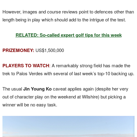
However, images and course reviews point to defences other than
length being in play which should add to the intrigue of the test.
RELATED: So-called expert golf tips for this week
PRIZEMONEY:
US$1,500,000
PLAYERS TO WATCH
:
A remarkably strong field has made the
trek to Palos Verdes with several of last week’s top-10 backing up.
The usual
Jin Young Ko
caveat applies again (despite her very
out of character play on the weekend at Wilshire) but picking a
winner will be no easy task.