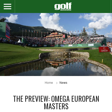
Home
News
THE PREVIEW: OMEGA EUROPEAN
MASTERS