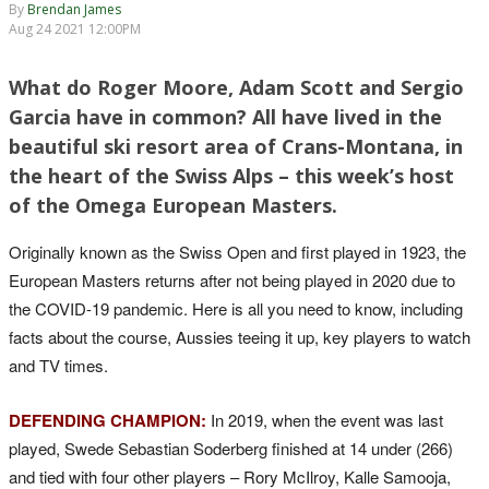
By
Brendan James
Aug 24 2021 12:00PM
What do Roger Moore, Adam Scott and Sergio
Garcia have in common? All have lived in the
beautiful ski resort area of Crans-Montana, in
the heart of the Swiss Alps – this week’s host
of the Omega European Masters.
Originally known as the Swiss Open and first played in 1923, the
European Masters returns after not being played in 2020 due to
the COVID-19 pandemic. Here is all you need to know, including
facts about the course, Aussies teeing it up, key players to watch
and TV times.
DEFENDING CHAMPION:
In 2019, when the event was last
played, Swede Sebastian Soderberg finished at 14 under (266)
and tied with four other players – Rory McIlroy, Kalle Samooja,