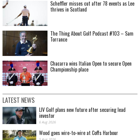
Scheffler misses cut after 78 events as Lee
thrives in Scotland
The Thing About Golf Podcast #103 – Sam
Torrance
Chacarra wins Italian Open to secure Open
Championship place
LATEST NEWS
LIV Golf plans new future after securing lead
investor
6 Aug 2026
Wood goes wire-to-wire at Coffs Harbour
5 Aug 2026