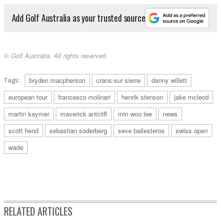
Add Golf Australia as your trusted source
© Golf Australia. All rights reserved.
Tags:
bryden macpherson
crans-sur sierre
danny willett
european tour
francesco molinari
henrik stenson
jake mcleod
martin kaymer
maverick antcliff
min woo lee
news
scott hend
sebastian soderberg
seve ballesteros
swiss open
wade
RELATED ARTICLES