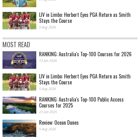
LIV in Limbo: Herbert Eyes PGA Return as Smith
Stays the Course
5 Aug 2026
MOST READ
RANKING: Australia's Top-100 Courses for 2026
13 Jan 2026
LIV in Limbo: Herbert Eyes PGA Return as Smith
Stays the Course
5 Aug 2026
RANKING: Australia's Top-100 Public Access
Courses for 2025
23 Jan 2025
Review: Ocean Dunes
5 Aug 2026