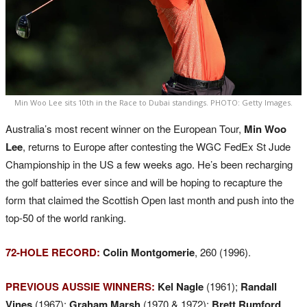
Min Woo Lee sits 10th in the Race to Dubai standings. PHOTO: Getty Images.
Australia’s most recent winner on the European Tour,
Min Woo
Lee
, returns to Europe after contesting the WGC FedEx St Jude
Championship in the US a few weeks ago. He’s been recharging
the golf batteries ever since and will be hoping to recapture the
form that claimed the Scottish Open last month and push into the
top-50 of the world ranking.
72-HOLE RECORD:
Colin Montgomerie
, 260 (1996).
PREVIOUS AUSSIE WINNERS:
Kel Nagle
(1961);
Randall
Vines
(1967);
Graham Marsh
(1970 & 1972);
Brett Rumford