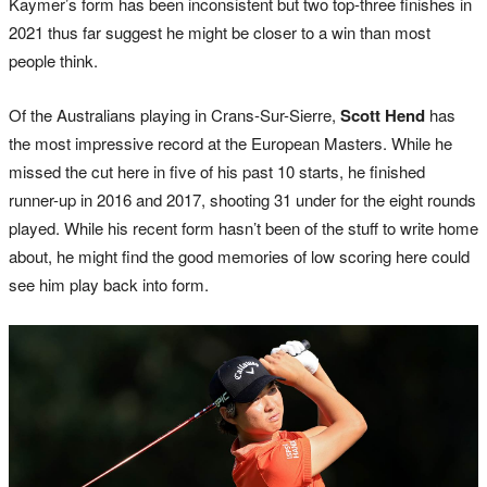
Kaymer’s form has been inconsistent but two top-three finishes in
2021 thus far suggest he might be closer to a win than most
people think.
Of the Australians playing in Crans-Sur-Sierre,
Scott Hend
has
the most impressive record at the European Masters. While he
missed the cut here in five of his past 10 starts, he finished
runner-up in 2016 and 2017, shooting 31 under for the eight rounds
played. While his recent form hasn’t been of the stuff to write home
about, he might find the good memories of low scoring here could
see him play back into form.