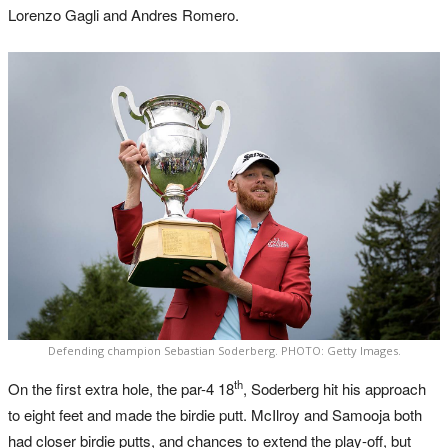
Lorenzo Gagli and Andres Romero.
Defending champion Sebastian Soderberg. PHOTO: Getty Images.
th
On the first extra hole, the par-4 18
, Soderberg hit his approach
to eight feet and made the birdie putt. McIlroy and Samooja both
had closer birdie putts, and chances to extend the play-off, but