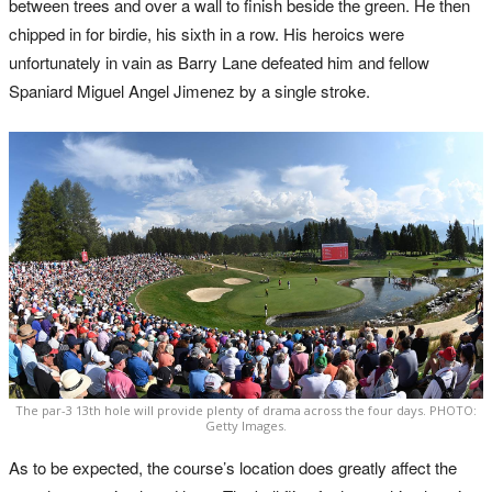
between trees and over a wall to finish beside the green. He then
chipped in for birdie, his sixth in a row. His heroics were
unfortunately in vain as Barry Lane defeated him and fellow
Spaniard Miguel Angel Jimenez by a single stroke.
The par-3 13th hole will provide plenty of drama across the four days. PHOTO:
Getty Images.
As to be expected, the course’s location does greatly affect the