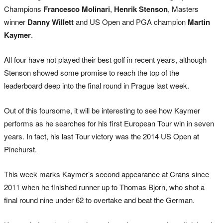
Champions
Francesco Molinari
,
Henrik Stenson
, Masters
winner
Danny Willett
and US Open and PGA champion
Martin
Kaymer
.
All four have not played their best golf in recent years, although
Stenson showed some promise to reach the top of the
leaderboard deep into the final round in Prague last week.
Out of this foursome, it will be interesting to see how Kaymer
performs as he searches for his first European Tour win in seven
years. In fact, his last Tour victory was the 2014 US Open at
Pinehurst.
This week marks Kaymer’s second appearance at Crans since
2011 when he finished runner up to Thomas Bjorn, who shot a
final round nine under 62 to overtake and beat the German.