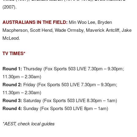
(2007).
AUSTRALIANS IN THE FIELD:
Min Woo Lee, Bryden
Macpherson, Scott Hend, Wade Ormsby, Maverick Antcliff, Jake
McLeod.
TV TIMES*
Round 1:
Thursday (Fox Sports 503 LIVE 7.30pm – 9.30pm;
11.30pm – 2.30am)
Round 2:
Friday (Fox Sports 503 LIVE 7.30pm – 9.30pm;
11.30pm – 2.30am)
Round 3:
Saturday (Fox Sports 503 LIVE 8.30pm – 1am)
Round 4:
Sunday (Fox Sports 503 LIVE 8pm – 1am)
*AEST, check local guides