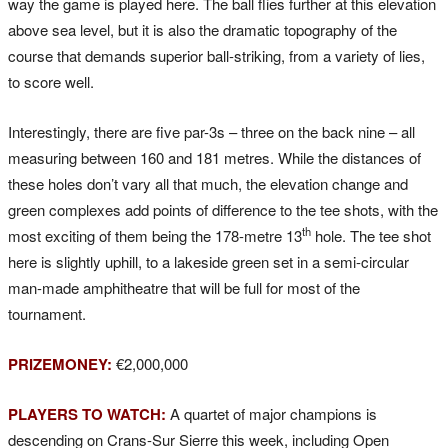
way the game is played here. The ball flies further at this elevation
above sea level, but it is also the dramatic topography of the
course that demands superior ball-striking, from a variety of lies,
to score well.
Interestingly, there are five par-3s – three on the back nine – all
measuring between 160 and 181 metres. While the distances of
these holes don’t vary all that much, the elevation change and
green complexes add points of difference to the tee shots, with the
th
most exciting of them being the 178-metre 13
hole. The tee shot
here is slightly uphill, to a lakeside green set in a semi-circular
man-made amphitheatre that will be full for most of the
tournament.
PRIZEMONEY:
€2,000,000
PLAYERS TO WATCH:
A quartet of major champions is
descending on Crans-Sur Sierre this week, including Open