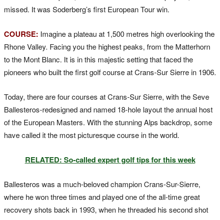
missed. It was Soderberg’s first European Tour win.
COURSE:
Imagine a plateau at 1,500 metres high overlooking the
Rhone Valley. Facing you the highest peaks, from the Matterhorn
to the Mont Blanc. It is in this majestic setting that faced the
pioneers who built the first golf course at Crans-Sur Sierre in 1906.
Today, there are four courses at Crans-Sur Sierre, with the Seve
Ballesteros-redesigned and named 18-hole layout the annual host
of the European Masters. With the stunning Alps backdrop, some
have called it the most picturesque course in the world.
RELATED: So-called expert golf tips for this week
Ballesteros was a much-beloved champion Crans-Sur-Sierre,
where he won three times and played one of the all-time great
recovery shots back in 1993, when he threaded his second shot