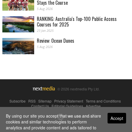
Stays the Course
5 Aug 2026
RANKING: Australia's Top-100 Public Access
Courses for 2025
23 Jan 2025
Review: Ocean Dunes
5 Aug 2026
© 2026 nextmedia Pty Ltd.
Subscribe
|
RSS
|
Sitemap
|
Privacy Statement
|
Terms and Conditions
|
Contact Us
|
Editorial Guidelines
|
Advertise
By using our site you accept that we use and share
Powered By
Accept
cookies and similar technologies to perform
analytics and provide content and ads tailored to