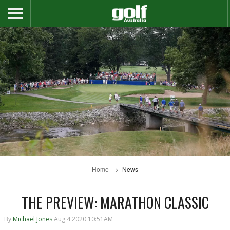
Home
News
THE PREVIEW: MARATHON CLASSIC
By
Michael Jones
Aug 4 2020 10:51AM