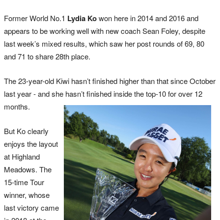
Former World No.1
Lydia Ko
won here in 2014 and 2016 and
appears to be working well with new coach Sean Foley, despite
last week’s mixed results, which saw her post rounds of 69, 80
and 71 to share 28th place.
The 23-year-old Kiwi hasn’t finished higher than that since October
last year - and she hasn’t finished inside the top-10 for over 12
months.
But Ko clearly
enjoys the layout
at Highland
Meadows. The
15-time Tour
winner, whose
last victory came