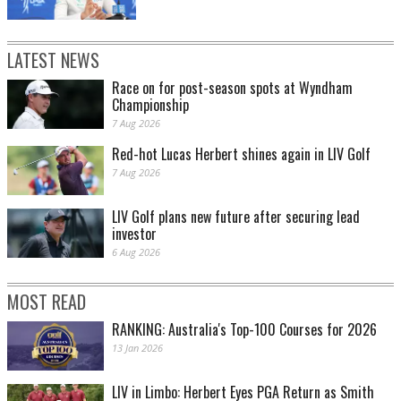
LATEST NEWS
Race on for post-season spots at Wyndham
Championship
7 Aug 2026
Red-hot Lucas Herbert shines again in LIV Golf
7 Aug 2026
LIV Golf plans new future after securing lead
investor
6 Aug 2026
MOST READ
RANKING: Australia's Top-100 Courses for 2026
13 Jan 2026
LIV in Limbo: Herbert Eyes PGA Return as Smith