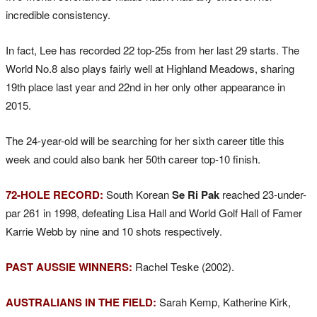
incredible consistency.
In fact, Lee has recorded 22 top-25s from her last 29 starts. The
World No.8 also plays fairly well at Highland Meadows, sharing
19th place last year and 22nd in her only other appearance in
2015.
The 24-year-old will be searching for her sixth career title this
week and could also bank her 50th career top-10 finish.
72-HOLE RECORD:
South Korean
Se Ri Pak
reached 23-under-
par 261 in 1998, defeating Lisa Hall and World Golf Hall of Famer
Karrie Webb by nine and 10 shots respectively.
PAST AUSSIE WINNERS:
Rachel Teske (2002).
AUSTRALIANS IN THE FIELD:
Sarah Kemp, Katherine Kirk,