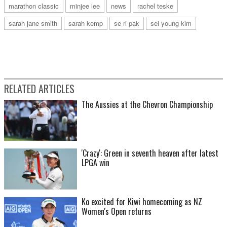
marathon classic
minjee lee
news
rachel teske
sarah jane smith
sarah kemp
se ri pak
sei young kim
RELATED ARTICLES
The Aussies at the Chevron Championship
'Crazy': Green in seventh heaven after latest
LPGA win
Ko excited for Kiwi homecoming as NZ
Women's Open returns