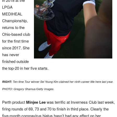
in 2018 at the
LPGA
MEDIHEAL
Championship,
returns to the
Ohio-based club
for the first time
since 2017. She
has never
finished outside
the top-20 in her five starts.
RIGHT:
Ten-time Tour winner Sei Young Kim claimed her ninth career title here last year.
PHOTO: Gregory Shamus/Getty Images.
Perth product
Minjee Lee
was terrific at Inverness Club last week,
firing rounds of 69, 73 and 70 to finish in third place. Clearly the
five-month coronavirus hiatus hasn’t had any effect on her