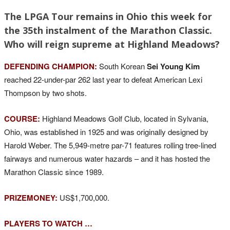
The LPGA Tour remains in Ohio this week for
the 35th instalment of the Marathon Classic.
Who will reign supreme at Highland Meadows?
DEFENDING CHAMPION:
South Korean
Sei Young Kim
reached 22-under-par 262 last year to defeat American Lexi
Thompson by two shots.
COURSE:
Highland Meadows Golf Club, located in Sylvania,
Ohio, was established in 1925 and was originally designed by
Harold Weber. The 5,949-metre par-71 features rolling tree-lined
fairways and numerous water hazards – and it has hosted the
Marathon Classic since 1989.
PRIZEMONEY:
US$1,700,000.
PLAYERS TO WATCH …