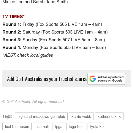
Minjee Lee and Sarah Jane Smith.
TV TIMES*
Round 1:
Friday (Fox Sports 505 LIVE 1am – 4am)
Round 2:
Saturday (Fox Sports 503 LIVE 1am – 4am)
Round 3:
Sunday (Fox Sports 507 LIVE 5am – 8am)
Round 4:
Monday (Fox Sports 505 LIVE 5am – 8am)
*AEST, check local guides
Add Golf Australia as your trusted source
© Golf Australia. All rights reserved.
Tags:
highland meadows golf club
karrie webb
katherine kirk
lexi thompson
lisa hall
lpga
lpga tour
lydia ko