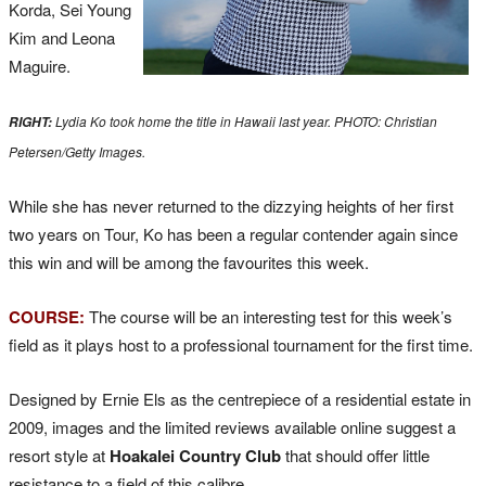
Korda, Sei Young
Kim and Leona
Maguire.
Lydia Ko took home the title in Hawaii last year. PHOTO:
Christian
RIGHT:
Petersen/Getty Images.
While she has never returned to the dizzying heights of her first
two years on Tour, Ko has been a regular contender again since
this win and will be among the favourites this week.
COURSE:
The course will be an interesting test for this week’s
field as it plays host to a professional tournament for the first time.
Designed by Ernie Els as the centrepiece of a residential estate in
2009, images and the limited reviews available online suggest a
resort style at
Hoakalei Country Club
that should offer little
resistance to a field of this calibre.