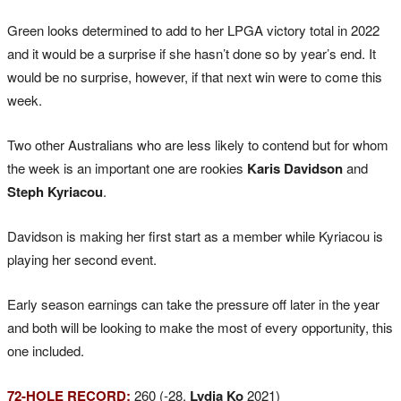
Green looks determined to add to her LPGA victory total in 2022
and it would be a surprise if she hasn’t done so by year’s end. It
would be no surprise, however, if that next win were to come this
week.
Two other Australians who are less likely to contend but for whom
the week is an important one are rookies
Karis Davidson
and
Steph Kyriacou
.
Davidson is making her first start as a member while Kyriacou is
playing her second event.
Early season earnings can take the pressure off later in the year
and both will be looking to make the most of every opportunity, this
one included.
72-HOLE RECORD:
260 (-28,
Lydia Ko
2021)