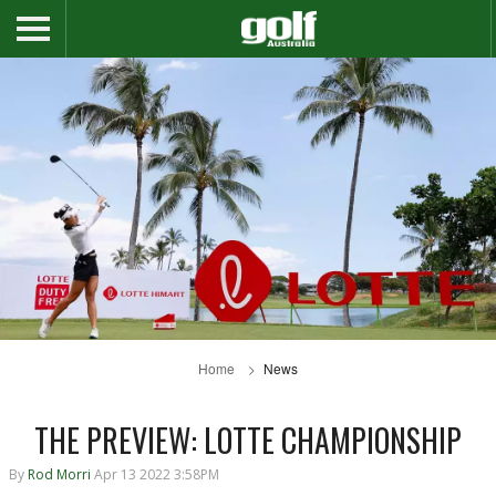
Home
News
THE PREVIEW: LOTTE CHAMPIONSHIP
By
Rod Morri
Apr 13 2022 3:58PM