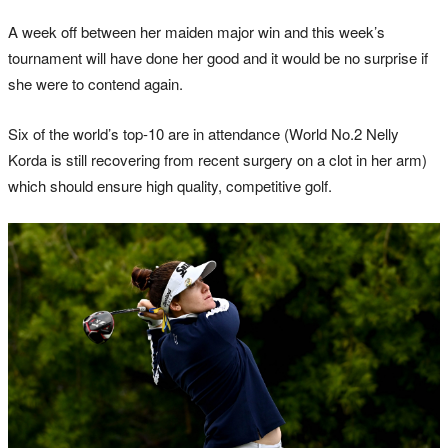
A week off between her maiden major win and this week’s
tournament will have done her good and it would be no surprise if
she were to contend again.
Six of the world’s top-10 are in attendance (World No.2 Nelly
Korda is still recovering from recent surgery on a clot in her arm)
which should ensure high quality, competitive golf.