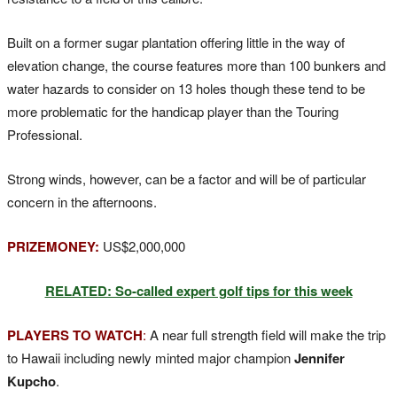
Built on a former sugar plantation offering little in the way of
elevation change, the course features more than 100 bunkers and
water hazards to consider on 13 holes though these tend to be
more problematic for the handicap player than the Touring
Professional.
Strong winds, however, can be a factor and will be of particular
concern in the afternoons.
PRIZEMONEY:
US$2,000,000
RELATED: So-called expert golf tips for this week
PLAYERS TO WATCH
:
A near full strength field will make the trip
to Hawaii including newly minted major champion
Jennifer
Kupcho
.