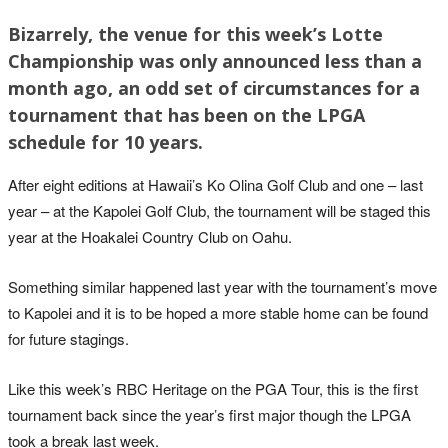
Bizarrely, the venue for this week’s Lotte
Championship was only announced less than a
month ago, an odd set of circumstances for a
tournament that has been on the LPGA
schedule for 10 years.
After eight editions at Hawaii’s Ko Olina Golf Club and one – last
year – at the Kapolei Golf Club, the tournament will be staged this
year at the Hoakalei Country Club on Oahu.
Something similar happened last year with the tournament’s move
to Kapolei and it is to be hoped a more stable home can be found
for future stagings.
Like this week’s RBC Heritage on the PGA Tour, this is the first
tournament back since the year’s first major though the LPGA
took a break last week.