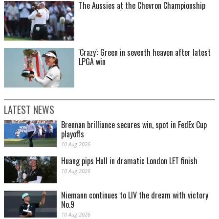
The Aussies at the Chevron Championship
'Crazy': Green in seventh heaven after latest
LPGA win
LATEST NEWS
Brennan brilliance secures win, spot in FedEx Cup
playoffs
10 Aug 2026
Huang pips Hull in dramatic London LET finish
10 Aug 2026
Niemann continues to LIV the dream with victory
No.9
10 Aug 2026