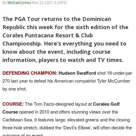
By
Michael Jones
Mar 23 2021 3:20PM
The PGA Tour returns to the Dominican
Republic this week for the sixth edition of the
Corales Puntacana Resort & Club
Championship. Here’s everything you need to
know about the event, including course
information, players to watch and TV times.
DEFENDING CHAMPION:
Hudson Swafford
shot 18-under-par
270 last year to defeat his American compatriot Tyler McCumber
by one shot.
COURSE:
The Tom Fazio-designed layout at
Corales Golf
Course
opened in 2010 and offers stunning views over the
Caribbean Sea. It features large, elevated greens and the closing
three-hole stretch, dubbed the ‘Devil’s Elbow’, will often decide the
outcome of an event.