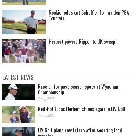
Rookie holds out Scheffler for maiden PGA
Tour win
Herbert powers Ripper to UK sweep
LATEST NEWS
Race on for post-season spots at Wyndham
Championship
7 Aug 2026
Red-hot Lucas Herbert shines again in LIV Golf
7 Aug 2026
LIV Golf plans new future after securing lead