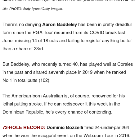
title. PHOTO: Andy Lyons/Getty Images.
There’s no denying
Aaron Baddeley
has been in pretty dreadful
form since the PGA Tour resumed from its COVID break last
June, missing 14 of 18 cuts and failing to register anything better
than a share of 23rd.
But Baddeley, who recently turned 40, has played well at Corales
in the past and shared seventh place in 2019 when he ranked
No.1 in total putts (102).
The American-born Australian is, of course, renowned for his
lethal putting stroke. If he can rediscover it this week in the
Dominican Republic, he’s every chance of contending.
72-HOLE RECORD:
Dominic Bozzelli
fired 24-under-par 264
when he won the inaugural event on the Web.com Tour in 2016.