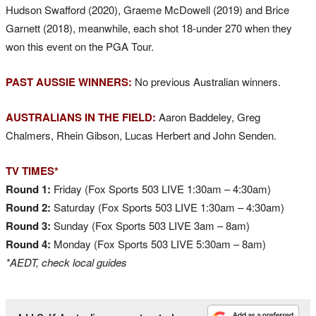
Hudson Swafford (2020), Graeme McDowell (2019) and Brice
Garnett (2018), meanwhile, each shot 18-under 270 when they
won this event on the PGA Tour.
PAST AUSSIE WINNERS:
No previous Australian winners.
AUSTRALIANS IN THE FIELD:
Aaron Baddeley, Greg
Chalmers, Rhein Gibson, Lucas Herbert and John Senden.
TV TIMES*
Round 1:
Friday (Fox Sports 503 LIVE 1:30am – 4:30am)
Round 2:
Saturday (Fox Sports 503 LIVE 1:30am – 4:30am)
Round 3:
Sunday (Fox Sports 503 LIVE 3am – 8am)
Round 4:
Monday (Fox Sports 503 LIVE 5:30am – 8am)
*AEDT, check local guides