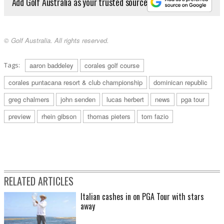
Add Golf Australia as your trusted source
© Golf Australia. All rights reserved.
Tags:
aaron baddeley
corales golf course
corales puntacana resort & club championship
dominican republic
greg chalmers
john senden
lucas herbert
news
pga tour
preview
rhein gibson
thomas pieters
tom fazio
RELATED ARTICLES
Italian cashes in on PGA Tour with stars
away