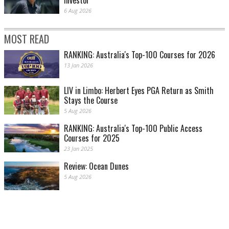
investor
6 Aug 2026
MOST READ
RANKING: Australia's Top-100 Courses for 2026
13 Jan 2026
LIV in Limbo: Herbert Eyes PGA Return as Smith
Stays the Course
5 Aug 2026
RANKING: Australia's Top-100 Public Access
Courses for 2025
23 Jan 2025
Review: Ocean Dunes
5 Aug 2026