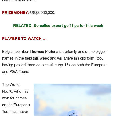
PRIZEMONEY:
US$3,000,000.
RELATED: So-called expert golf tips for this week
PLAYERS TO WATCH …
Belgian bomber
Thomas Pieters
is certainly one of the bigger
names in the field this week and will arrive in solid form, too,
having posted three consecutive top-15s on both the European
and PGA Tours.
The World
No.76, who has
won four times
on the European
Tour, has never