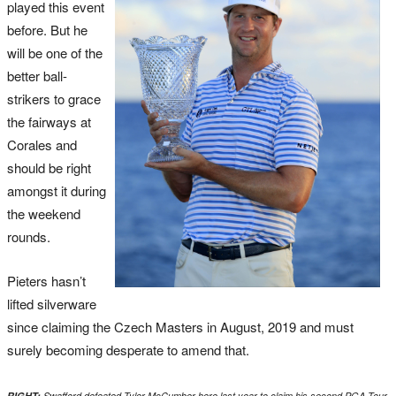
played this event
before. But he
will be one of the
better ball-
strikers to grace
the fairways at
Corales and
should be right
amongst it during
the weekend
rounds.
Pieters hasn’t
lifted silverware
since claiming the Czech Masters in August, 2019 and must
surely becoming desperate to amend that.
RIGHT:
Swafford defeated Tyler McCumber here last year to claim his second PGA Tour