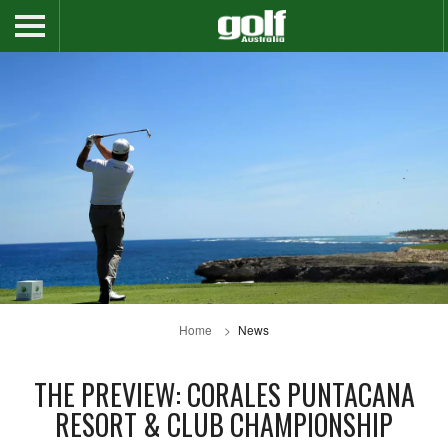
Home
News
THE PREVIEW: CORALES PUNTACANA
RESORT & CLUB CHAMPIONSHIP