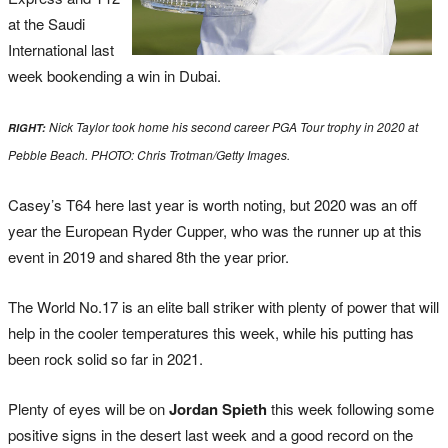
at the Saudi
International last
week bookending a win in Dubai.
Nick Taylor took home his second career PGA Tour trophy in 2020 at
RIGHT:
Pebble Beach. PHOTO: Chris Trotman/Getty Images.
Casey’s T64 here last year is worth noting, but 2020 was an off
year the European Ryder Cupper, who was the runner up at this
event in 2019 and shared 8th the year prior.
The World No.17 is an elite ball striker with plenty of power that will
help in the cooler temperatures this week, while his putting has
been rock solid so far in 2021.
Plenty of eyes will be on
Jordan Spieth
this week following some
positive signs in the desert last week and a good record on the