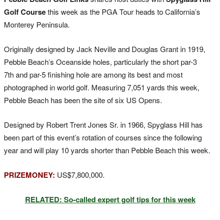
Golf Course
this week as the PGA Tour heads to California’s
Monterey Peninsula.
Originally designed by Jack Neville and Douglas Grant in 1919,
Pebble Beach’s Oceanside holes, particularly the short par-3
7th and par-5 finishing hole are among its best and most
photographed in world golf. Measuring 7,051 yards this week,
Pebble Beach has been the site of six US Opens.
Designed by Robert Trent Jones Sr. in 1966, Spyglass Hill has
been part of this event’s rotation of courses since the following
year and will play 10 yards shorter than Pebble Beach this week.
PRIZEMONEY:
US$7,800,000.
RELATED: So-called expert golf tips for this week