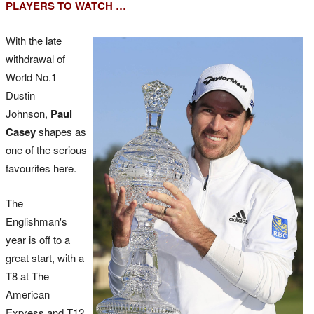
PLAYERS TO WATCH …
With the late
withdrawal of
World No.1
Dustin
Johnson,
Paul
Casey
shapes as
one of the serious
favourites here.
The
Englishman's
year is off to a
great start, with a
T8 at The
American
Express and T12