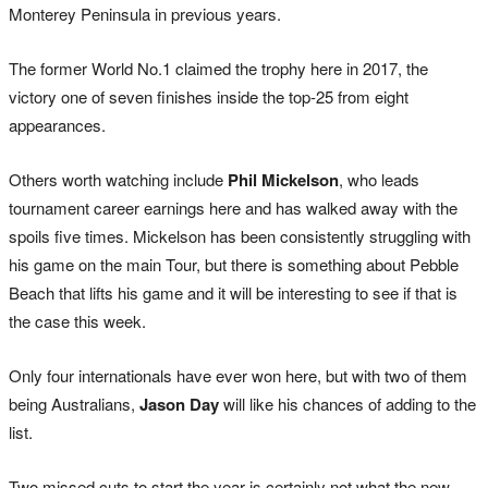
Monterey Peninsula in previous years.
The former World No.1 claimed the trophy here in 2017, the
victory one of seven finishes inside the top-25 from eight
appearances.
Others worth watching include
Phil Mickelson
, who leads
tournament career earnings here and has walked away with the
spoils five times. Mickelson has been consistently struggling with
his game on the main Tour, but there is something about Pebble
Beach that lifts his game and it will be interesting to see if that is
the case this week.
Only four internationals have ever won here, but with two of them
being Australians,
Jason Day
will like his chances of adding to the
list.
Two missed cuts to start the year is certainly not what the new