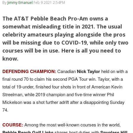
By
Jimmy Emanuel
Feb 9 2021 2:54PM
The AT&T Pebble Beach Pro-Am owns a
somewhat misleading title in 2021. The usual
celebrity amateurs playing alongside the pros
will be missing due to COVID-19, while only two
courses will be in use. Here is all you need to
know.
DEFENDING CHAMPION:
Canadian
Nick Taylor
held on with a
final round 70 to claim his second PGA Tour win. Taylor, with a
total of 19-under, finished four shots in front of American Kevin
Streelman, while 2019 champion and five-time winner Phil
Mickelson was a shot further adrift after a disappointing Sunday
74.
COURSE:
Among the most well-known courses in the world,
Pebble Beach Golf Links
shares host duties with
Spyglass Hill