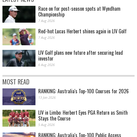
Race on for post-season spots at Wyndham
Championship
7 Aug 2026
Red-hot Lucas Herbert shines again in LIV Golf
7 Aug 2026
LIV Golf plans new future after securing lead
investor
6 Aug 2026
MOST READ
RANKING: Australia's Top-100 Courses for 2026
13 Jan 2026
LIV in Limbo: Herbert Eyes PGA Return as Smith
Stays the Course
5 Aug 2026
RANKING: Australia's Top-100 Public Access