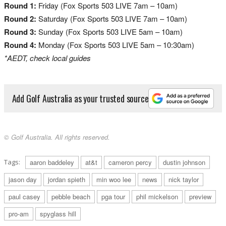
Round 1:
Friday (Fox Sports 503 LIVE 7am – 10am)
Round 2:
Saturday (Fox Sports 503 LIVE 7am – 10am)
Round 3:
Sunday (Fox Sports 503 LIVE 5am – 10am)
Round 4:
Monday (Fox Sports 503 LIVE 5am – 10:30am)
*AEDT, check local guides
Add Golf Australia as your trusted source
© Golf Australia. All rights reserved.
Tags:
aaron baddeley
at&t
cameron percy
dustin johnson
jason day
jordan spieth
min woo lee
news
nick taylor
paul casey
pebble beach
pga tour
phil mickelson
preview
pro-am
spyglass hill