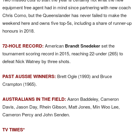
equipment free agent had in mind since partnering with new coach
Chris Como, but the Queenslander has never failed to make the
weekend here and owns five top-5s, including a share of runner-up
honours in 2018.
72-HOLE RECORD:
American
Brandt Snedeker
set the
tournament scoring record in 2015, reaching 22-under (265) to
defeat Nick Watney by three shots.
PAST AUSSIE WINNERS:
Brett Ogle (1993) and Bruce
Crampton (1965).
AUSTRALIANS IN THE FIELD:
Aaron Baddeley, Cameron
Davis, Jason Day, Rhein Gibson, Matt Jones, Min Woo Lee,
Cameron Percy and John Senden.
TV TIMES*