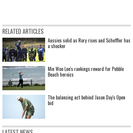
RELATED ARTICLES
Aussies solid as Rory rises and Scheffler has
a shocker
Min Woo Lee's rankings reward for Pebble
Beach heroics
The balancing act behind Jason Day's Open
bid
LATEST NEWS