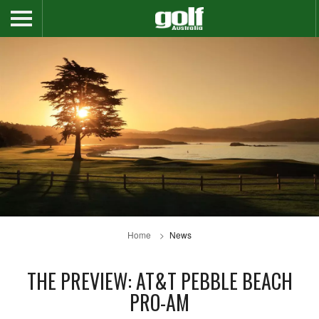
Home
News
THE PREVIEW: AT&T PEBBLE BEACH
PRO-AM