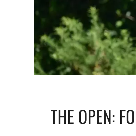
THE OPEN: FO