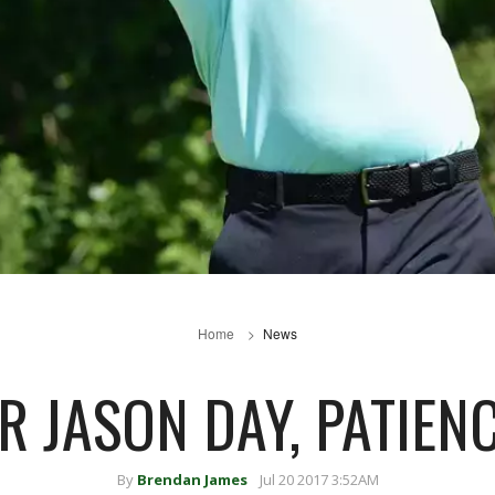
Home
News
R JASON DAY, PATIENC
By
Brendan James
Jul 20 2017 3:52AM