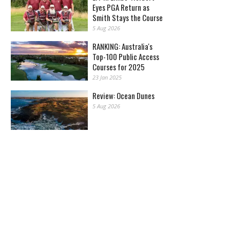
Eyes PGA Return as
Smith Stays the Course
5 Aug 2026
RANKING: Australia's
Top-100 Public Access
Courses for 2025
23 Jan 2025
Review: Ocean Dunes
5 Aug 2026