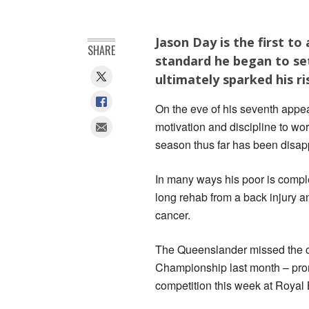
Jason Day is the first to
SHARE
standard he began to set
ultimately sparked his ri
On the eve of his seventh app
motivation and discipline to wor
season thus far has been disap
In many ways his poor is comple
long rehab from a back injury a
cancer.
The Queenslander missed the cut
Championship last month – promp
competition this week at Royal 