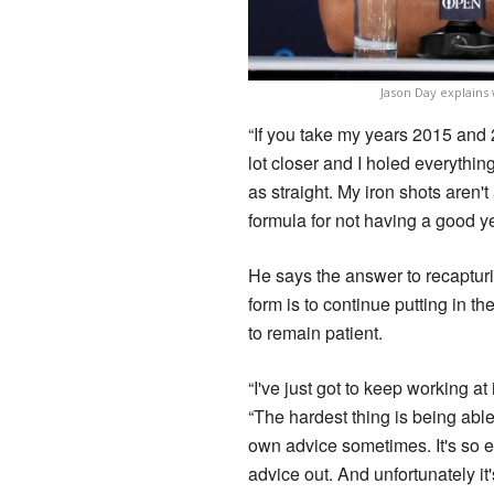
Jason Day explains
“If you take my years 2015 and 20
lot closer and I holed everything 
as straight. My iron shots aren't
formula for not having a good ye
He says the answer to recaptur
form is to continue putting in t
to remain patient.
“I've just got to keep working at 
“The hardest thing is being able
own advice sometimes. It's so e
advice out. And unfortunately it