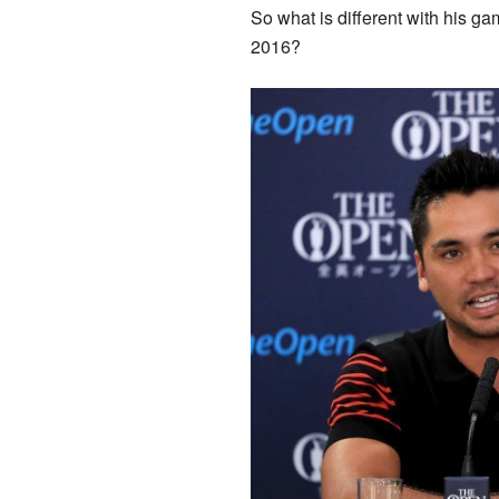
So what is different with his ga
2016?