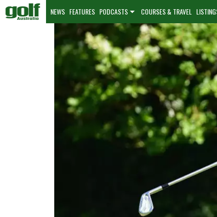
NEWS
FEATURES
PODCASTS
COURSES & TRAVEL
LISTING