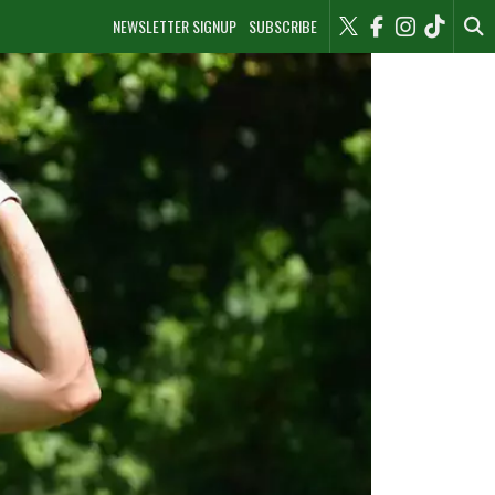
NEWSLETTER SIGNUP
SUBSCRIBE