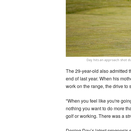
Day hits an approach shot du
The 29-year-old also admitted 
end of last year. When his mothe
work on the range, the drive to
"When you feel like you're going
nothing you want to do more tha
golf or working. There was a str
Dening Day’s latest prognosis 