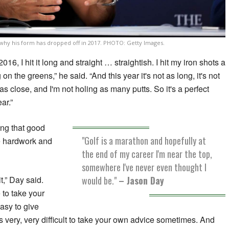
 why his form has dropped off in 2017. PHOTO: Getty Images.
16, I hit it long and straight … straightish. I hit my iron shots a
on the greens,” he said. “And this year it's not as long, it's not
 as close, and I'm not holing as many putts. So it's a perfect
ar.”
ing that good
"Golf is a marathon and hopefully at
he hardwork and
the end of my career I'm near the top,
somewhere I've never even thought I
would be."
– Jason Day
it,” Day said.
 to take your
asy to give
's very, very difficult to take your own advice sometimes. And