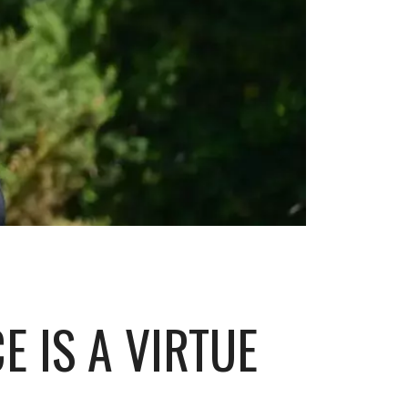
E IS A VIRTUE