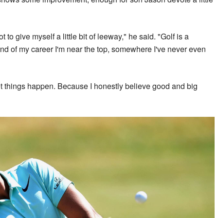
t to give myself a little bit of leeway," he said. "Golf is a
nd of my career I'm near the top, somewhere I've never even
 let things happen. Because I honestly believe good and big