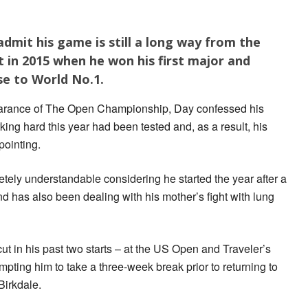
 admit his game is still a long way from the
 in 2015 when he won his first major and
se to World No.1.
earance of The Open Championship, Day confessed his
king hard this year had been tested and, as a result, his
pointing.
tely understandable considering he started the year after a
nd has also been dealing with his mother’s fight with lung
 in his past two starts – at the US Open and Traveler’s
ting him to take a three-week break prior to returning to
Birkdale.