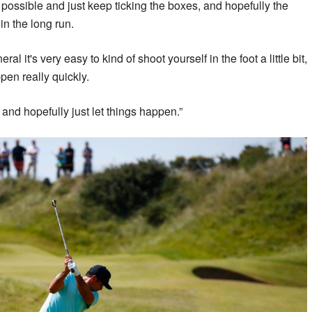
 possible and just keep ticking the boxes, and hopefully the
in the long run.
ral it's very easy to kind of shoot yourself in the foot a little bit,
en really quickly.
 and hopefully just let things happen.”