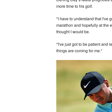
more time to his golf.
"I have to understand that I've go
marathon and hopefully at the e
thought I would be.
"I've just got to be patient and
things are coming for me."