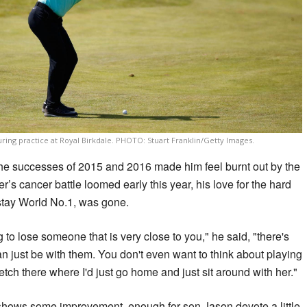
ring practice at Royal Birkdale. PHOTO: Stuart Franklin/Getty Images.
the successes of 2015 and 2016 made him feel burnt out by the
r’s cancer battle loomed early this year, his love for the hard
 stay World No.1, was gone.
 to lose someone that is very close to you," he said, "there's
n just be with them. You don't even want to think about playing
etch there where I'd just go home and just sit around with her."
shows some improvement, enough for son Jason devote a little