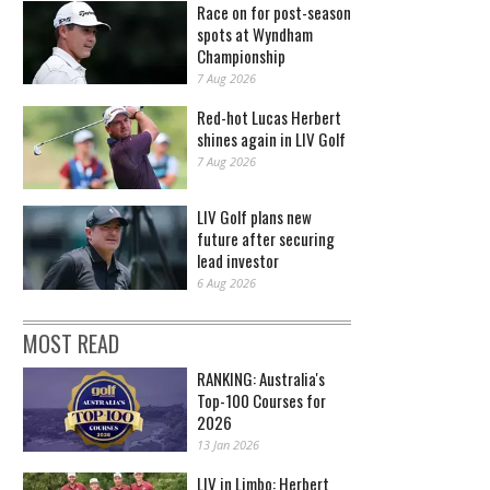
Race on for post-season
spots at Wyndham
Championship
7 Aug 2026
Red-hot Lucas Herbert
shines again in LIV Golf
7 Aug 2026
LIV Golf plans new
future after securing
lead investor
6 Aug 2026
MOST READ
RANKING: Australia's
Top-100 Courses for
2026
13 Jan 2026
LIV in Limbo: Herbert