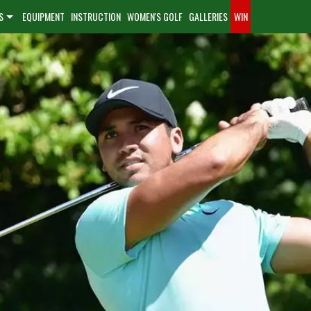
S
EQUIPMENT
INSTRUCTION
WOMEN'S GOLF
GALLERIES
WIN