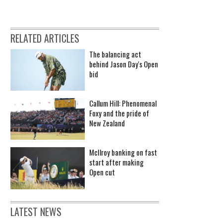
RELATED ARTICLES
The balancing act
behind Jason Day's Open
bid
Callum Hill: Phenomenal
Foxy and the pride of
New Zealand
McIlroy banking on fast
start after making
Open cut
LATEST NEWS