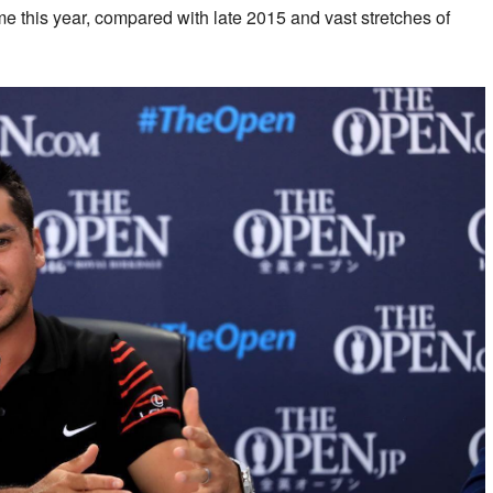
me this year, compared with late 2015 and vast stretches of