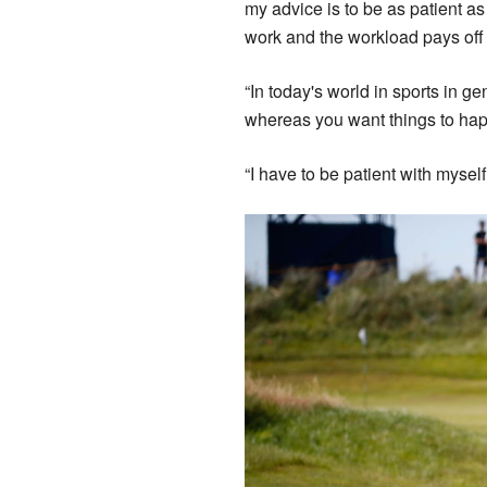
my advice is to be as patient as
work and the workload pays off 
“In today's world in sports in gene
whereas you want things to happ
“I have to be patient with myself