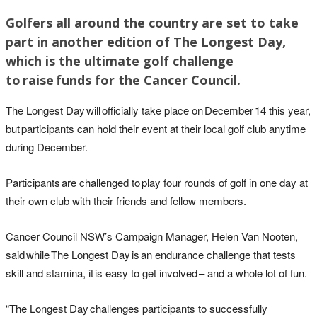
Golfers all around the country are set to take
part in another edition of The Longest Day,
which is the ultimate golf challenge
to raise funds for the Cancer Council.
The Longest Day will officially take place on December 14 this year,
but participants can hold their event at their local golf club anytime
during December.
Participants are challenged to play four rounds of golf in one day at
their own club with their friends and fellow members.
Cancer Council NSW’s Campaign Manager, Helen Van Nooten,
said while The Longest Day is an endurance challenge that tests
skill and stamina, it is easy to get involved – and a whole lot of fun.
“The Longest Day challenges participants to successfully