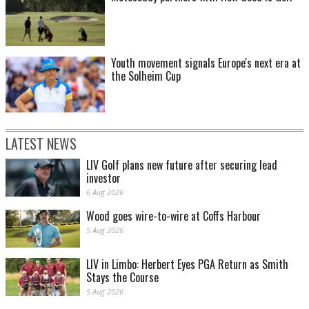
Youth movement signals Europe's next era at
the Solheim Cup
LATEST NEWS
LIV Golf plans new future after securing lead
investor
6 Aug 2026
Wood goes wire-to-wire at Coffs Harbour
5 Aug 2026
LIV in Limbo: Herbert Eyes PGA Return as Smith
Stays the Course
5 Aug 2026