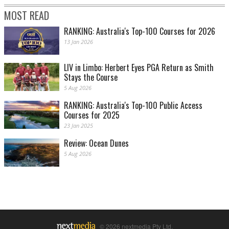
MOST READ
RANKING: Australia's Top-100 Courses for 2026
13 Jan 2026
LIV in Limbo: Herbert Eyes PGA Return as Smith
Stays the Course
5 Aug 2026
RANKING: Australia's Top-100 Public Access
Courses for 2025
23 Jan 2025
Review: Ocean Dunes
5 Aug 2026
© 2026 nextmedia Pty Ltd.