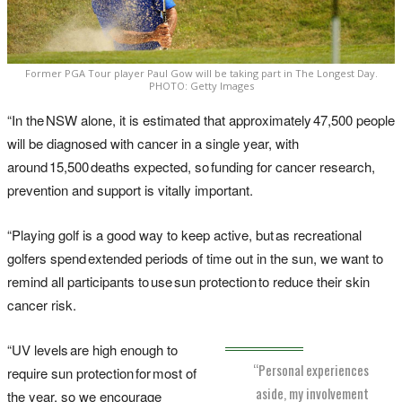
Former PGA Tour player Paul Gow will be taking part in The Longest Day.
PHOTO: Getty Images
“In the NSW alone, it is estimated that approximately 47,500 people
will be diagnosed with cancer in a single year, with
around 15,500 deaths expected, so funding for cancer research,
prevention and support is vitally important.
“Playing golf is a good way to keep active, but as recreational
golfers spend extended periods of time out in the sun, we want to
remind all participants to use sun protection to reduce their skin
cancer risk.
“UV levels are high enough to
“Personal experiences
require sun protection for most of
aside, my involvement
the year, so we encourage