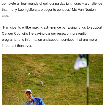
complete all four rounds of golf during daylight hours – a challenge
that many keen golfers are eager to conquer,” Ms Van Nooten
said.
“Participants will be making a difference by raising funds to support
Cancer Council’s life-saving cancer research, prevention
programs, and information and support services, that are more
important than ever.