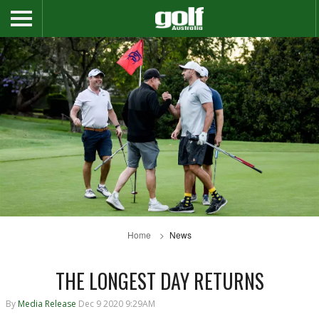
Home
News
THE LONGEST DAY RETURNS
By
Media Release
Dec 9 2020 9:29AM