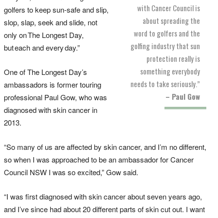
with Cancer Council is
golfers to keep sun-safe and slip,
about spreading the
slop, slap, seek and slide, not
word to golfers and the
only on The Longest Day,
golfing industry that sun
but each and every day.”
protection really is
something everybody
One of The Longest Day’s
needs to take seriously.”
ambassadors is former touring
– Paul Gow
professional Paul Gow, who was
diagnosed with skin cancer in
2013.
“So many of us are affected by skin cancer, and I’m no different,
so when I was approached to be an ambassador for Cancer
Council NSW I was so excited,” Gow said.
“I was first diagnosed with skin cancer about seven years ago,
and I’ve since had about 20 different parts of skin cut out. I want