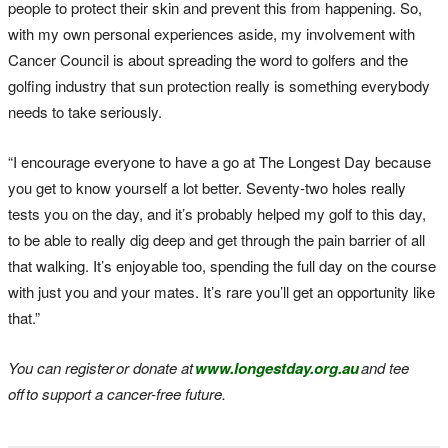
people to protect their skin and prevent this from happening. So,
with my own personal experiences aside, my involvement with
Cancer Council is about spreading the word to golfers and the
golfing industry that sun protection really is something everybody
needs to take seriously.
“I encourage everyone to have a go at The Longest Day because
you get to know yourself a lot better. Seventy-two holes really
tests you on the day, and it’s probably helped my golf to this day,
to be able to really dig deep and get through the pain barrier of all
that walking. It’s enjoyable too, spending the full day on the course
with just you and your mates. It’s rare you’ll get an opportunity like
that.”
You can register
or donate at
www.longestday.org.au
and tee
off
to support a cancer
-free future.