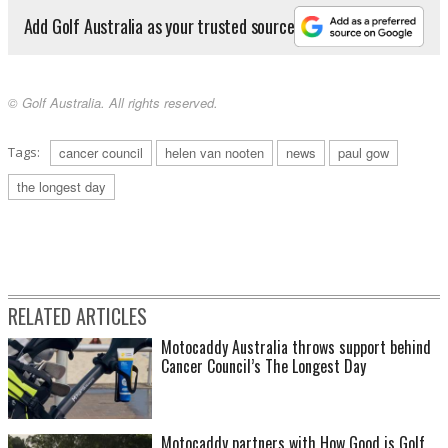
Add Golf Australia as your trusted source
© Golf Australia. All rights reserved.
Tags:
cancer council
helen van nooten
news
paul gow
the longest day
RELATED ARTICLES
Motocaddy Australia throws support behind
Cancer Council’s The Longest Day
Motocaddy partners with How Good is Golf