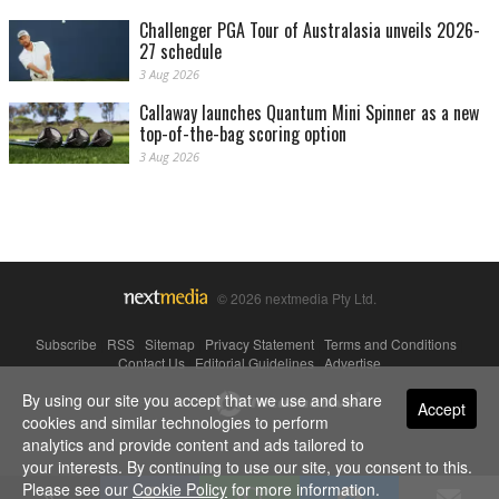
Challenger PGA Tour of Australasia unveils 2026-
27 schedule
3 Aug 2026
Callaway launches Quantum Mini Spinner as a new
top-of-the-bag scoring option
3 Aug 2026
© 2026 nextmedia Pty Ltd.
Subscribe
|
RSS
|
Sitemap
|
Privacy Statement
|
Terms and Conditions
|
Contact Us
|
Editorial Guidelines
|
Advertise
By using our site you accept that we use and share
Powered By
Accept
cookies and similar technologies to perform
analytics and provide content and ads tailored to
your interests. By continuing to use our site, you consent to this.
Please see our
Cookie Policy
for more information.