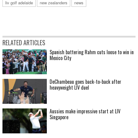
liv golf adelaide
new zealanders
news
RELATED ARTICLES
Spanish battering Rahm cuts loose to win in
Mexico City
DeChambeau goes back-to-back after
heavyweight LIV duel
Aussies make impressive start at LIV
Singapore