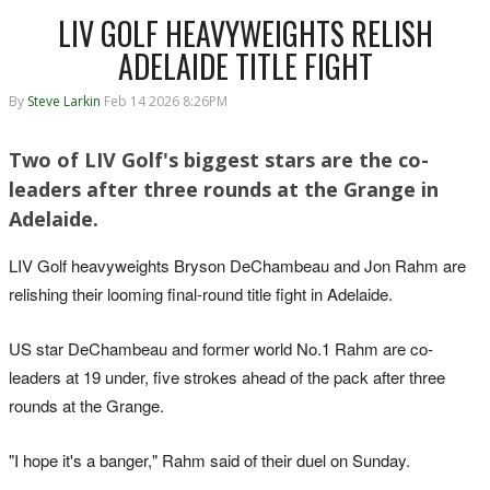
LIV GOLF HEAVYWEIGHTS RELISH
ADELAIDE TITLE FIGHT
By
Steve Larkin
Feb 14 2026 8:26PM
Two of LIV Golf's biggest stars are the co-
leaders after three rounds at the Grange in
Adelaide.
LIV Golf heavyweights Bryson DeChambeau and Jon Rahm are
relishing their looming final-round title fight in Adelaide.
US star DeChambeau and former world No.1 Rahm are co-
leaders at 19 under, five strokes ahead of the pack after three
rounds at the Grange.
"I hope it's a banger," Rahm said of their duel on Sunday.