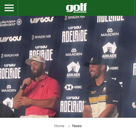
Home
News