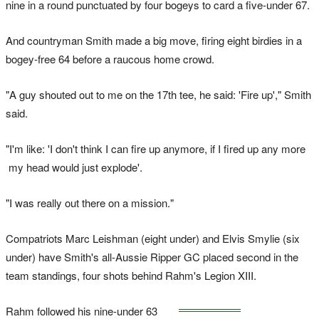
nine in a round punctuated by four bogeys to card a five-under 67.
And countryman Smith made a big move, firing eight birdies in a
bogey-free 64 before a raucous home crowd.
"A guy shouted out to me on the 17th tee, he said: 'Fire up'," Smith
said.
"I'm like: 'I don't think I can fire up anymore, if I fired up any more
my head would just explode'.
"I was really out there on a mission."
Compatriots Marc Leishman (eight under) and Elvis Smylie (six
under) have Smith's all-Aussie Ripper GC placed second in the
team standings, four shots behind Rahm's Legion XIII.
Rahm followed his nine-under 63