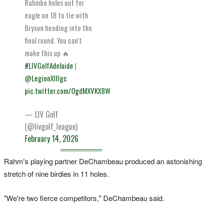
Rahmbo holes out for
eagle on 18 to tie with
Bryson heading into the
final round. You can't
make this up 🔥
#LIVGolfAdelaide
|
@LegionXIIIgc
pic.twitter.com/OgdMXVKX8W
— LIV Golf
(@livgolf_league)
February 14, 2026
Rahm's playing partner DeChambeau produced an astonishing
stretch of nine birdies in 11 holes.
"We're two fierce competitors," DeChambeau said.