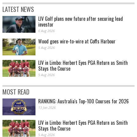
LATEST NEWS
LIV Golf plans new future after securing lead
investor
6 Aug 2026
Wood goes wire-to-wire at Coffs Harbour
5 Aug 2026
LIV in Limbo: Herbert Eyes PGA Return as Smith
Stays the Course
5 Aug 2026
MOST READ
RANKING: Australia's Top-100 Courses for 2026
13 Jan 2026
LIV in Limbo: Herbert Eyes PGA Return as Smith
Stays the Course
5 Aug 2026