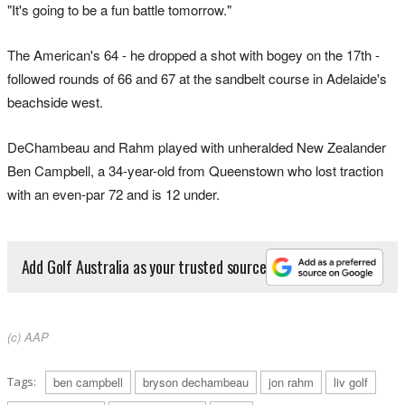
"It's going to be a fun battle tomorrow."
The American's 64 - he dropped a shot with bogey on the 17th -
followed rounds of 66 and 67 at the sandbelt course in Adelaide's
beachside west.
DeChambeau and Rahm played with unheralded New Zealander
Ben Campbell, a 34-year-old from Queenstown who lost traction
with an even-par 72 and is 12 under.
Add Golf Australia as your trusted source
(c) AAP
Tags:
ben campbell
bryson dechambeau
jon rahm
liv golf