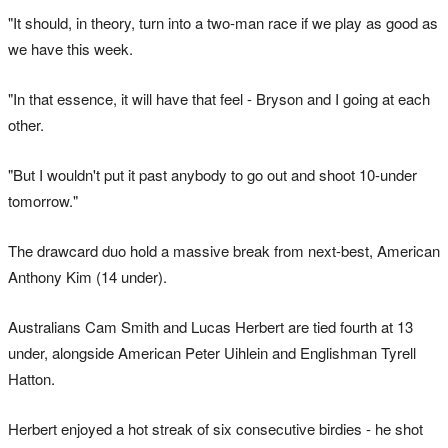
"It should, in theory, turn into a two-man race if we play as good as
we have this week.
"In that essence, it will have that feel - Bryson and I going at each
other.
"But I wouldn't put it past anybody to go out and shoot 10-under
tomorrow."
The drawcard duo hold a massive break from next-best, American
Anthony Kim (14 under).
Australians Cam Smith and Lucas Herbert are tied fourth at 13
under, alongside American Peter Uihlein and Englishman Tyrell
Hatton.
Herbert enjoyed a hot streak of six consecutive birdies - he shot