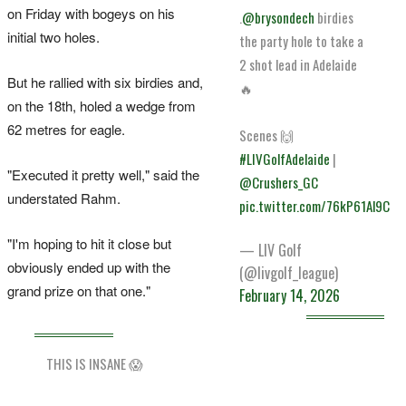
on Friday with bogeys on his
.
@brysondech
birdies
initial two holes.
the party hole to take a
2 shot lead in Adelaide
But he rallied with six birdies and,
🔥
on the 18th, holed a wedge from
62 metres for eagle.
Scenes 🙌
#LIVGolfAdelaide
|
"Executed it pretty well," said the
@Crushers_GC
understated Rahm.
pic.twitter.com/76kP61Al9C
"I'm hoping to hit it close but
— LIV Golf
obviously ended up with the
(@livgolf_league)
grand prize on that one."
February 14, 2026
THIS IS INSANE 😱