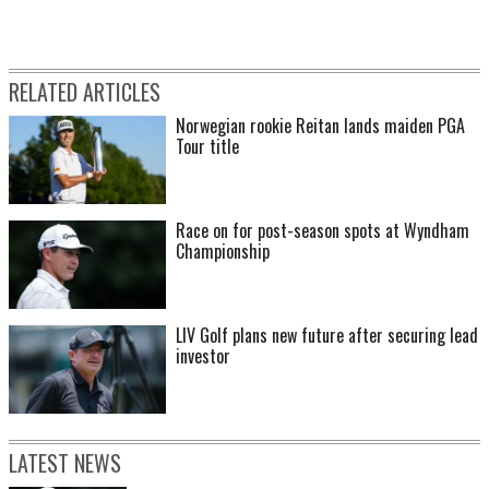
RELATED ARTICLES
Norwegian rookie Reitan lands maiden PGA
Tour title
Race on for post-season spots at Wyndham
Championship
LIV Golf plans new future after securing lead
investor
LATEST NEWS