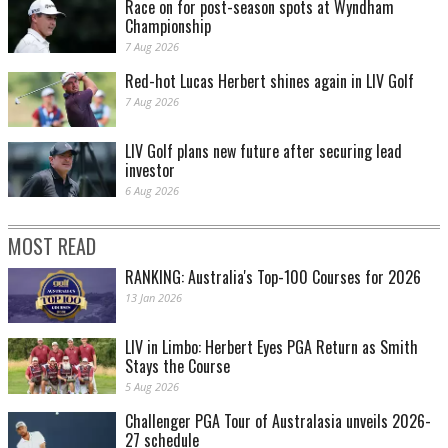
Race on for post-season spots at Wyndham
Championship
7 Aug 2026
Red-hot Lucas Herbert shines again in LIV Golf
7 Aug 2026
LIV Golf plans new future after securing lead
investor
6 Aug 2026
MOST READ
RANKING: Australia's Top-100 Courses for 2026
13 Jan 2026
LIV in Limbo: Herbert Eyes PGA Return as Smith
Stays the Course
5 Aug 2026
Challenger PGA Tour of Australasia unveils 2026-
27 schedule