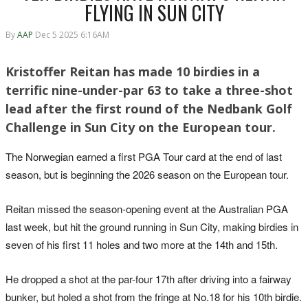
FLYING IN SUN CITY
By
AAP
Dec 5 2025 6:16AM
Kristoffer Reitan has made 10 birdies in a
terrific nine-under-par 63 to take a three-shot
lead after the first round of the Nedbank Golf
Challenge in Sun City on the European tour.
The Norwegian earned a first PGA Tour card at the end of last
season, but is beginning the 2026 season on the European tour.
Reitan missed the season-opening event at the Australian PGA
last week, but hit the ground running in Sun City, making birdies in
seven of his first 11 holes and two more at the 14th and 15th.
He dropped a shot at the par-four 17th after driving into a fairway
bunker, but holed a shot from the fringe at No.18 for his 10th birdie.