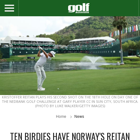
KRISTOFFER REITAN PLAYS HIS SECOND SHOT ON THE 18TH HOLE ON DAY ONE OF
THE NEDBANK GOLF CHALLENGE AT GARY PLAYER CC IN SUN CITY, SOUTH AFRICA.
(PHOTO BY LUKE WALKER/GETTY IMAGES)
Home
News
TEN BIRDIES HAVE NORWAY'S REITAN