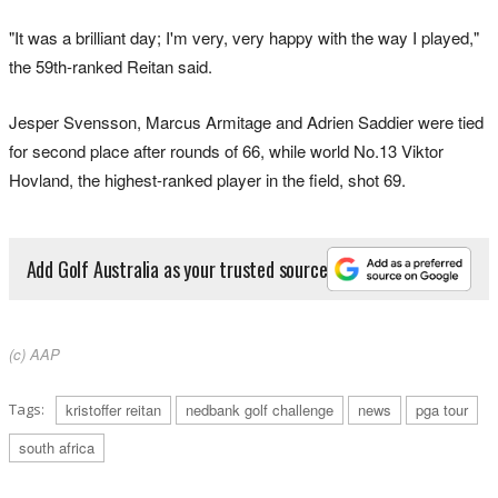
"It was a brilliant day; I'm very, very happy with the way I played,"
the 59th-ranked Reitan said.
Jesper Svensson, Marcus Armitage and Adrien Saddier were tied
for second place after rounds of 66, while world No.13 Viktor
Hovland, the highest-ranked player in the field, shot 69.
Add Golf Australia as your trusted source
(c) AAP
Tags:
kristoffer reitan
nedbank golf challenge
news
pga tour
south africa