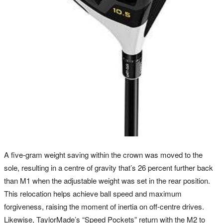
A five-gram weight saving within the crown was moved to the
sole, resulting in a centre of gravity that’s 26 percent further back
than M1 when the adjustable weight was set in the rear position.
This relocation helps achieve ball speed and maximum
forgiveness, raising the moment of inertia on off-centre drives.
Likewise, TaylorMade’s “Speed Pockets” return with the M2 to