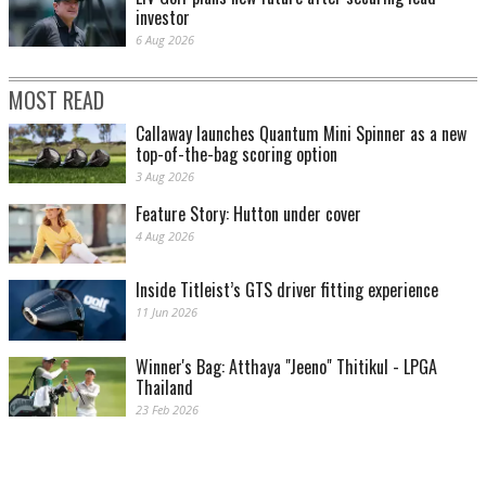
investor
6 Aug 2026
MOST READ
Callaway launches Quantum Mini Spinner as a new
top-of-the-bag scoring option
3 Aug 2026
Feature Story: Hutton under cover
4 Aug 2026
Inside Titleist’s GTS driver fitting experience
11 Jun 2026
Winner's Bag: Atthaya "Jeeno" Thitikul - LPGA
Thailand
23 Feb 2026