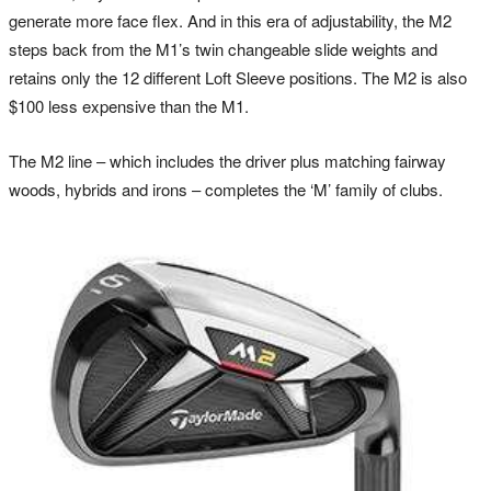
generate more face flex. And in this era of adjustability, the M2
steps back from the M1’s twin changeable slide weights and
retains only the 12 different Loft Sleeve positions. The M2 is also
$100 less expensive than the M1.
The M2 line – which includes the driver plus matching fairway
woods, hybrids and irons – completes the ‘M’ family of clubs.