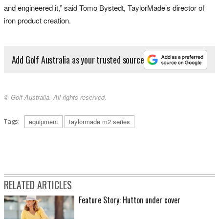
and engineered it,” said Tomo Bystedt, TaylorMade’s director of
iron product creation.
Add Golf Australia as your trusted source
© Golf Australia. All rights reserved.
Tags:
equipment
taylormade m2 series
RELATED ARTICLES
Feature Story: Hutton under cover