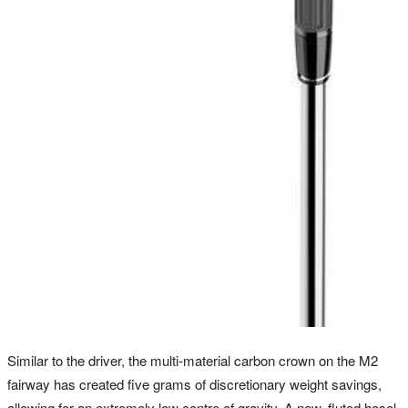
Similar to the driver, the multi-material carbon crown on the M2
fairway has created five grams of discretionary weight savings,
allowing for an extremely low centre of gravity. A new, fluted hosel