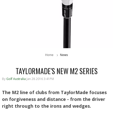
Home
News
TAYLORMADE'S NEW M2 SERIES
By
Golf Australia
Jan 28 2016 3:41PM
The M2 line of clubs from TaylorMade focuses
on forgiveness and distance - from the driver
right through to the irons and wedges.