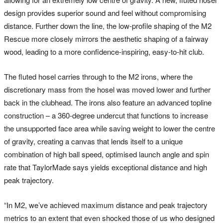
design provides superior sound and feel without compromising
distance. Further down the line, the low-profile shaping of the M2
Rescue more closely mirrors the aesthetic shaping of a fairway
wood, leading to a more confidence-inspiring, easy-to-hit club.
The fluted hosel carries through to the M2 irons, where the
discretionary mass from the hosel was moved lower and further
back in the clubhead. The irons also feature an advanced topline
construction – a 360-degree undercut that functions to increase
the unsupported face area while saving weight to lower the centre
of gravity, creating a canvas that lends itself to a unique
combination of high ball speed, optimised launch angle and spin
rate that TaylorMade says yields exceptional distance and high
peak trajectory.
“In M2, we’ve achieved maximum distance and peak trajectory
metrics to an extent that even shocked those of us who designed