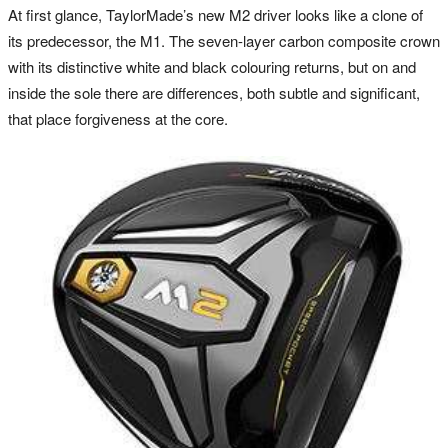
At first glance, TaylorMade’s new M2 driver looks like a clone of
its predecessor, the M1. The seven-layer carbon composite crown
with its distinctive white and black colouring returns, but on and
inside the sole there are differences, both subtle and significant,
that place forgiveness at the core.