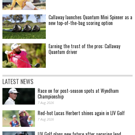
Callaway launches Quantum Mini Spinner as a
new top-of-the-bag scoring option
Earning the trust of the pros: Callaway
Quantum driver
LATEST NEWS
Race on for post-season spots at Wyndham
Championship
7 Aug 2026
Red-hot Lucas Herbert shines again in LIV Golf
7 Aug 2026
LIV Golf plans new future after securing lead