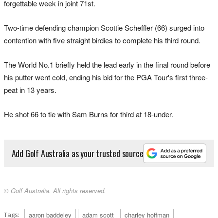
forgettable week in joint 71st.
Two-time defending champion Scottie Scheffler (66) surged into
contention with five straight birdies to complete his third round.
The World No.1 briefly held the lead early in the final round before
his putter went cold, ending his bid for the PGA Tour's first three-
peat in 13 years.
He shot 66 to tie with Sam Burns for third at 18-under.
Add Golf Australia as your trusted source
© Golf Australia. All rights reserved.
Tags:
aaron baddeley
adam scott
charley hoffman