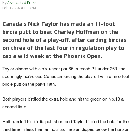
By
Associated Press
Feb 12 2024 1:39PM
Canada's Nick Taylor has made an 11-foot
birdie putt to beat Charley Hoffman on the
second hole of a play-off, after carding birdies
on three of the last four in regulation play to
cap a wild week at the Phoenix Open.
Taylor closed with a six-under-par 65 to reach 21-under 263, the
seemingly nerveless Canadian forcing the play-off with a nine-foot
birdie putt on the par-4 18th.
Both players birdied the extra hole and hit the green on No.18 a
second time.
Hoffman left his birdie putt short and Taylor birdied the hole for the
third time in less than an hour as the sun dipped below the horizon.