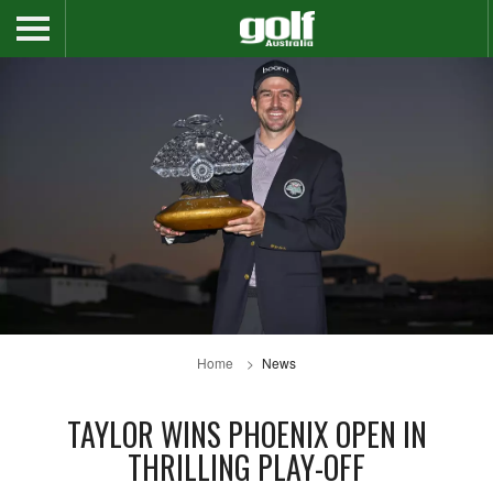
Home
News
TAYLOR WINS PHOENIX OPEN IN
THRILLING PLAY-OFF