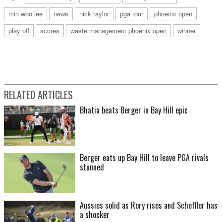
min woo lee
news
nick taylor
pga tour
phoenix open
play off
scores
waste management phoenix open
winner
RELATED ARTICLES
Bhatia beats Berger in Bay Hill epic
Berger eats up Bay Hill to leave PGA rivals
stunned
Aussies solid as Rory rises and Scheffler has
a shocker