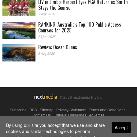
LIV in Limbo: Herbert Eyes PGA Return as Smith
Stays the Course
5 Aug 2026
RANKING: Australia's Top-100 Public Access
Courses for 2025
23 Jan 2025
Review: Ocean Dunes
5 Aug 2026
© 2026 nextmedia Pty Ltd.
Subscribe
|
RSS
|
Sitemap
|
Privacy Statement
|
Terms and Conditions
|
Contact Us
|
Editorial Guidelines
|
Advertise
By using our site you accept that we use and share
Powered By
Accept
cookies and similar technologies to perform