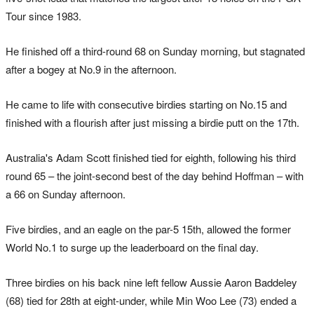
Tour since 1983.
He finished off a third-round 68 on Sunday morning, but stagnated
after a bogey at No.9 in the afternoon.
He came to life with consecutive birdies starting on No.15 and
finished with a flourish after just missing a birdie putt on the 17th.
Australia's Adam Scott finished tied for eighth, following his third
round 65 – the joint-second best of the day behind Hoffman – with
a 66 on Sunday afternoon.
Five birdies, and an eagle on the par-5 15th, allowed the former
World No.1 to surge up the leaderboard on the final day.
Three birdies on his back nine left fellow Aussie Aaron Baddeley
(68) tied for 28th at eight-under, while Min Woo Lee (73) ended a