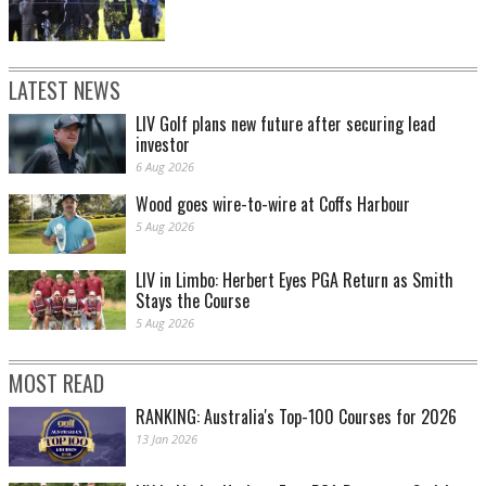
LATEST NEWS
LIV Golf plans new future after securing lead
investor
6 Aug 2026
Wood goes wire-to-wire at Coffs Harbour
5 Aug 2026
LIV in Limbo: Herbert Eyes PGA Return as Smith
Stays the Course
5 Aug 2026
MOST READ
RANKING: Australia's Top-100 Courses for 2026
13 Jan 2026