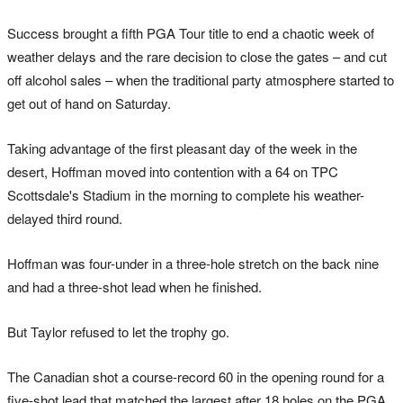
Success brought a fifth PGA Tour title to end a chaotic week of
weather delays and the rare decision to close the gates – and cut
off alcohol sales – when the traditional party atmosphere started to
get out of hand on Saturday.
Taking advantage of the first pleasant day of the week in the
desert, Hoffman moved into contention with a 64 on TPC
Scottsdale's Stadium in the morning to complete his weather-
delayed third round.
Hoffman was four-under in a three-hole stretch on the back nine
and had a three-shot lead when he finished.
But Taylor refused to let the trophy go.
The Canadian shot a course-record 60 in the opening round for a
five-shot lead that matched the largest after 18 holes on the PGA