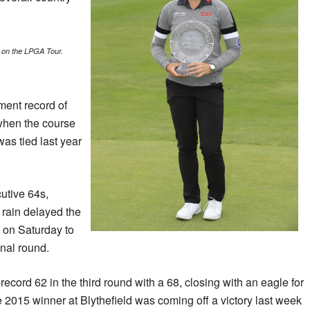
 on the LPGA Tour.
ent record of
(when the course
was tied last year
utive 64s,
 rain delayed the
 on Saturday to
inal round.
cord 62 in the third round with a 68, closing with an eagle for
2015 winner at Blythefield was coming off a victory last week