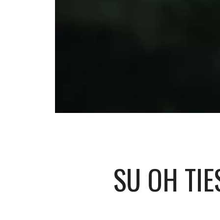
SU OH TIE