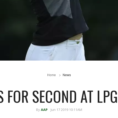
Home
News
S FOR SECOND AT LP
By
AAP
Jun 17 2019 10:11AM