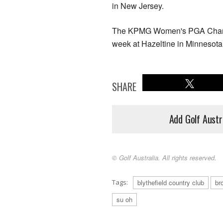
in New Jersey.
The KPMG Women's PGA Champion
week at Hazeltine in Minnesota
SHARE
Add Golf Austr
© Golf Australia. All rights reserved.
Tags:
blythefield country club
br
su oh