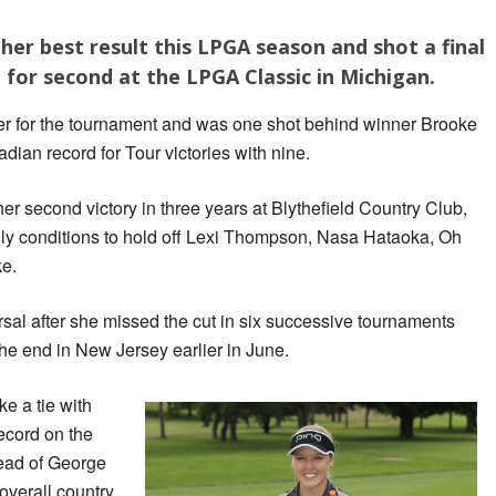
 her best result this LPGA season and shot a final
ie for second at the LPGA Classic in Michigan.
r for the tournament and was one shot behind winner Brooke
an record for Tour victories with nine.
er second victory in three years at Blythefield Country Club,
illy conditions to hold off Lexi Thompson, Nasa Hataoka, Oh
ke.
rsal after she missed the cut in six successive tournaments
 the end in New Jersey earlier in June.
e a tie with
ecord on the
ead of George
overall country