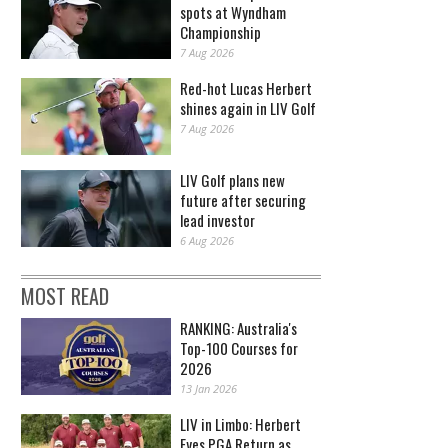
spots at Wyndham
Championship
7 Aug 2026
Red-hot Lucas Herbert
shines again in LIV Golf
7 Aug 2026
LIV Golf plans new
future after securing
lead investor
6 Aug 2026
MOST READ
RANKING: Australia's
Top-100 Courses for
2026
13 Jan 2026
LIV in Limbo: Herbert
Eyes PGA Return as