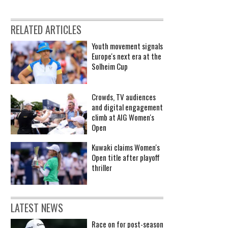
RELATED ARTICLES
Youth movement signals
Europe's next era at the
Solheim Cup
Crowds, TV audiences
and digital engagement
climb at AIG Women's
Open
Kuwaki claims Women's
Open title after playoff
thriller
LATEST NEWS
Race on for post-season