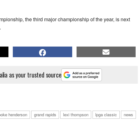
ship, the third major championship of the year, is next
.
alia as your trusted source
ooke henderson
grand rapids
lexi thompson
lpga classic
news