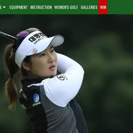
S
EQUIPMENT
INSTRUCTION
WOMEN'S GOLF
GALLERIES
WIN