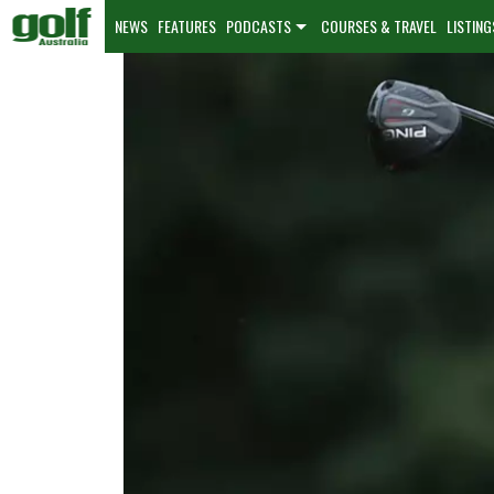
NEWS
FEATURES
PODCASTS
COURSES & TRAVEL
LISTING