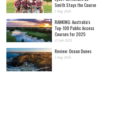
Smith Stays the Course
5 Aug 2026
RANKING: Australia's
Top-100 Public Access
Courses for 2025
23 Jan 2025
Review: Ocean Dunes
5 Aug 2026