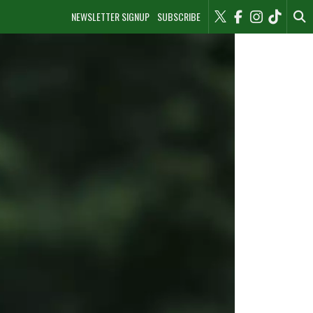
NEWSLETTER SIGNUP
SUBSCRIBE