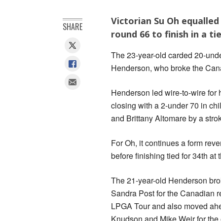
Victorian Su Oh equalled
SHARE
round 66 to finish in a t
The 23-year-old carded 20-unde
Henderson, who broke the Canadi
Henderson led wire-to-wire for h
closing with a 2-under 70 in ch
and Brittany Altomare by a stro
For Oh, it continues a form reve
before finishing tied for 34th at
The 21-year-old Henderson brok
Sandra Post for the Canadian r
LPGA Tour and also moved ah
Knudson and Mike Weir for the 