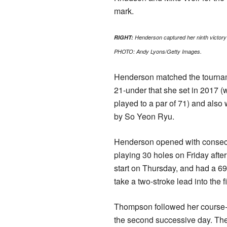
mark.
RIGHT:
Henderson captured her ninth victory
PHOTO: Andy Lyons/Getty Images.
Henderson matched the tournam
21-under that she set in 2017 
played to a par of 71) and also 
by So Yeon Ryu.
Henderson opened with consec
playing 30 holes on Friday after
start on Thursday, and had a 69
take a two-stroke lead into the f
Thompson followed her course-re
the second successive day. The 