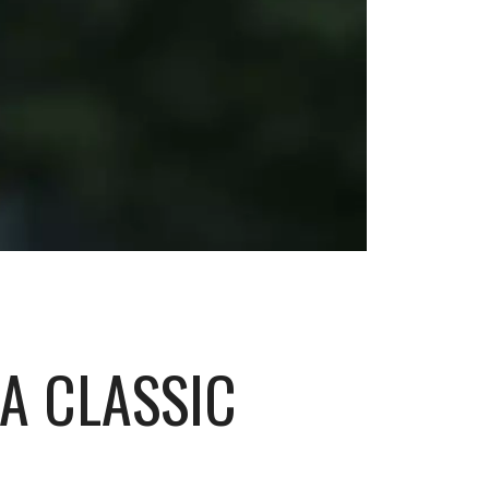
GA CLASSIC