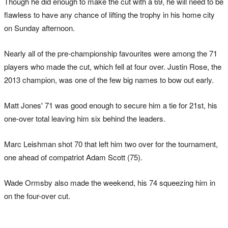
Though he did enough to make the cut with a 69, he will need to be
flawless to have any chance of lifting the trophy in his home city
on Sunday afternoon.
Nearly all of the pre-championship favourites were among the 71
players who made the cut, which fell at four over. Justin Rose, the
2013 champion, was one of the few big names to bow out early.
Matt Jones' 71 was good enough to secure him a tie for 21st, his
one-over total leaving him six behind the leaders.
Marc Leishman shot 70 that left him two over for the tournament,
one ahead of compatriot Adam Scott (75).
Wade Ormsby also made the weekend, his 74 squeezing him in
on the four-over cut.