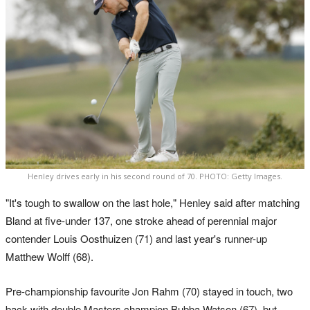
Henley drives early in his second round of 70. PHOTO: Getty Images.
"It's tough to swallow on the last hole," Henley said after matching
Bland at five-under 137, one stroke ahead of perennial major
contender Louis Oosthuizen (71) and last year's runner-up
Matthew Wolff (68).
Pre-championship favourite Jon Rahm (70) stayed in touch, two
back with double Masters champion Bubba Watson (67), but