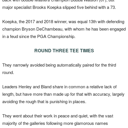
major specialist Brooks Koepka slipped five behind with a 73.
Koepka, the 2017 and 2018 winner, was equal 13th with defending
champion Bryson DeChambeau, with whom he has been engaged
in a feud since the PGA Championship.
ROUND THREE TEE TIMES
They narrowly avoided being automatically paired for the third
round.
Leaders Henley and Bland share in common a relative lack of
length, but have more than made up for that with accuracy, largely
avoiding the rough that is punishing in places.
They went about their work in peace and quiet, with the vast
majority of the galleries following more glamorous names