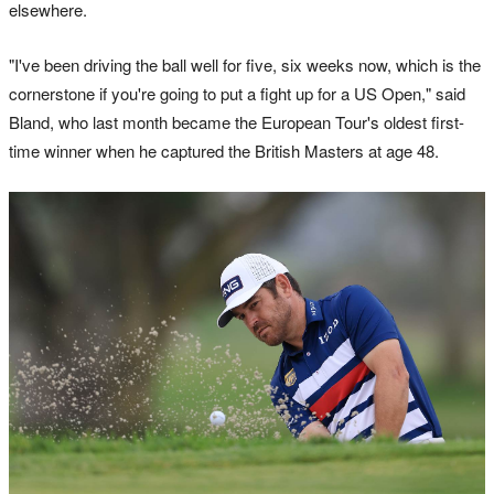
elsewhere.
"I've been driving the ball well for five, six weeks now, which is the
cornerstone if you're going to put a fight up for a US Open," said
Bland, who last month became the European Tour's oldest first-
time winner when he captured the British Masters at age 48.