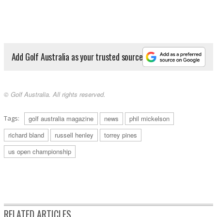
Add Golf Australia as your trusted source
© Golf Australia. All rights reserved.
Tags:
golf australia magazine
news
phil mickelson
richard bland
russell henley
torrey pines
us open championship
RELATED ARTICLES