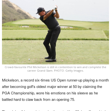
Crowd-favourite Phil Mickelson is still in contention to win and complete the
career Grand Slam. PHOTO: Getty Images.
Mickelson, a record six-times US Open runner-up playing a month
after becoming golf's oldest major winner at 50 by claiming the
PGA Championship, wore his emotions on his sleeve as he
battled hard to claw back from an opening 75.