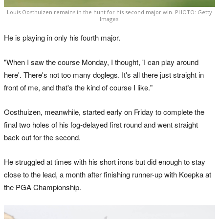
Louis Oosthuizen remains in the hunt for his second major win. PHOTO: Getty
Images.
He is playing in only his fourth major.
"When I saw the course Monday, I thought, 'I can play around
here'. There's not too many doglegs. It's all there just straight in
front of me, and that's the kind of course I like."
Oosthuizen, meanwhile, started early on Friday to complete the
final two holes of his fog-delayed first round and went straight
back out for the second.
He struggled at times with his short irons but did enough to stay
close to the lead, a month after finishing runner-up with Koepka at
the PGA Championship.