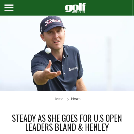
Home
News
STEADY AS SHE GOES FOR U.S OPEN
LEADERS BLAND & HENLEY