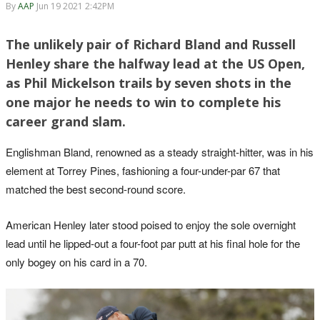
By
AAP
Jun 19 2021 2:42PM
The unlikely pair of Richard Bland and Russell
Henley share the halfway lead at the US Open,
as Phil Mickelson trails by seven shots in the
one major he needs to win to complete his
career grand slam.
Englishman Bland, renowned as a steady straight-hitter, was in his
element at Torrey Pines, fashioning a four-under-par 67 that
matched the best second-round score.
American Henley later stood poised to enjoy the sole overnight
lead until he lipped-out a four-foot par putt at his final hole for the
only bogey on his card in a 70.