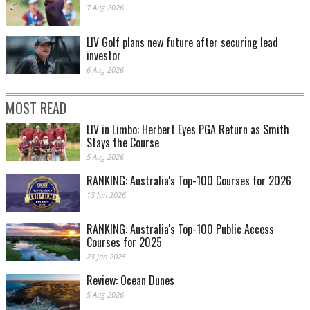
7 Aug 2026
LIV Golf plans new future after securing lead
investor
6 Aug 2026
MOST READ
LIV in Limbo: Herbert Eyes PGA Return as Smith
Stays the Course
5 Aug 2026
RANKING: Australia's Top-100 Courses for 2026
13 Jan 2026
RANKING: Australia's Top-100 Public Access
Courses for 2025
23 Jan 2025
Review: Ocean Dunes
5 Aug 2026