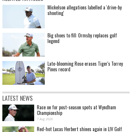
Mickelson allegations labelled a 'drive-by
shooting'
Big shoes to fill: Ormsby replaces golf
legend
Late-blooming Rose erases Tiger's Torrey
Pines record
LATEST NEWS
Race on for post-season spots at Wyndham
Championship
7 Aug 2026
Red-hot Lucas Herbert shines again in LIV Golf