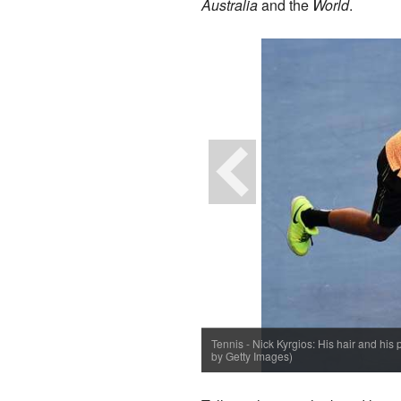
Australia
and the
World
.
Tennis - Nick Kyrgios: His hair and his 
by Getty Images)