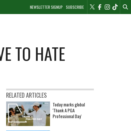
NEWSLETTER SIGNUP
SUBSCRIBE
VE TO HATE
RELATED ARTICLES
Today marks global
'Thank A PGA
Professional Day'