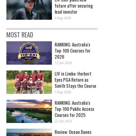
future after securing
lead investor
6 Aug 2026
MOST READ
RANKING: Australia's
Top-100 Courses for
2026
13 Jan 2026
LIV in Limbo: Herbert
Eyes PGA Return as
Smith Stays the Course
5 Aug 2026
RANKING: Australia's
Top-100 Public Access
Courses for 2025
23 Jan 2025
Review: Ocean Dunes