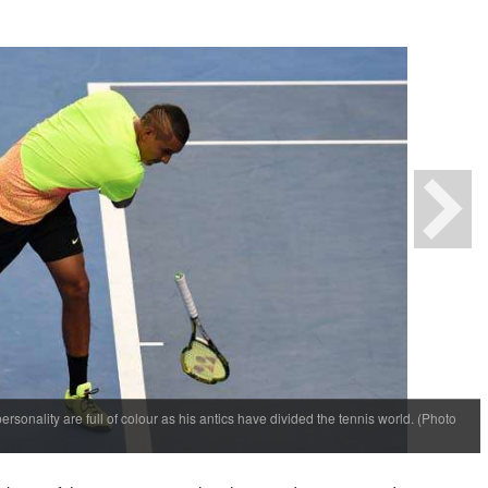
personality are full of colour as his antics have divided the tennis world. (Photo