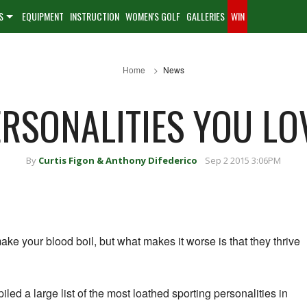
S
EQUIPMENT
INSTRUCTION
WOMEN'S GOLF
GALLERIES
WIN
Home
News
RSONALITIES YOU LO
By
Curtis Figon & Anthony Difederico
Sep 2 2015 3:06PM
ke your blood boil, but what makes it worse is that they thrive
led a large list of the most loathed sporting personalities in