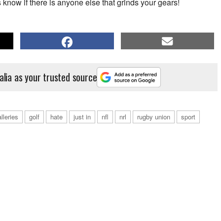
s know if there is anyone else that grinds your gears!
alia as your trusted source
lleries
golf
hate
just in
nfl
nrl
rugby union
sport
Tennis Australia to running wild on the Gold Coast, Bernie's character is
hoto by Vince Caligiuri/Getty Images)