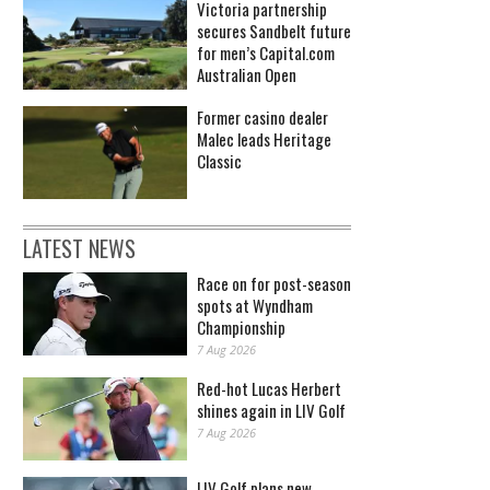
Victoria partnership
secures Sandbelt future
for men’s Capital.com
Australian Open
Former casino dealer
Malec leads Heritage
Classic
LATEST NEWS
Race on for post-season
spots at Wyndham
Championship
7 Aug 2026
Red-hot Lucas Herbert
shines again in LIV Golf
7 Aug 2026
Tennis - John McEnroe: YOU CANNOT BE SERIOUS?!(Photo by Getty Images)
LIV Golf plans new