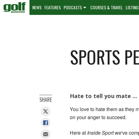
NEWS
FEATURES
PODCASTS
COURSES & TRAVEL
LISTING
SPORTS PE
Hate to tell you mate ...
SHARE
You love to hate them as they ma
on your anger to succeed.
Here at
Inside Sport
we've compi