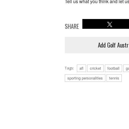
Tell us what you think and let u
SHARE
Add Golf Austr
Tags:
afl
cricket
football
ga
sporting personalities
tennis
Tennis - Bernard Tomic: From slamming 
outweighing his ability on the court. (P