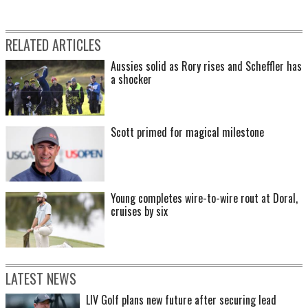
RELATED ARTICLES
Aussies solid as Rory rises and Scheffler has
a shocker
Scott primed for magical milestone
Young completes wire-to-wire rout at Doral,
cruises by six
LATEST NEWS
LIV Golf plans new future after securing lead