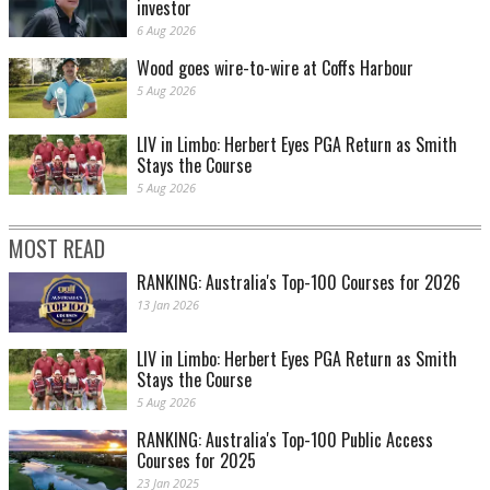
investor
6 Aug 2026
Wood goes wire-to-wire at Coffs Harbour
5 Aug 2026
LIV in Limbo: Herbert Eyes PGA Return as Smith
Stays the Course
5 Aug 2026
MOST READ
RANKING: Australia's Top-100 Courses for 2026
13 Jan 2026
LIV in Limbo: Herbert Eyes PGA Return as Smith
Stays the Course
5 Aug 2026
RANKING: Australia's Top-100 Public Access
Courses for 2025
23 Jan 2025