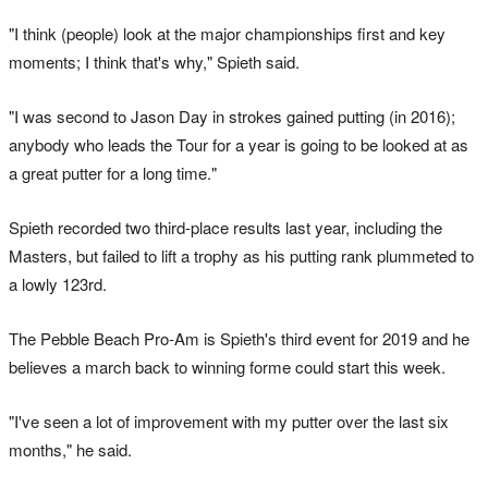
"I think (people) look at the major championships first and key
moments; I think that's why," Spieth said.
"I was second to Jason Day in strokes gained putting (in 2016);
anybody who leads the Tour for a year is going to be looked at as
a great putter for a long time."
Spieth recorded two third-place results last year, including the
Masters, but failed to lift a trophy as his putting rank plummeted to
a lowly 123rd.
The Pebble Beach Pro-Am is Spieth's third event for 2019 and he
believes a march back to winning forme could start this week.
"I've seen a lot of improvement with my putter over the last six
months," he said.