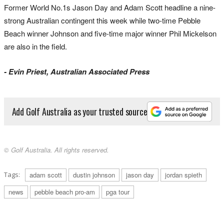
Former World No.1s Jason Day and Adam Scott headline a nine-
strong Australian contingent this week while two-time Pebble
Beach winner Johnson and five-time major winner Phil Mickelson
are also in the field.
- Evin Priest, Australian Associated Press
Add Golf Australia as your trusted source
© Golf Australia. All rights reserved.
Tags:
adam scott
dustin johnson
jason day
jordan spieth
news
pebble beach pro-am
pga tour