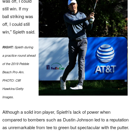
was off, I could
still win. If my
ball striking was
off, I could still
win," Spieth said.
RIGHT:
Spieth during
a practice round ahead
of the 2019 Pebble
Beach Pro-Am.
PHOTO: Cliff
Hawkins/Getty
Images.
Although a solid iron player, Spieth's lack of power when
compared to bombers such as Dustin Johnson led to a reputation
as unremarkable from tee to green but spectacular with the putter.