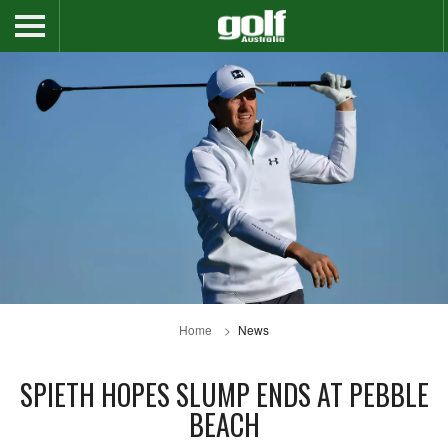
Home
News
SPIETH HOPES SLUMP ENDS AT PEBBLE
BEACH