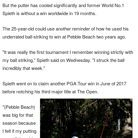
But the putter has cooled significantly and former World No.1
Spieth is without a win worldwide in 19 months.
The 25-year-old could use another reminder of how he used his
underrated ball-striking to win at Pebble Beach two years ago.
"It was really the first tournament I remember winning strictly with
my ball striking," Spieth said on Wednesday. "I struck the ball
incredibly that week."
Spieth went on to claim another PGA Tour win in June of 2017
before notching his third major title at The Open.
"(Pebble Beach)
was big for that
season because
I felt if my putting