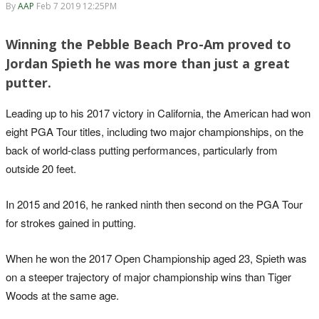
By
AAP
Feb 7 2019 12:25PM
Winning the Pebble Beach Pro-Am proved to
Jordan Spieth he was more than just a great
putter.
Leading up to his 2017 victory in California, the American had won
eight PGA Tour titles, including two major championships, on the
back of world-class putting performances, particularly from
outside 20 feet.
In 2015 and 2016, he ranked ninth then second on the PGA Tour
for strokes gained in putting.
When he won the 2017 Open Championship aged 23, Spieth was
on a steeper trajectory of major championship wins than Tiger
Woods at the same age.