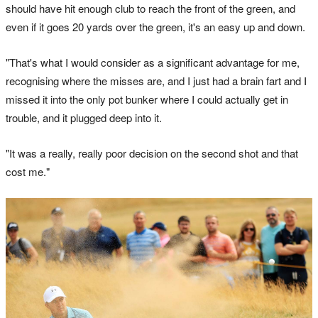
should have hit enough club to reach the front of the green, and
even if it goes 20 yards over the green, it's an easy up and down.
"That's what I would consider as a significant advantage for me,
recognising where the misses are, and I just had a brain fart and I
missed it into the only pot bunker where I could actually get in
trouble, and it plugged deep into it.
"It was a really, really poor decision on the second shot and that
cost me."