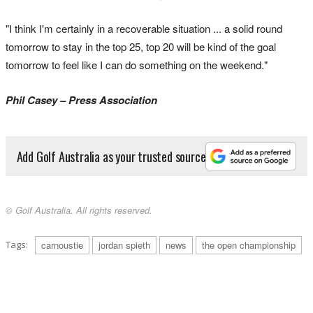
"I think I'm certainly in a recoverable situation ... a solid round
tomorrow to stay in the top 25, top 20 will be kind of the goal
tomorrow to feel like I can do something on the weekend."
Phil Casey – Press Association
Add Golf Australia as your trusted source
© Golf Australia. All rights reserved.
Tags:
carnoustie
jordan spieth
news
the open championship