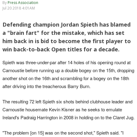
By
Press Association
Jul 20 2018 4:01AM
Defending champion Jordan Spieth has blamed
a "brain fart" for the mistake, which has set
him back in is bid to become the first player to
win back-to-back Open titles for a decade.
Spieth was three-under-par after 14 holes of his opening round at
Carnoustie before running up a double bogey on the 15th, dropping
another shot on the 16th and scrambling for a bogey on the 18th
after driving into the treacherous Barry Burn.
The resulting 72 left Spieth six shots behind clubhouse leader and
Carnoustie housemate Kevin Kisner as he seeks to emulate
Ireland's Padraig Harrington in 2008 in holding on to the Claret Jug.
"The problem [on 15] was on the second shot," Spieth said. "I