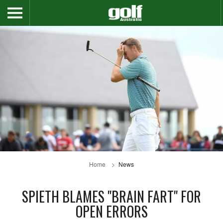
Home
News
SPIETH BLAMES "BRAIN FART" FOR
OPEN ERRORS