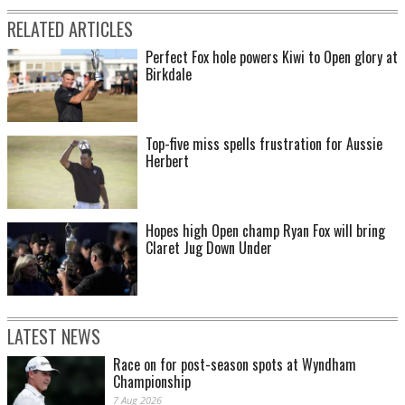
RELATED ARTICLES
Perfect Fox hole powers Kiwi to Open glory at
Birkdale
Top-five miss spells frustration for Aussie
Herbert
Hopes high Open champ Ryan Fox will bring
Claret Jug Down Under
LATEST NEWS
Race on for post-season spots at Wyndham
Championship
7 Aug 2026