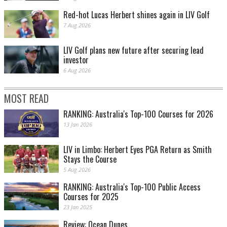
Red-hot Lucas Herbert shines again in LIV Golf
7 Aug 2026
LIV Golf plans new future after securing lead
investor
6 Aug 2026
MOST READ
RANKING: Australia's Top-100 Courses for 2026
13 Jan 2026
LIV in Limbo: Herbert Eyes PGA Return as Smith
Stays the Course
5 Aug 2026
RANKING: Australia's Top-100 Public Access
Courses for 2025
23 Jan 2025
Review: Ocean Dunes