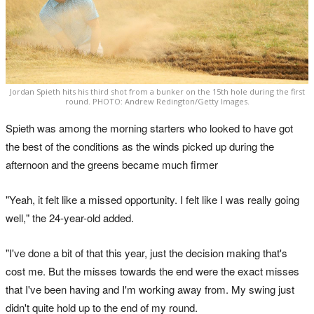
Jordan Spieth hits his third shot from a bunker on the 15th hole during the first
round. PHOTO: Andrew Redington/Getty Images.
Spieth was among the morning starters who looked to have got
the best of the conditions as the winds picked up during the
afternoon and the greens became much firmer
"Yeah, it felt like a missed opportunity. I felt like I was really going
well," the 24-year-old added.
"I've done a bit of that this year, just the decision making that's
cost me. But the misses towards the end were the exact misses
that I've been having and I'm working away from. My swing just
didn't quite hold up to the end of my round.