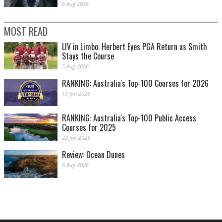
6 Aug 2026
MOST READ
LIV in Limbo: Herbert Eyes PGA Return as Smith
Stays the Course
5 Aug 2026
RANKING: Australia's Top-100 Courses for 2026
13 Jan 2026
RANKING: Australia's Top-100 Public Access
Courses for 2025
23 Jan 2025
Review: Ocean Dunes
5 Aug 2026