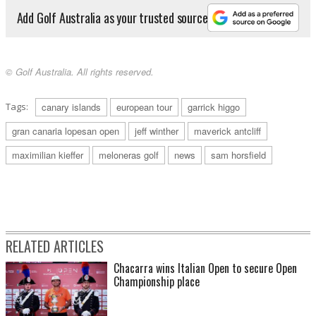
Add Golf Australia as your trusted source
© Golf Australia. All rights reserved.
Tags:
canary islands
european tour
garrick higgo
gran canaria lopesan open
jeff winther
maverick antcliff
maximilian kieffer
meloneras golf
news
sam horsfield
RELATED ARTICLES
Chacarra wins Italian Open to secure Open
Championship place