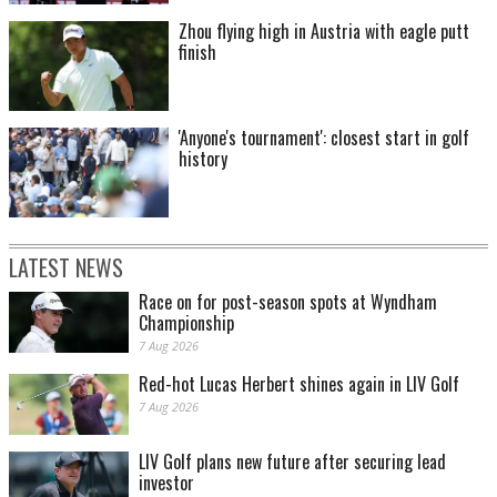
Zhou flying high in Austria with eagle putt
finish
'Anyone's tournament': closest start in golf
history
LATEST NEWS
Race on for post-season spots at Wyndham
Championship
7 Aug 2026
Red-hot Lucas Herbert shines again in LIV Golf
7 Aug 2026
LIV Golf plans new future after securing lead
investor