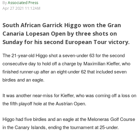
By
Associated Press
Apr 27 2021 11:12AM
South African Garrick Higgo won the Gran
Canaria Lopesan Open by three shots on
Sunday for his second European Tour victory.
The 21-year-old Higgo shot a seven-under 63 for the second
consecutive day to hold off a charge by Maximilian Kieffer, who
finished runner-up after an eight-under 62 that included seven
birdies and an eagle.
It was another near-miss for Kieffer, who was coming off a loss on
the fifth playoff hole at the Austrian Open.
Higgo had five birdies and an eagle at the Meloneras Golf Course
in the Canary Islands, ending the tournament at 25-under.