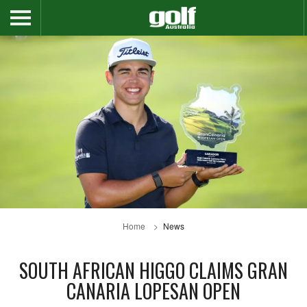
Home
News
SOUTH AFRICAN HIGGO CLAIMS GRAN
CANARIA LOPESAN OPEN