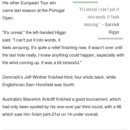
His other European Tour win
"It's unreal. I can't put it
came last season at the Portugal
into words, it feels
Open.
amazing."
– Garrick
Higgo
"It's unreal," the left-handed Higgo
said. "I can't put it into words, it
feels amazing. It's quite a relief finishing now. It wasn't over until
the last hole really, I knew anything could happen, especially with
the wind coming up. It was a bit stressful."
Denmark's Jeff Winther finished third, four shots back, while
Englishman Sam Horsfield was fourth.
Australia's Maverick Antcliff finished a good tournament, which
had only been spoiled by his one-over par third round, with a 66
which saw him finish joint-21st on 14-under overall.