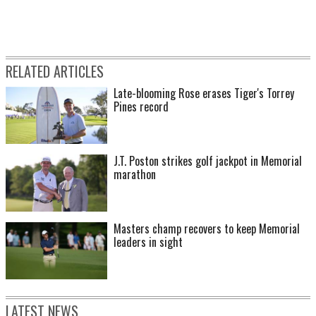
RELATED ARTICLES
Late-blooming Rose erases Tiger's Torrey
Pines record
J.T. Poston strikes golf jackpot in Memorial
marathon
Masters champ recovers to keep Memorial
leaders in sight
LATEST NEWS