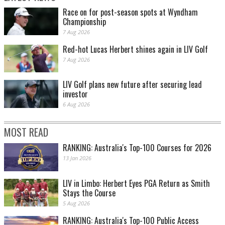
Race on for post-season spots at Wyndham
Championship
7 Aug 2026
Red-hot Lucas Herbert shines again in LIV Golf
7 Aug 2026
LIV Golf plans new future after securing lead
investor
6 Aug 2026
MOST READ
RANKING: Australia's Top-100 Courses for 2026
13 Jan 2026
LIV in Limbo: Herbert Eyes PGA Return as Smith
Stays the Course
5 Aug 2026
RANKING: Australia's Top-100 Public Access