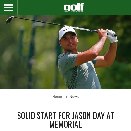
Home
News
SOLID START FOR JASON DAY AT
MEMORIAL