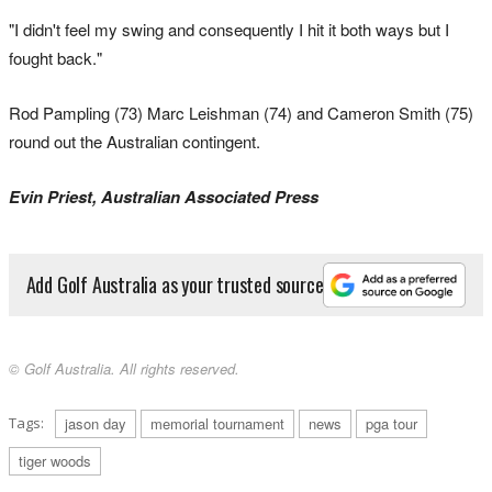
"I didn't feel my swing and consequently I hit it both ways but I
fought back."
Rod Pampling (73) Marc Leishman (74) and Cameron Smith (75)
round out the Australian contingent.
Evin Priest, Australian Associated Press
Add Golf Australia as your trusted source
© Golf Australia. All rights reserved.
Tags:
jason day
memorial tournament
news
pga tour
tiger woods