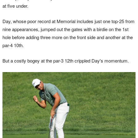
at five under.
Day, whose poor record at Memorial includes just one top-25 from
nine appearances, jumped out the gates with a birdie on the 1st
hole before adding three more on the front side and another at the
par-4 10th.
But a costly bogey at the par-3 12th crippled Day's momentum.