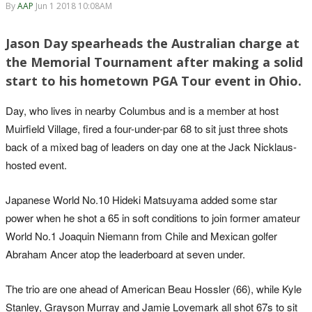
By
AAP
Jun 1 2018 10:08AM
Jason Day spearheads the Australian charge at
the Memorial Tournament after making a solid
start to his hometown PGA Tour event in Ohio.
Day, who lives in nearby Columbus and is a member at host
Muirfield Village, fired a four-under-par 68 to sit just three shots
back of a mixed bag of leaders on day one at the Jack Nicklaus-
hosted event.
Japanese World No.10 Hideki Matsuyama added some star
power when he shot a 65 in soft conditions to join former amateur
World No.1 Joaquin Niemann from Chile and Mexican golfer
Abraham Ancer atop the leaderboard at seven under.
The trio are one ahead of American Beau Hossler (66), while Kyle
Stanley, Grayson Murray and Jamie Lovemark all shot 67s to sit