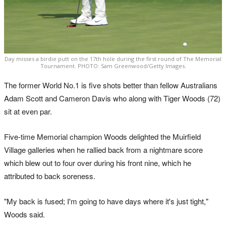
Day misses a birdie putt on the 17th hole during the first round of The Memorial
Tournament. PHOTO: Sam Greenwood/Getty Images.
The former World No.1 is five shots better than fellow Australians
Adam Scott and Cameron Davis who along with Tiger Woods (72)
sit at even par.
Five-time Memorial champion Woods delighted the Muirfield
Village galleries when he rallied back from a nightmare score
which blew out to four over during his front nine, which he
attributed to back soreness.
"My back is fused; I'm going to have days where it's just tight,"
Woods said.