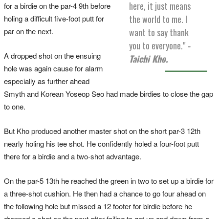
here, it just means
for a birdie on the par-4 9th before
the world to me. I
holing a difficult five-foot putt for
want to say thank
par on the next.
you to everyone."
-
A dropped shot on the ensuing
Taichi Kho.
hole was again cause for alarm
especially as further ahead
Smyth and Korean Yoseop Seo had made birdies to close the gap
to one.
But Kho produced another master shot on the short par-3 12th
nearly holing his tee shot. He confidently holed a four-foot putt
there for a birdie and a two-shot advantage.
On the par-5 13th he reached the green in two to set up a birdie for
a three-shot cushion. He then had a chance to go four ahead on
the following hole but missed a 12 footer for birdie before he
dropped a shot on the next after failing to get up and down from a