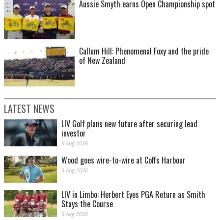
Aussie Smyth earns Open Championship spot
Callum Hill: Phenomenal Foxy and the pride
of New Zealand
LATEST NEWS
LIV Golf plans new future after securing lead
investor
6 Aug 2026
Wood goes wire-to-wire at Coffs Harbour
5 Aug 2026
LIV in Limbo: Herbert Eyes PGA Return as Smith
Stays the Course
5 Aug 2026