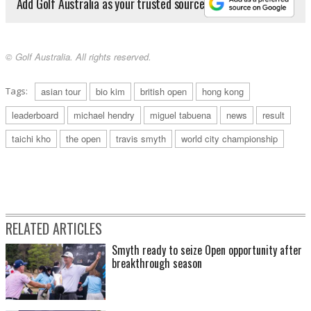
Add Golf Australia as your trusted source
© Golf Australia. All rights reserved.
Tags:
asian tour
bio kim
british open
hong kong
leaderboard
michael hendry
miguel tabuena
news
result
taichi kho
the open
travis smyth
world city championship
RELATED ARTICLES
Smyth ready to seize Open opportunity after
breakthrough season