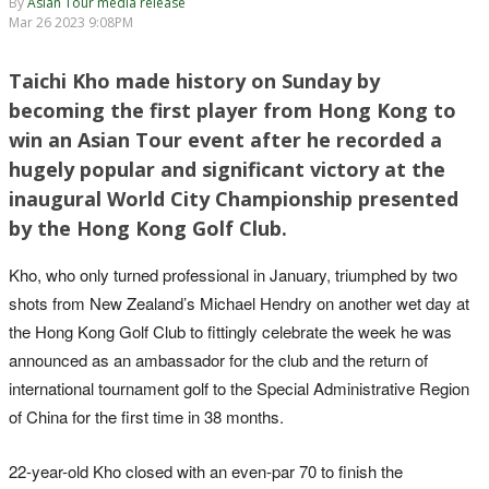
By
Asian Tour media release
Mar 26 2023 9:08PM
Taichi Kho made history on Sunday by
becoming the first player from Hong Kong to
win an Asian Tour event after he recorded a
hugely popular and significant victory at the
inaugural World City Championship presented
by the Hong Kong Golf Club.
Kho, who only turned professional in January, triumphed by two
shots from New Zealand’s Michael Hendry on another wet day at
the Hong Kong Golf Club to fittingly celebrate the week he was
announced as an ambassador for the club and the return of
international tournament golf to the Special Administrative Region
of China for the first time in 38 months.
22-year-old Kho closed with an even-par 70 to finish the