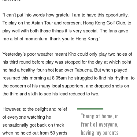
“I can’t put into words how grateful I am to have this opportunity.
To play on the Asian Tour and represent Hong Kong Golf Club, to
play well with both those things it is very special. The fans gave
me a lot of momentum, thank you to Hong Kong.”
Yesterday’s poor weather meant Kho could only play two holes of
his third round before play was stopped for the day at which point
he had a healthy four-shot lead over Tabuena. But when played
resumed this morning at 8.05am he struggled to find his rhythm, to
the concern of his many local supporters, and dropped shots on
the third and sixth to see his lead reduced to two.
However, to the delight and relief
“Being at home, in
of everyone watching he
front of everyone,
sensationally got back on track
having my parents
when he holed out from 50 yards