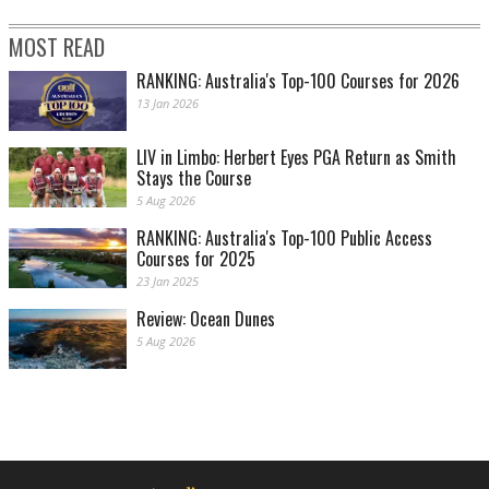
MOST READ
RANKING: Australia's Top-100 Courses for 2026
13 Jan 2026
LIV in Limbo: Herbert Eyes PGA Return as Smith
Stays the Course
5 Aug 2026
RANKING: Australia's Top-100 Public Access
Courses for 2025
23 Jan 2025
Review: Ocean Dunes
5 Aug 2026