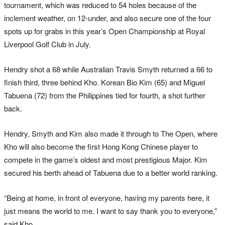
tournament, which was reduced to 54 holes because of the
inclement weather, on 12-under, and also secure one of the four
spots up for grabs in this year’s Open Championship at Royal
Liverpool Golf Club in July.
Hendry shot a 68 while Australian Travis Smyth returned a 66 to
finish third, three behind Kho. Korean Bio Kim (65) and Miguel
Tabuena (72) from the Philippines tied for fourth, a shot further
back.
Hendry, Smyth and Kim also made it through to The Open, where
Kho will also become the first Hong Kong Chinese player to
compete in the game’s oldest and most prestigious Major. Kim
secured his berth ahead of Tabuena due to a better world ranking.
“Being at home, in front of everyone, having my parents here, it
just means the world to me. I want to say thank you to everyone,”
said Kho.