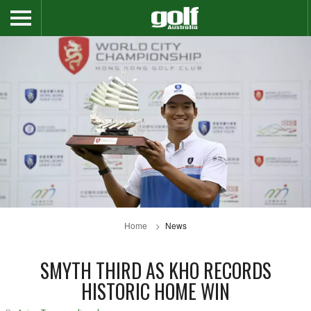
Home
News
SMYTH THIRD AS KHO RECORDS
HISTORIC HOME WIN