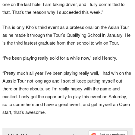
one on the last hole, I am taking driver, and I fully committed to
that. That’s the reason why I succeeded this week.”
This is only Kho’s third event as a professional on the Asian Tour
as he made it through the Tour’s Qualifying School in January. He
is the third fastest graduate from then school to win on Tour.
“I've been playing really solid for a while now,” said Hendry.
“Pretty much all year I've been playing really well, I had win on the
Aussie Tour not long ago and I sort of keep putting myself out
there or there abouts, so I'm really happy with the game and
excited. I only got the opportunity to play this event on Saturday,
so to come here and have a great event, and get myself an Open
start, that’s awesome.