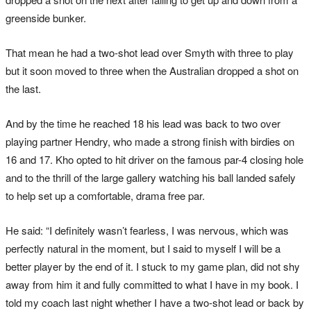
greenside bunker.
That mean he had a two-shot lead over Smyth with three to play
but it soon moved to three when the Australian dropped a shot on
the last.
And by the time he reached 18 his lead was back to two over
playing partner Hendry, who made a strong finish with birdies on
16 and 17. Kho opted to hit driver on the famous par-4 closing hole
and to the thrill of the large gallery watching his ball landed safely
to help set up a comfortable, drama free par.
He said: “I definitely wasn’t fearless, I was nervous, which was
perfectly natural in the moment, but I said to myself I will be a
better player by the end of it. I stuck to my game plan, did not shy
away from him it and fully committed to what I have in my book. I
told my coach last night whether I have a two-shot lead or back by