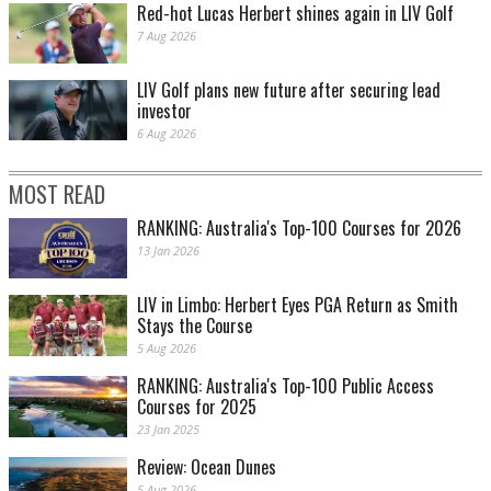
Red-hot Lucas Herbert shines again in LIV Golf
7 Aug 2026
LIV Golf plans new future after securing lead
investor
6 Aug 2026
MOST READ
RANKING: Australia's Top-100 Courses for 2026
13 Jan 2026
LIV in Limbo: Herbert Eyes PGA Return as Smith
Stays the Course
5 Aug 2026
RANKING: Australia's Top-100 Public Access
Courses for 2025
23 Jan 2025
Review: Ocean Dunes
5 Aug 2026