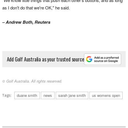
"We know little things that push each other's buttons, and as long
as I don't do that we're OK," he said.
– Andrew Both, Reuters
Add Golf Australia as your trusted source
© Golf Australia. All rights reserved.
Tags:
duane smith
news
sarah jane smith
us womens open