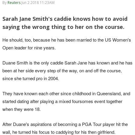
By
Reuters
Jun 2 2018 11:23AM
Sarah Jane Smith's caddie knows how to avoid
saying the wrong thing to her on the course.
He should, too, because he has been married to the US Women's
Open leader for nine years.
Duane Smith is the only caddie Sarah Jane has known and he has
been at her side every step of the way, on and off the course,
since she turned pro in 2004.
They have known each other since childhood in Queensland, and
started dating after playing a mixed foursomes event together
when they were 18.
After Duane's aspirations of becoming a PGA Tour player hit the
wall, he turned his focus to caddying for his then girlfriend.