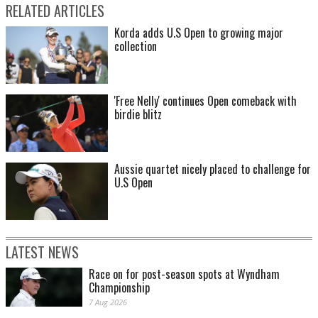
RELATED ARTICLES
Korda adds U.S Open to growing major
collection
'Free Nelly' continues Open comeback with
birdie blitz
Aussie quartet nicely placed to challenge for
U.S Open
LATEST NEWS
Race on for post-season spots at Wyndham
Championship
7 Aug 2026