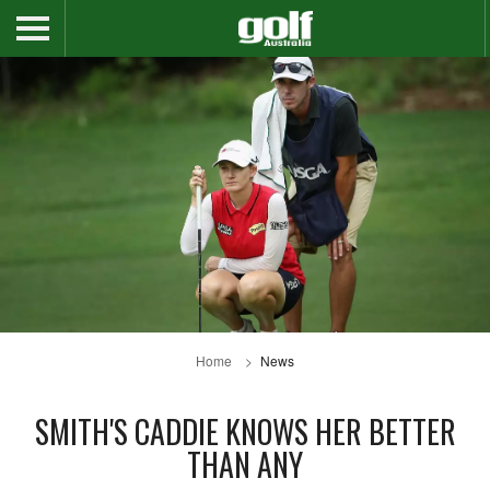
Home
News
SMITH'S CADDIE KNOWS HER BETTER
THAN ANY