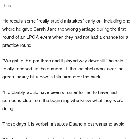
thus.
He recalls some "really stupid mistakes" early on, including one
where he gave Sarah Jane the wrong yardage during the first
round of an LPGA event when they had not had a chance for a
practice round.
"We got to this par-three and it played way downhill," he said. "I
totally messed up the number. It (the tee shot) went over the
green, nearly hit a cow in this farm over the back.
"It probably would have been smarter for her to have had
someone else from the beginning who knew what they were
doing."
These days it is verbal mistakes Duane most wants to avoid.