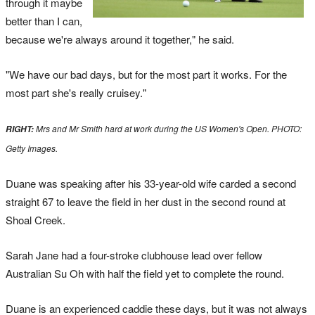
through it maybe
better than I can,
because we're always around it together," he said.
"We have our bad days, but for the most part it works. For the
most part she's really cruisey."
Mrs and Mr Smith hard at work during the US Women's Open. PHOTO:
RIGHT:
Getty Images.
Duane was speaking after his 33-year-old wife carded a second
straight 67 to leave the field in her dust in the second round at
Shoal Creek.
Sarah Jane had a four-stroke clubhouse lead over fellow
Australian Su Oh with half the field yet to complete the round.
Duane is an experienced caddie these days, but it was not always