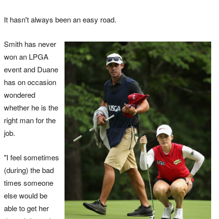
It hasn't always been an easy road.
Smith has never
won an LPGA
event and Duane
has on occasion
wondered
whether he is the
right man for the
job.
"I feel sometimes
(during) the bad
times someone
else would be
able to get her