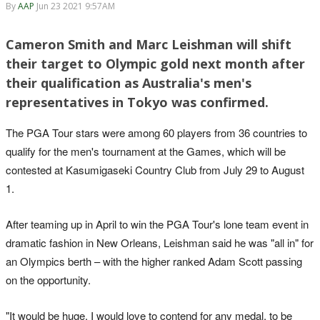
By
AAP
Jun 23 2021 9:57AM
Cameron Smith and Marc Leishman will shift
their target to Olympic gold next month after
their qualification as Australia's men's
representatives in Tokyo was confirmed.
The PGA Tour stars were among 60 players from 36 countries to
qualify for the men's tournament at the Games, which will be
contested at Kasumigaseki Country Club from July 29 to August
1.
After teaming up in April to win the PGA Tour's lone team event in
dramatic fashion in New Orleans, Leishman said he was "all in" for
an Olympics berth – with the higher ranked Adam Scott passing
on the opportunity.
"It would be huge. I would love to contend for any medal, to be