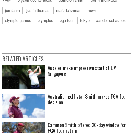
Tags:
bryson dechambeau
cameron smith
collin morikawa
jon rahm
justin thomas
marc leishman
news
olympic games
olympics
pga tour
tokyo
xander schauffele
RELATED ARTICLES
Aussies make impressive start at LIV
Singapore
Australian golf star Smith makes PGA Tour
decision
Cameron Smith offered 20-day window for
PGA Tour return