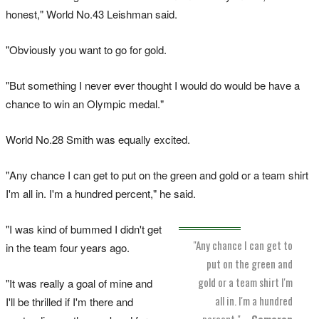
honest," World No.43 Leishman said.
"Obviously you want to go for gold.
"But something I never ever thought I would do would be have a
chance to win an Olympic medal."
World No.28 Smith was equally excited.
"Any chance I can get to put on the green and gold or a team shirt
I'm all in. I'm a hundred percent," he said.
"I was kind of bummed I didn't get
"Any chance I can get to
in the team four years ago.
put on the green and
gold or a team shirt I'm
"It was really a goal of mine and
all in. I'm a hundred
I'll be thrilled if I'm there and
percent."
–
Cameron