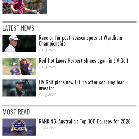
LATEST NEWS
Race on for post-season spots at Wyndham
Championship
7 Aug 2026
Red-hot Lucas Herbert shines again in LIV Golf
7 Aug 2026
LIV Golf plans new future after securing lead
investor
6 Aug 2026
MOST READ
RANKING: Australia's Top-100 Courses for 2026
13 Jan 2026