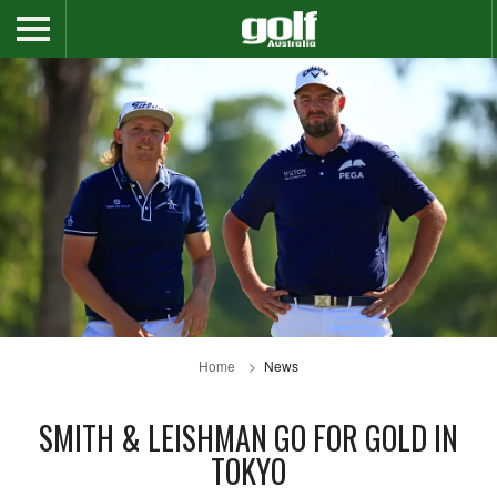
Home
News
SMITH & LEISHMAN GO FOR GOLD IN
TOKYO