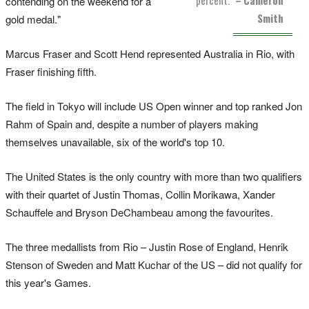
contending on the weekend for a
Smith
gold medal."
Marcus Fraser and Scott Hend represented Australia in Rio, with
Fraser finishing fifth.
The field in Tokyo will include US Open winner and top ranked Jon
Rahm of Spain and, despite a number of players making
themselves unavailable, six of the world's top 10.
The United States is the only country with more than two qualifiers
with their quartet of Justin Thomas, Collin Morikawa, Xander
Schauffele and Bryson DeChambeau among the favourites.
The three medallists from Rio – Justin Rose of England, Henrik
Stenson of Sweden and Matt Kuchar of the US – did not qualify for
this year's Games.