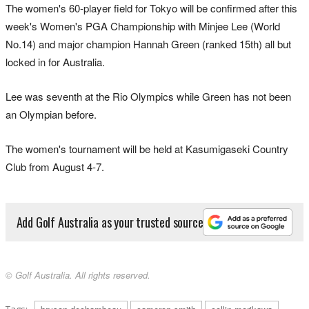
The women's 60-player field for Tokyo will be confirmed after this
week's Women's PGA Championship with Minjee Lee (World
No.14) and major champion Hannah Green (ranked 15th) all but
locked in for Australia.
Lee was seventh at the Rio Olympics while Green has not been
an Olympian before.
The women's tournament will be held at Kasumigaseki Country
Club from August 4-7.
Add Golf Australia as your trusted source
© Golf Australia. All rights reserved.