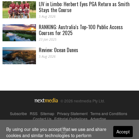
LIV in Limbo: Herbert Eyes PGA Return as Smith
Stays the Course
5 Aug 2026
RANKING: Australia's Top-100 Public Access
Courses for 2025
23 Jan 2025
Review: Ocean Dunes
5 Aug 2026
© 2026 nextmedia Pty Ltd.
Subscribe
|
RSS
|
Sitemap
|
Privacy Statement
|
Terms and Conditions
|
Contact Us
|
Editorial Guidelines
|
Advertise
By using our site you accept that we use and share
Powered By
Accept
cookies and similar technologies to perform