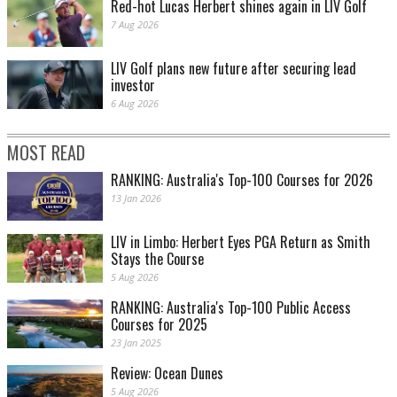
Red-hot Lucas Herbert shines again in LIV Golf
7 Aug 2026
LIV Golf plans new future after securing lead
investor
6 Aug 2026
MOST READ
RANKING: Australia's Top-100 Courses for 2026
13 Jan 2026
LIV in Limbo: Herbert Eyes PGA Return as Smith
Stays the Course
5 Aug 2026
RANKING: Australia's Top-100 Public Access
Courses for 2025
23 Jan 2025
Review: Ocean Dunes
5 Aug 2026