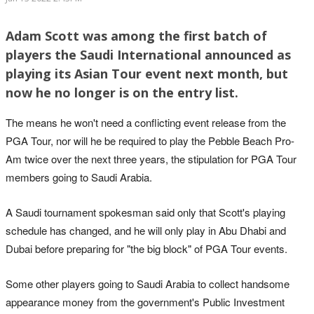
Adam Scott was among the first batch of
players the Saudi International announced as
playing its Asian Tour event next month, but
now he no longer is on the entry list.
The means he won't need a conflicting event release from the
PGA Tour, nor will he be required to play the Pebble Beach Pro-
Am twice over the next three years, the stipulation for PGA Tour
members going to Saudi Arabia.
A Saudi tournament spokesman said only that Scott's playing
schedule has changed, and he will only play in Abu Dhabi and
Dubai before preparing for "the big block" of PGA Tour events.
Some other players going to Saudi Arabia to collect handsome
appearance money from the government's Public Investment