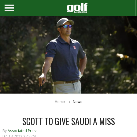
Home
News
SCOTT TO GIVE SAUDI A MISS
By
Associated Press
Jan 13 2022 2:43PM