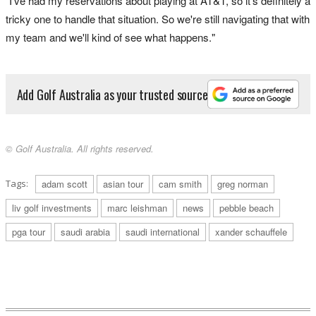
"I've had my reservations about playing at AT&T, so it's definitely a
tricky one to handle that situation. So we're still navigating that with
my team and we'll kind of see what happens."
Add Golf Australia as your trusted source
© Golf Australia. All rights reserved.
Tags:
adam scott
asian tour
cam smith
greg norman
liv golf investments
marc leishman
news
pebble beach
pga tour
saudi arabia
saudi international
xander schauffele