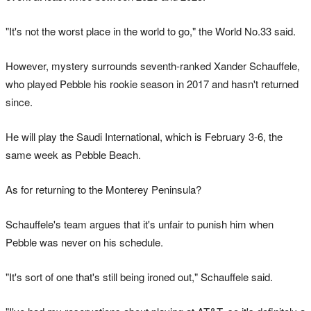
"It's not the worst place in the world to go," the World No.33 said.
However, mystery surrounds seventh-ranked Xander Schauffele,
who played Pebble his rookie season in 2017 and hasn't returned
since.
He will play the Saudi International, which is February 3-6, the
same week as Pebble Beach.
As for returning to the Monterey Peninsula?
Schauffele's team argues that it's unfair to punish him when
Pebble was never on his schedule.
"It's sort of one that's still being ironed out," Schauffele said.