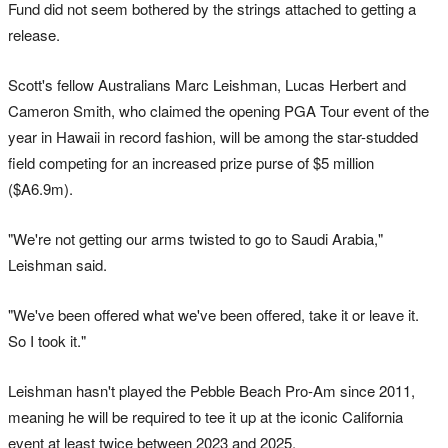
Fund did not seem bothered by the strings attached to getting a
release.
Scott's fellow Australians Marc Leishman, Lucas Herbert and
Cameron Smith, who claimed the opening PGA Tour event of the
year in Hawaii in record fashion, will be among the star-studded
field competing for an increased prize purse of $5 million
($A6.9m).
"We're not getting our arms twisted to go to Saudi Arabia,"
Leishman said.
"We've been offered what we've been offered, take it or leave it.
So I took it."
Leishman hasn't played the Pebble Beach Pro-Am since 2011,
meaning he will be required to tee it up at the iconic California
event at least twice between 2023 and 2025.