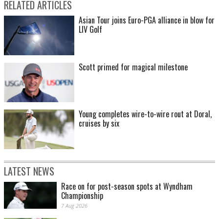
RELATED ARTICLES
Asian Tour joins Euro-PGA alliance in blow for
LIV Golf
Scott primed for magical milestone
Young completes wire-to-wire rout at Doral,
cruises by six
LATEST NEWS
Race on for post-season spots at Wyndham
Championship
7 Aug 2026