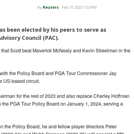
By
Reuters
Feb 15 2023 1:53PM
as been elected by his peers to serve as
dvisory Council (PAC).
that Scott beat Maverick McNealy and Kevin Streelman in the
with the Policy Board and PGA Tour Commissioner Jay
e US-based circuit.
hairman for the rest of 2023 and also replace Charley Hoffman
on the PGA Tour Policy Board on January 1, 2024, serving a
 the Policy Board, he and fellow player directors Peter