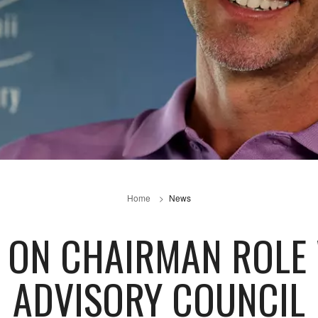
Home
News
 ON CHAIRMAN ROLE
ADVISORY COUNCIL