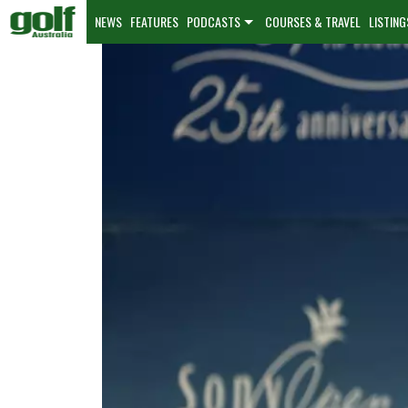
NEWS
FEATURES
PODCASTS
COURSES & TRAVEL
LISTING