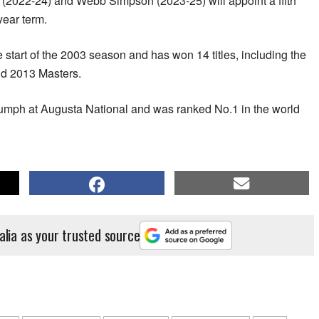
 (2022-24) and Webb Simpson (2023-25) will appoint a fifth
year term.
 start of the 2003 season and has won 14 titles, including the
d 2013 Masters.
triumph at Augusta National and was ranked No.1 in the world
alia as your trusted source