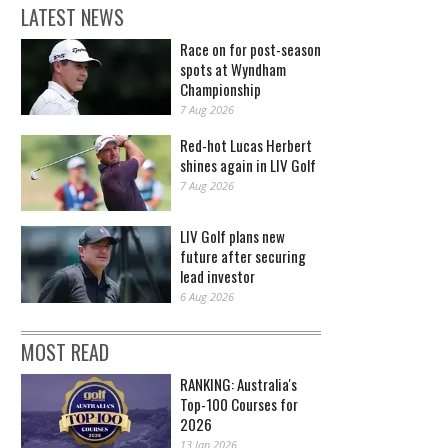
LATEST NEWS
Race on for post-season
spots at Wyndham
Championship
7 Aug 2026
Red-hot Lucas Herbert
shines again in LIV Golf
7 Aug 2026
LIV Golf plans new
future after securing
lead investor
6 Aug 2026
MOST READ
RANKING: Australia's
Top-100 Courses for
2026
13 Jan 2026