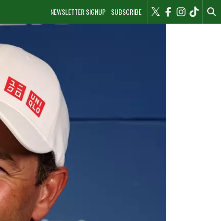
NEWSLETTER SIGNUP
SUBSCRIBE