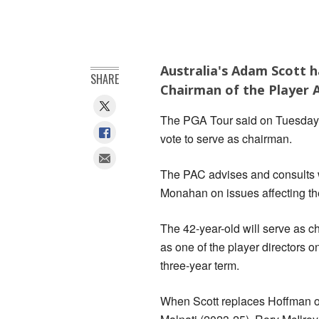
Australia's Adam Scott h
SHARE
Chairman of the Player A
The PGA Tour said on Tuesday 
vote to serve as chairman.
The PAC advises and consults 
Monahan on issues affecting th
The 42-year-old will serve as c
as one of the player directors 
three-year term.
When Scott replaces Hoffman on