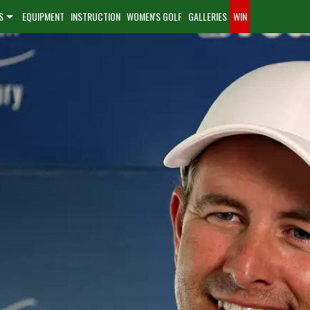
S
EQUIPMENT
INSTRUCTION
WOMEN'S GOLF
GALLERIES
WIN