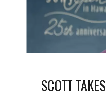
SCOTT TAKES