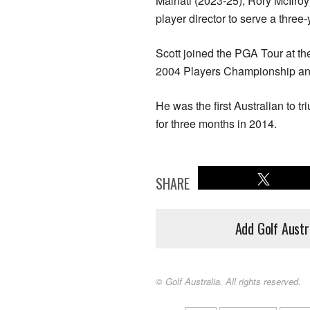
Malnati (2023-25), Rory McIlroy
player director to serve a three-
Scott joined the PGA Tour at the
2004 Players Championship an
He was the first Australian to 
for three months in 2014.
SHARE
Add Golf Austr
© Golf Australia. All rights reserved.