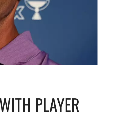
 WITH PLAYER