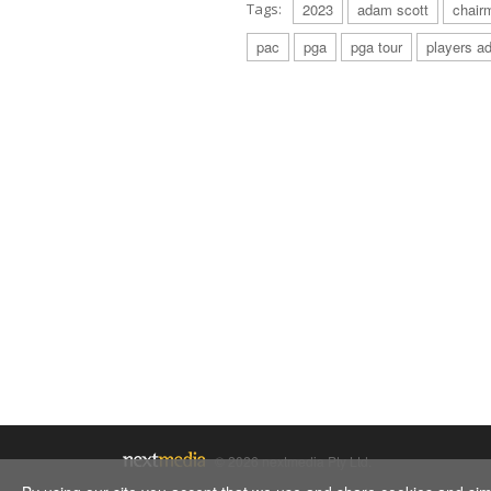
Tags:
2023
adam scott
chair
pac
pga
pga tour
players ad
© 2026 nextmedia Pty Ltd.