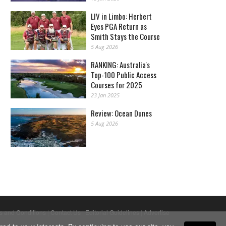
LIV in Limbo: Herbert
Eyes PGA Return as
Smith Stays the Course
5 Aug 2026
RANKING: Australia's
Top-100 Public Access
Courses for 2025
23 Jan 2025
Review: Ocean Dunes
5 Aug 2026
s and Conditions
|
Contact Us
|
Editorial Guidelines
|
Advertise