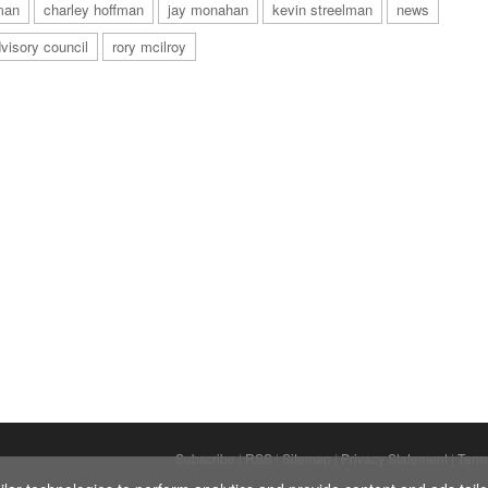
man
charley hoffman
jay monahan
kevin streelman
news
visory council
rory mcilroy
Subscribe
|
RSS
|
Sitemap
|
Privacy Statement
|
Term