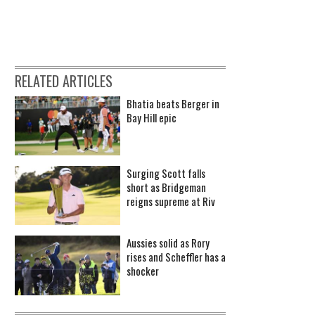
RELATED ARTICLES
Bhatia beats Berger in
Bay Hill epic
Surging Scott falls
short as Bridgeman
reigns supreme at Riv
Aussies solid as Rory
rises and Scheffler has a
shocker