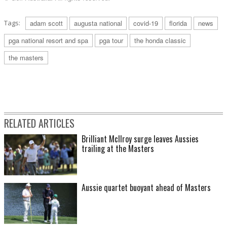
Tags:
adam scott
augusta national
covid-19
florida
news
pga national resort and spa
pga tour
the honda classic
the masters
RELATED ARTICLES
Brilliant McIlroy surge leaves Aussies
trailing at the Masters
Aussie quartet buoyant ahead of Masters