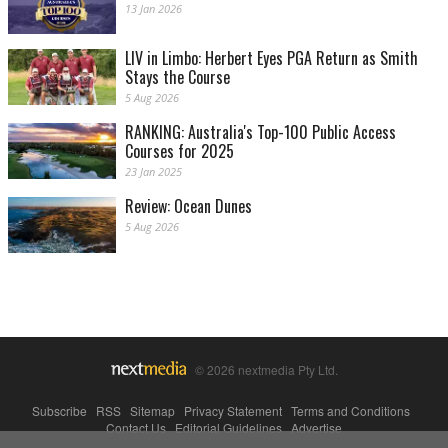
13 Jan 2026
LIV in Limbo: Herbert Eyes PGA Return as Smith
Stays the Course
5 Aug 2026
RANKING: Australia's Top-100 Public Access
Courses for 2025
23 Jan 2025
Review: Ocean Dunes
5 Aug 2026
© 2026 nextmedia Pty Ltd.
Subscribe
|
RSS
|
Sitemap
|
Privacy Statement
|
Terms and Conditions
|
Contact Us
|
Editorial Guidelines
|
Advertise