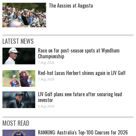
The Aussies at Augusta
LATEST NEWS
Race on for post-season spots at Wyndham
Championship
7 Aug 2026
Red-hot Lucas Herbert shines again in LIV Golf
7 Aug 2026
LIV Golf plans new future after securing lead
investor
6 Aug 2026
MOST READ
RANKING: Australia's Top-100 Courses for 2026