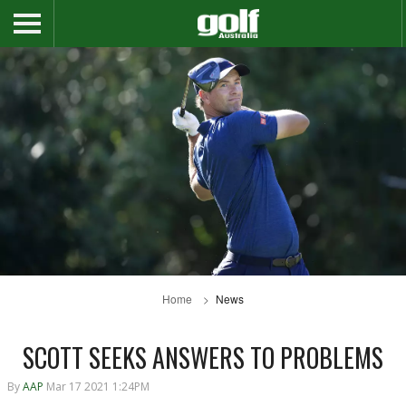
Home
News
SCOTT SEEKS ANSWERS TO PROBLEMS
By
AAP
Mar 17 2021 1:24PM