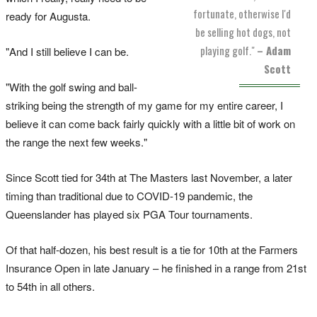
fortunate, otherwise I'd
ready for Augusta.
be selling hot dogs, not
playing golf."
– Adam
"And I still believe I can be.
Scott
"With the golf swing and ball-
striking being the strength of my game for my entire career, I
believe it can come back fairly quickly with a little bit of work on
the range the next few weeks."
Since Scott tied for 34th at The Masters last November, a later
timing than traditional due to COVID-19 pandemic, the
Queenslander has played six PGA Tour tournaments.
Of that half-dozen, his best result is a tie for 10th at the Farmers
Insurance Open in late January – he finished in a range from 21st
to 54th in all others.