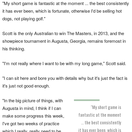
"My short game is fantastic at the moment ... the best consistently
it has ever been, which is fortunate, otherwise I'd be selling hot
dogs, not playing golf."
Scott is the only Australian to win The Masters, in 2013, and the
showpiece tournament in Augusta, Georgia, remains foremost in
his thinking.
"I'm not really where I want to be with my long game," Scott said.
"I can sit here and bore you with details why but it's just the fact is
it's just not good enough.
"In the big picture of things, with
"My short game is
Augusta in mind, I think if I can
fantastic at the moment
make some progress this week,
... the best consistently
I've got two weeks of practice
it has ever been, which is
which I really, really need to be