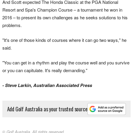
And Scott expected The Honda Classic at the PGA National
Resort and Spa's Champion Course – a tournament he won in
2016 – to present its own challenges as he seeks solutions to his
problems.
"It's one of those kinds of courses where it can go two ways," he
said.
"You can get in a rhythm and play the course well and you survive
or you can capitulate. It's really demanding."
- Steve Larkin, Australian Associated Press
Add Golf Australia as your trusted source
© Golf Australia. All rights reserved.