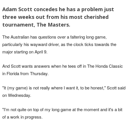
Adam Scott concedes he has a problem just
three weeks out from his most cherished
tournament, The Masters.
The Australian has questions over a faltering long game,
particularly his wayward driver, as the clock ticks towards the
major starting on April 9.
And Scott wants answers when he tees off in The Honda Classic
in Florida from Thursday.
"It (my game) is not really where I want it, to be honest," Scott said
on Wednesday.
"I'm not quite on top of my long game at the moment and it's a bit
of a work in progress.