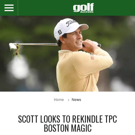
Home
News
SCOTT LOOKS TO REKINDLE TPC
BOSTON MAGIC