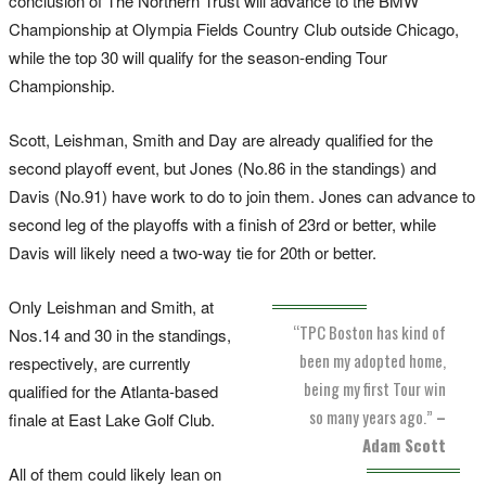
conclusion of The Northern Trust will advance to the BMW
Championship at Olympia Fields Country Club outside Chicago,
while the top 30 will qualify for the season-ending Tour
Championship.
Scott, Leishman, Smith and Day are already qualified for the
second playoff event, but Jones (No.86 in the standings) and
Davis (No.91) have work to do to join them. Jones can advance to
second leg of the playoffs with a finish of 23rd or better, while
Davis will likely need a two-way tie for 20th or better.
Only Leishman and Smith, at
“TPC Boston has kind of
Nos.14 and 30 in the standings,
been my adopted home,
respectively, are currently
being my first Tour win
qualified for the Atlanta-based
so many years ago.”
–
finale at East Lake Golf Club.
Adam Scott
All of them could likely lean on