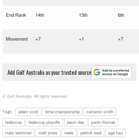
End Rank
14th
13th
6th
Movement
+7
+1
+7
Add Golf Australia as your trusted source
© Golf Australia. All rights reserved.
Tags:
adam scott
bmw championship
cameron smith
fedexcup
fedexcup playoffs
jason day
justin thomas
marc leishman
matt jones
news
patrick reed
pga tour