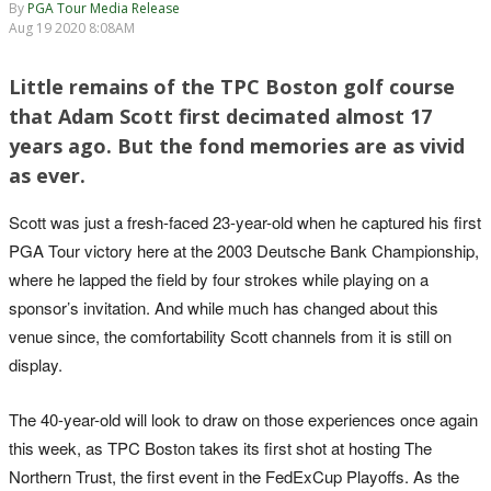
By
PGA Tour Media Release
Aug 19 2020 8:08AM
Little remains of the TPC Boston golf course
that Adam Scott first decimated almost 17
years ago. But the fond memories are as vivid
as ever.
Scott was just a fresh-faced 23-year-old when he captured his first
PGA Tour victory here at the 2003 Deutsche Bank Championship,
where he lapped the field by four strokes while playing on a
sponsor’s invitation. And while much has changed about this
venue since, the comfortability Scott channels from it is still on
display.
The 40-year-old will look to draw on those experiences once again
this week, as TPC Boston takes its first shot at hosting The
Northern Trust, the first event in the FedExCup Playoffs. As the