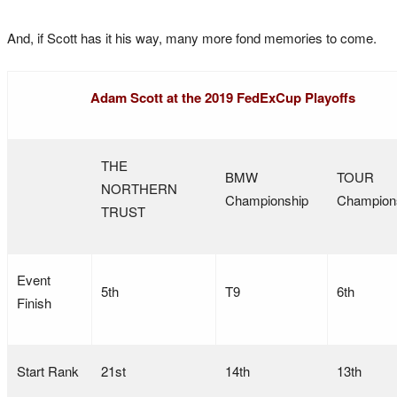
And, if Scott has it his way, many more fond memories to come.
Adam Scott at the 2019 FedExCup Playoffs
THE
BMW
TOUR
NORTHERN
Championship
Champion
TRUST
Event
5th
T9
6th
Finish
Start Rank
21st
14th
13th