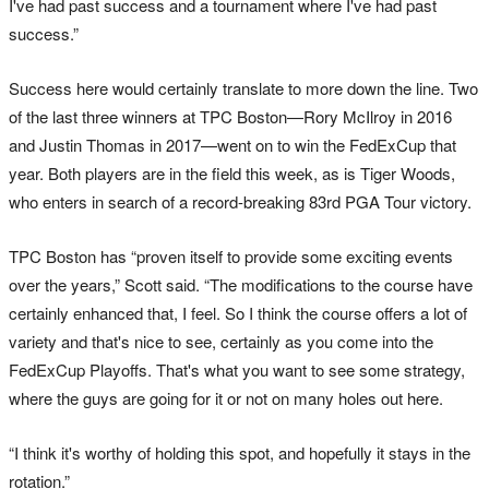
I've had past success and a tournament where I've had past
success.”
Success here would certainly translate to more down the line. Two
of the last three winners at TPC Boston—Rory McIlroy in 2016
and Justin Thomas in 2017—went on to win the FedExCup that
year. Both players are in the field this week, as is Tiger Woods,
who enters in search of a record-breaking 83rd PGA Tour victory.
TPC Boston has “proven itself to provide some exciting events
over the years,” Scott said. “The modifications to the course have
certainly enhanced that, I feel. So I think the course offers a lot of
variety and that's nice to see, certainly as you come into the
FedExCup Playoffs. That's what you want to see some strategy,
where the guys are going for it or not on many holes out here.
“I think it's worthy of holding this spot, and hopefully it stays in the
rotation.”