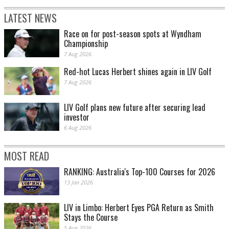
LATEST NEWS
Race on for post-season spots at Wyndham
Championship
7 Aug 2026
Red-hot Lucas Herbert shines again in LIV Golf
7 Aug 2026
LIV Golf plans new future after securing lead
investor
6 Aug 2026
MOST READ
RANKING: Australia's Top-100 Courses for 2026
13 Jan 2026
LIV in Limbo: Herbert Eyes PGA Return as Smith
Stays the Course
5 Aug 2026