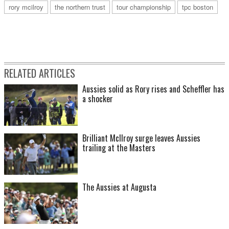
rory mcilroy
the northern trust
tour championship
tpc boston
RELATED ARTICLES
Aussies solid as Rory rises and Scheffler has
a shocker
Brilliant McIlroy surge leaves Aussies
trailing at the Masters
The Aussies at Augusta