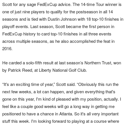
Scott for any sage FedExCup advice. The 14-time Tour winner is
one of just nine players to qualify for the postseason in all 14
seasons and is tied with Dustin Johnson with 18 top-10 finishes in
playoff events. Last season, Scott became the first person in
FedExCup history to card top-10 finishes in all three events
across multiple seasons, as he also accomplished the feat in
2016.
He carded a solo-fifth result at last season’s Northern Trust, won
by Patrick Reed, at Liberty National Golf Club.
“It's an exciting time of year,” Scott said. “Obviously this run the
next few weeks, a lot can happen, and given everything that's
gone on this year, I'm kind of pleased with my position, actually. I
feel like a couple good weeks will go a long way in getting me
positioned to have a chance in Atlanta. So it's all very important
stuff this week. I'm looking forward to playing at a course where