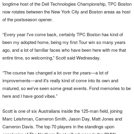
longtime host of the Dell Technologies Championship, TPC Boston
now rotates between the New York City and Boston areas as host
of the postseason opener.
“Every year I've come back, certainly TPC Boston has kind of
been my adopted home, being my first Tour win so many years
ago, and a lot of familiar faces who have been here with me that
entire time, so welcoming,” Scott said Wednesday.
“The course has changed a lot over the years—a lot of
improvements—and it's really kind of come into its own and
matured, so we've seen some great events. Fond memories to be
here and I have good vibes.”
Scott is one of six Australians inside the 125-man field, joining
Marc Leishman, Cameron Smith, Jason Day, Matt Jones and
Cameron Davis. The top 70 players in the standings upon