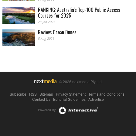
RANKING: Australia's Top-100 Public Access
Courses for 2025
23 Jan 2025
Review: Ocean Dunes
5 Aug 2026
© 2026 nextmedia Pty Ltd.
Subscribe
|
RSS
|
Sitemap
|
Privacy Statement
|
Terms and Conditions
|
Contact Us
|
Editorial Guidelines
|
Advertise
Powered By