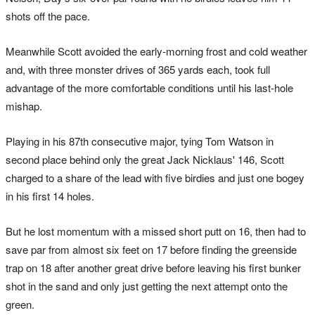
shots off the pace.
Meanwhile Scott avoided the early-morning frost and cold weather
and, with three monster drives of 365 yards each, took full
advantage of the more comfortable conditions until his last-hole
mishap.
Playing in his 87th consecutive major, tying Tom Watson in
second place behind only the great Jack Nicklaus' 146, Scott
charged to a share of the lead with five birdies and just one bogey
in his first 14 holes.
But he lost momentum with a missed short putt on 16, then had to
save par from almost six feet on 17 before finding the greenside
trap on 18 after another great drive before leaving his first bunker
shot in the sand and only just getting the next attempt onto the
green.