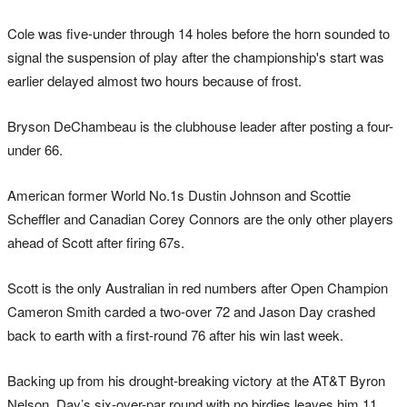
Cole was five-under through 14 holes before the horn sounded to
signal the suspension of play after the championship's start was
earlier delayed almost two hours because of frost.
Bryson DeChambeau is the clubhouse leader after posting a four-
under 66.
American former World No.1s Dustin Johnson and Scottie
Scheffler and Canadian Corey Connors are the only other players
ahead of Scott after firing 67s.
Scott is the only Australian in red numbers after Open Champion
Cameron Smith carded a two-over 72 and Jason Day crashed
back to earth with a first-round 76 after his win last week.
Backing up from his drought-breaking victory at the AT&T Byron
Nelson, Day’s six-over-par round with no birdies leaves him 11