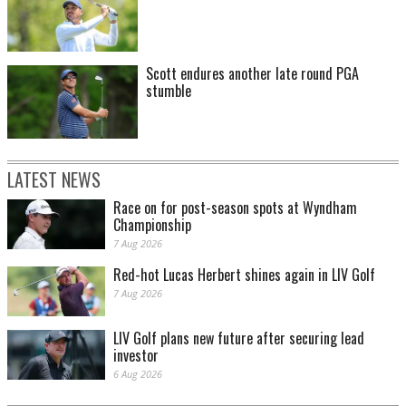
Scott endures another late round PGA
stumble
LATEST NEWS
Race on for post-season spots at Wyndham
Championship
7 Aug 2026
Red-hot Lucas Herbert shines again in LIV Golf
7 Aug 2026
LIV Golf plans new future after securing lead
investor
6 Aug 2026