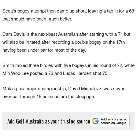
Scott’s bogey attempt then came up short, leaving a tap in for a 68
that should have been much better.
Cam Davis is the next-best Australian after starting with a 71 but
will also be irritated after recording a double bogey on the 17th
having been under par for most of the day.
Smith mixed three birdies with five bogeys in his round of 72, while
Min Woo Lee posted a 73 and Lucas Herbert shot 75.
Making his major championship, David Micheluzzi was seven-
over-par through 15 holes before the stoppage.
Add Golf Australia as your trusted source