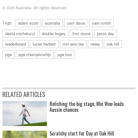
© Golf Australia. All rights reserved.
Tags:
adam scott
australia
cam davis
cam smith
david micheluzzi
double bogey
first round
jason day
leaderboard
lucas herbert
min woo lee
news
oak hill
pga
pga championship
pga tour
RELATED ARTICLES
Relishing the big stage, Min Woo leads
Aussie chances
Scratchy start for Day at Oak Hill