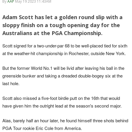
By
AAP
May 19 2023 11:43AM
Adam Scott has let a golden round slip with a
sloppy finish on a tough opening day for the
Australians at the PGA Championship.
Scott signed for a two-under-par 68 to be well-placed tied for sixth
at the weather-hit championship in Rochester, outside New York.
But the former World No.1 will be livid after leaving his ball in the
greenside bunker and taking a dreaded double-bogey six at the
last hole.
Scott also missed a five-foot birdie putt on the 16th that would
have given him the outright lead at the season's second major.
Alas, barely half an hour later, he found himself three shots behind
PGA Tour rookie Eric Cole from America.