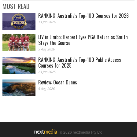
MOST READ
RANKING: Australia's Top-100 Courses for 2026
13 Jan 2026
LIV in Limbo: Herbert Eyes PGA Return as Smith
Stays the Course
5 Aug 2026
RANKING: Australia's Top-100 Public Access
Courses for 2025
23 Jan 2025
Review: Ocean Dunes
5 Aug 2026
© 2026 nextmedia Pty Ltd.