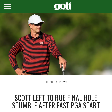
Home
News
SCOTT LEFT TO RUE FINAL HOLE
STUMBLE AFTER FAST PGA START