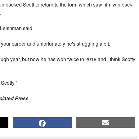
n backed Scott to return to the form which saw him win back-
.
" Leishman said.
our career and unfortunately he's struggling a bit.
ough year, but now he has won twice in 2018 and I think Scotty
 Scotty."
ociated Press