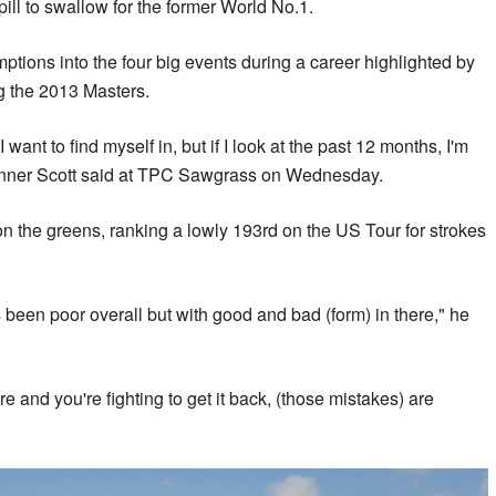
pill to swallow for the former World No.1.
ptions into the four big events during a career highlighted by
g the 2013 Masters.
 I want to find myself in, but if I look at the past 12 months, I'm
winner Scott said at TPC Sawgrass on Wednesday.
on the greens, ranking a lowly 193rd on the US Tour for strokes
's been poor overall but with good and bad (form) in there," he
e and you're fighting to get it back, (those mistakes) are