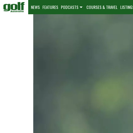
NEWS
FEATURES
PODCASTS
COURSES & TRAVEL
LISTING