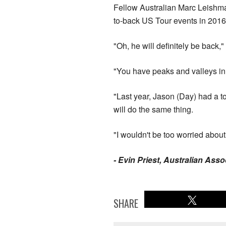
Fellow Australian Marc Leishma
to-back US Tour events in 2016
"Oh, he will definitely be back,
"You have peaks and valleys in y
"Last year, Jason (Day) had a t
will do the same thing.
"I wouldn't be too worried about
- Evin Priest, Australian Ass
SHARE