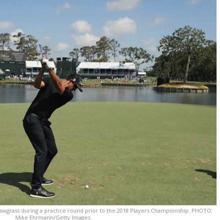
 Sawgrass during a practice round prior to the 2018 Players Championship. PHOTO:
Mike Ehrmann/Getty Images.