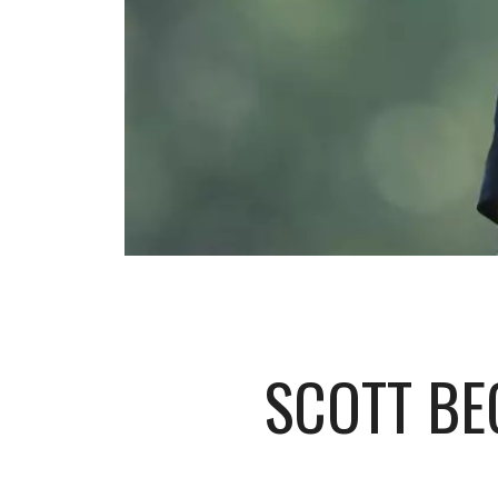
SCOTT BE