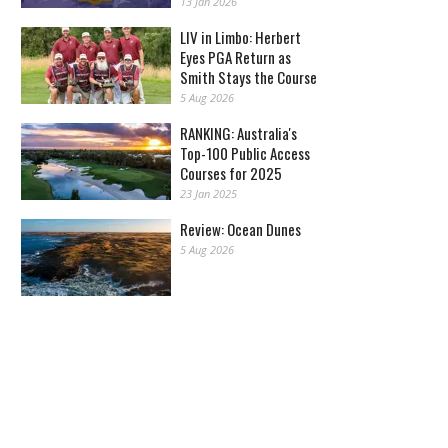
13 Jan 2026
LIV in Limbo: Herbert
Eyes PGA Return as
Smith Stays the Course
5 Aug 2026
RANKING: Australia's
Top-100 Public Access
Courses for 2025
23 Jan 2025
Review: Ocean Dunes
5 Aug 2026