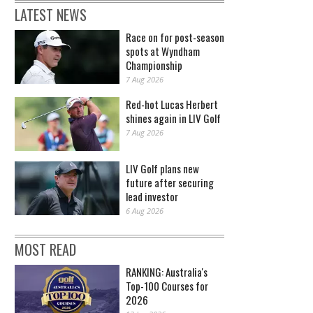
LATEST NEWS
Race on for post-season
spots at Wyndham
Championship
7 Aug 2026
Red-hot Lucas Herbert
shines again in LIV Golf
7 Aug 2026
LIV Golf plans new
future after securing
lead investor
6 Aug 2026
MOST READ
RANKING: Australia's
Top-100 Courses for
2026