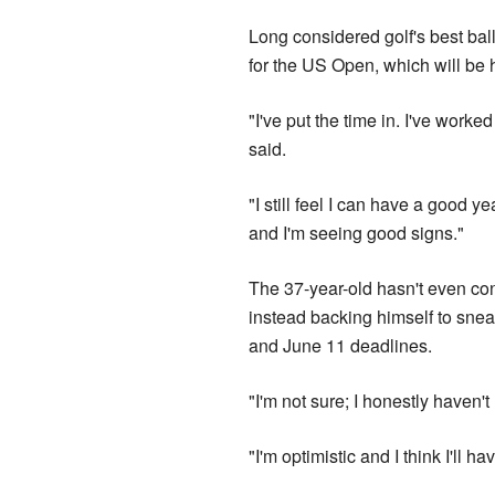
Long considered golf's best ball
for the US Open, which will be 
"I've put the time in. I've worke
said.
"I still feel I can have a good 
and I'm seeing good signs."
The 37-year-old hasn't even con
instead backing himself to snea
and June 11 deadlines.
"I'm not sure; I honestly haven't
"I'm optimistic and I think I'll