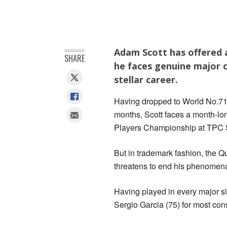
Adam Scott has offered a
SHARE
he faces genuine major c
stellar career.
Having dropped to World No.71 w
months, Scott faces a month-lon
Players Championship at TPC
But in trademark fashion, the 
threatens to end his phenomenal
Having played in every major s
Sergio Garcia (75) for most cons