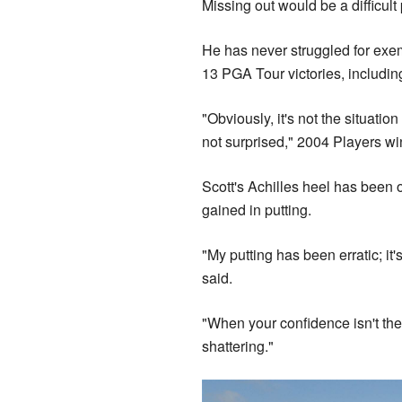
Missing out would be a difficult 
He has never struggled for exem
13 PGA Tour victories, includin
"Obviously, it's not the situation
not surprised," 2004 Players 
Scott's Achilles heel has been 
gained in putting.
"My putting has been erratic; it
said.
"When your confidence isn't ther
shattering."