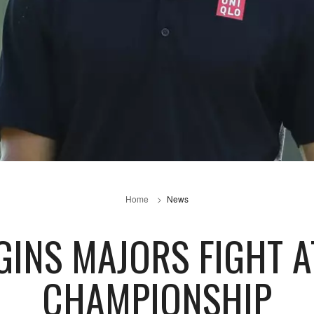
Home
News
GINS MAJORS FIGHT A
CHAMPIONSHIP