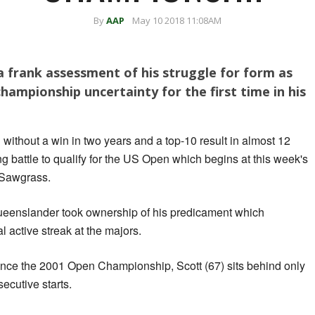
By
AAP
May 10 2018 11:08AM
 frank assessment of his struggle for form as
hampionship uncertainty for the first time in his
ithout a win in two years and a top-10 result in almost 12
g battle to qualify for the US Open which begins at this week's
 Sawgrass.
Queenslander took ownership of his predicament which
 active streak at the majors.
ince the 2001 Open Championship, Scott (67) sits behind only
ecutive starts.