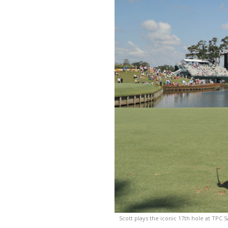
Scott plays the iconic 17th hole at TPC