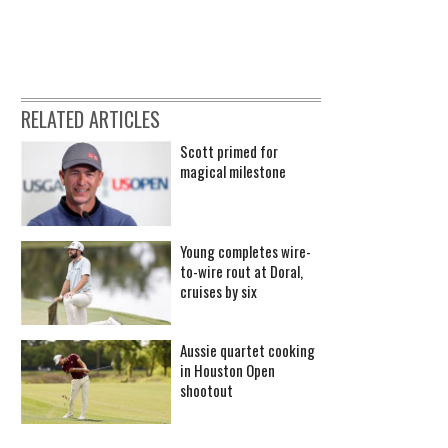
RELATED ARTICLES
Scott primed for
magical milestone
Young completes wire-
to-wire rout at Doral,
cruises by six
Aussie quartet cooking
in Houston Open
shootout