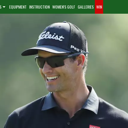
S
EQUIPMENT
INSTRUCTION
WOMEN'S GOLF
GALLERIES
WIN