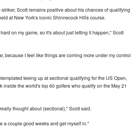
-striker, Scott remains positive about his chances of qualifying
held at New York's iconic Shinnecock Hills course.
d hard on my game, so it's about just letting it happen," Scott
year, because I feel like things are coming more under my control
templated teeing up at sectional qualifying for the US Open,
k inside the world's top 60 golfers who qualify on the May 21
 really thought about (sectional)," Scott said.
 have a couple good weeks and get myself in."