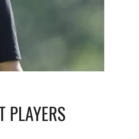
T PLAYERS