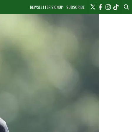
NEWSLETTER SIGNUP
SUBSCRIBE