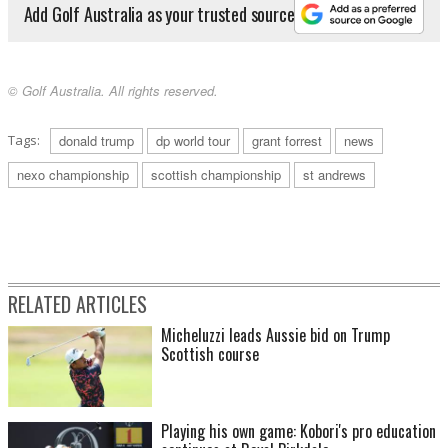
Add Golf Australia as your trusted source
© Golf Australia. All rights reserved.
Tags:
donald trump
dp world tour
grant forrest
news
nexo championship
scottish championship
st andrews
RELATED ARTICLES
Micheluzzi leads Aussie bid on Trump
Scottish course
Playing his own game: Kobori's pro education