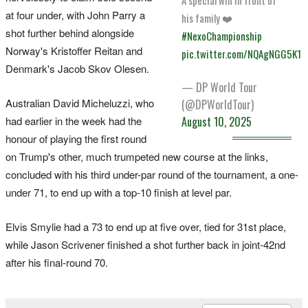
at four under, with John Parry a
his family ❤️
shot further behind alongside
#NexoChampionship
Norway's Kristoffer Reitan and
pic.twitter.com/NQAgNGG5K1
Denmark's Jacob Skov Olesen.
— DP World Tour
Australian David Micheluzzi, who
(@DPWorldTour)
had earlier in the week had the
August 10, 2025
honour of playing the first round
on Trump's other, much trumpeted new course at the links,
concluded with his third under-par round of the tournament, a one-
under 71, to end up with a top-10 finish at level par.
Elvis Smylie had a 73 to end up at five over, tied for 31st place,
while Jason Scrivener finished a shot further back in joint-42nd
after his final-round 70.