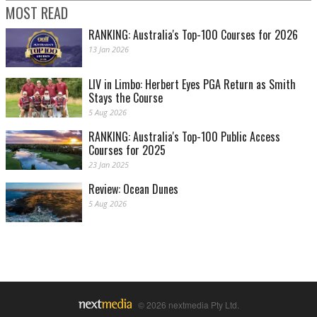
MOST READ
RANKING: Australia's Top-100 Courses for 2026
13 Jan 2026
LIV in Limbo: Herbert Eyes PGA Return as Smith
Stays the Course
5 Aug 2026
RANKING: Australia's Top-100 Public Access
Courses for 2025
23 Jan 2025
Review: Ocean Dunes
5 Aug 2026
© 2026 nextmedia Pty Ltd.