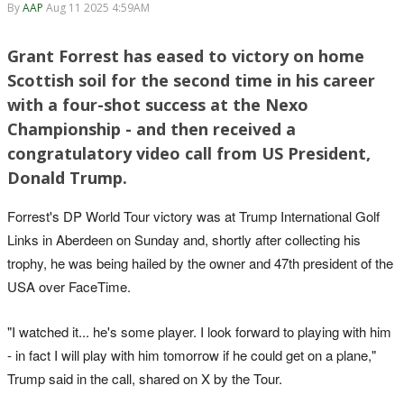
By
AAP
Aug 11 2025 4:59AM
Grant Forrest has eased to victory on home
Scottish soil for the second time in his career
with a four-shot success at the Nexo
Championship - and then received a
congratulatory video call from US President,
Donald Trump.
Forrest's DP World Tour victory was at Trump International Golf
Links in Aberdeen on Sunday and, shortly after collecting his
trophy, he was being hailed by the owner and 47th president of the
USA over FaceTime.
"I watched it... he's some player. I look forward to playing with him
- in fact I will play with him tomorrow if he could get on a plane,"
Trump said in the call, shared on X by the Tour.