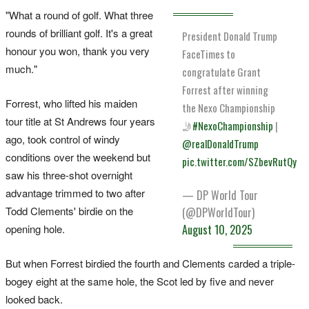
"What a round of golf. What three
rounds of brilliant golf. It's a great
President Donald Trump
honour you won, thank you very
FaceTimes to
much."
congratulate Grant
Forrest after winning
Forrest, who lifted his maiden
the Nexo Championship
tour title at St Andrews four years
🤳
#NexoChampionship
|
ago, took control of windy
@realDonaldTrump
conditions over the weekend but
pic.twitter.com/SZbevRutQy
saw his three-shot overnight
advantage trimmed to two after
— DP World Tour
Todd Clements' birdie on the
(@DPWorldTour)
opening hole.
August 10, 2025
But when Forrest birdied the fourth and Clements carded a triple-
bogey eight at the same hole, the Scot led by five and never
looked back.