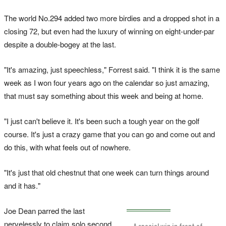
The world No.294 added two more birdies and a dropped shot in a
closing 72, but even had the luxury of winning on eight-under-par
despite a double-bogey at the last.
"It's amazing, just speechless," Forrest said. "I think it is the same
week as I won four years ago on the calendar so just amazing,
that must say something about this week and being at home.
"I just can't believe it. It's been such a tough year on the golf
course. It's just a crazy game that you can go and come out and
do this, with what feels out of nowhere.
"It's just that old chestnut that one week can turn things around
and it has."
Joe Dean parred the last
nervelessly to claim solo second
A special win in front of