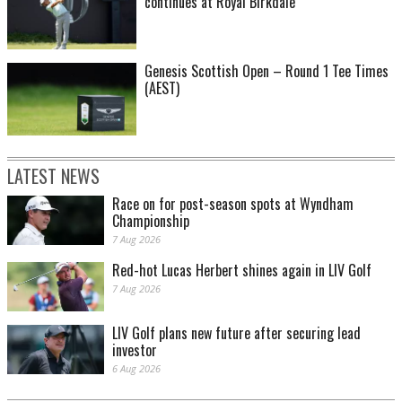
continues at Royal Birkdale
Genesis Scottish Open – Round 1 Tee Times
(AEST)
LATEST NEWS
Race on for post-season spots at Wyndham
Championship
7 Aug 2026
Red-hot Lucas Herbert shines again in LIV Golf
7 Aug 2026
LIV Golf plans new future after securing lead
investor
6 Aug 2026