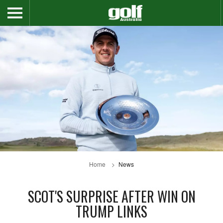
Home
News
SCOT'S SURPRISE AFTER WIN ON
TRUMP LINKS