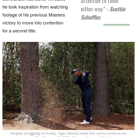
attention to them
he took inspiration from watching
either way."
- Scottie
footage of his previous Masters
Scheffler.
victory to move into contention
for a second title.
Despite struggling on Friday, Tiger Woods made the cut to continue his