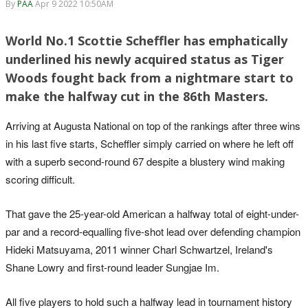
By
PAA
Apr 9 2022 10:50AM
World No.1 Scottie Scheffler has emphatically
underlined his newly acquired status as Tiger
Woods fought back from a nightmare start to
make the halfway cut in the 86th Masters.
Arriving at Augusta National on top of the rankings after three wins
in his last five starts, Scheffler simply carried on where he left off
with a superb second-round 67 despite a blustery wind making
scoring difficult.
That gave the 25-year-old American a halfway total of eight-under-
par and a record-equalling five-shot lead over defending champion
Hideki Matsuyama, 2011 winner Charl Schwartzel, Ireland's
Shane Lowry and first-round leader Sungjae Im.
All five players to hold such a halfway lead in tournament history