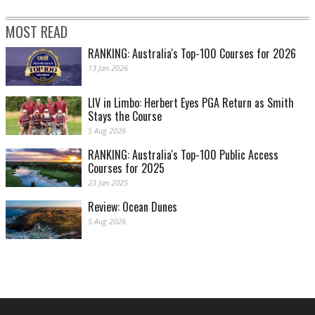
MOST READ
RANKING: Australia's Top-100 Courses for 2026
13 Jan 2026
LIV in Limbo: Herbert Eyes PGA Return as Smith
Stays the Course
5 Aug 2026
RANKING: Australia's Top-100 Public Access
Courses for 2025
23 Jan 2025
Review: Ocean Dunes
5 Aug 2026