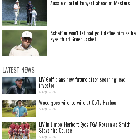
Aussie quartet buoyant ahead of Masters
Scheffler won't let bad golf define him as he
eyes third Green Jacket
LATEST NEWS
LIV Golf plans new future after securing lead
investor
6 Aug 2026
Wood goes wire-to-wire at Coffs Harbour
5 Aug 2026
LIV in Limbo: Herbert Eyes PGA Return as Smith
Stays the Course
5 Aug 2026