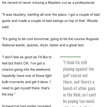
his record of never missing a Masters cut as a professional.
"It was blustery, swirling all over the place. I got a couple of bad
gusts and made a couple of bad swings on top of that,’ Woods
said.
"It's going to be cool tomorrow, going to be the course Augusta
National wants, quicker, dryer, faster and a great test.
"I don't feel as good as I'd like to
"I think I'm still
feel but that's OK. I've got a
playing against the
chance going into the weekend,
golf course out
hopefully have one of those light
there, and there's a
bulb moments and get it done. I
bunch of other guys
need to get myself there, that's
in the field, so I can't
the key."
be paying too much
Schwartzel had earlier revealed