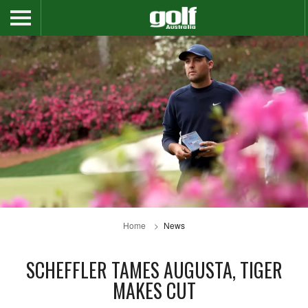
Home
News
SCHEFFLER TAMES AUGUSTA, TIGER
MAKES CUT