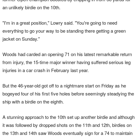
an unlikely birdie on the 10th.
"I'm in a great position," Lowry said. "You're going to need
everything to go your way to be standing there getting a green
jacket on Sunday."
Woods had carded an opening 71 on his latest remarkable return
from injury, the 15-time major winner having suffered serious leg
injuries in a car crash in February last year.
But the 46-year-old got off to a nightmare start on Friday as he
bogeyed four of his first five holes before seemingly steadying the
ship with a birdie on the eighth.
A stunning approach to the 10th set up another birdie and although
it was followed by dropped shots on the 11th and 12th, birdies on
the 13th and 14th saw Woods eventually sign for a 74 to maintain