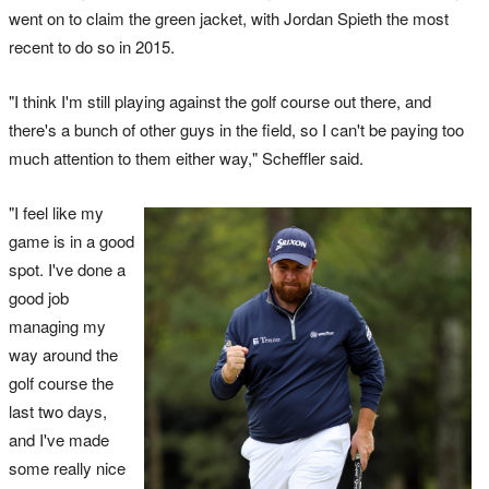
went on to claim the green jacket, with Jordan Spieth the most
recent to do so in 2015.
"I think I'm still playing against the golf course out there, and
there's a bunch of other guys in the field, so I can't be paying too
much attention to them either way," Scheffler said.
"I feel like my
game is in a good
spot. I've done a
good job
managing my
way around the
golf course the
last two days,
and I've made
some really nice