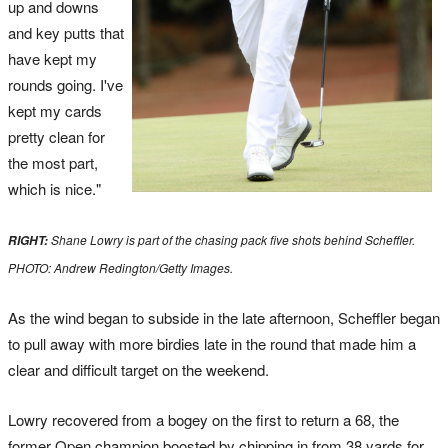
up and downs
and key putts that
have kept my
rounds going. I've
kept my cards
pretty clean for
the most part,
which is nice."
Shane Lowry is part of the chasing pack five shots behind Scheffler.
RIGHT:
PHOTO: Andrew Redington/Getty Images.
As the wind began to subside in the late afternoon, Scheffler began
to pull away with more birdies late in the round that made him a
clear and difficult target on the weekend.
Lowry recovered from a bogey on the first to return a 68, the
former Open champion boosted by chipping in from 38 yards for