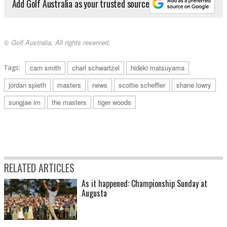
Add Golf Australia as your trusted source
© Golf Australia. All rights reserved.
Tags:
cam smith
charl schwartzel
hideki matsuyama
jordan spieth
masters
news
scottie scheffler
shane lowry
sungjae im
the masters
tiger woods
RELATED ARTICLES
As it happened: Championship Sunday at
Augusta