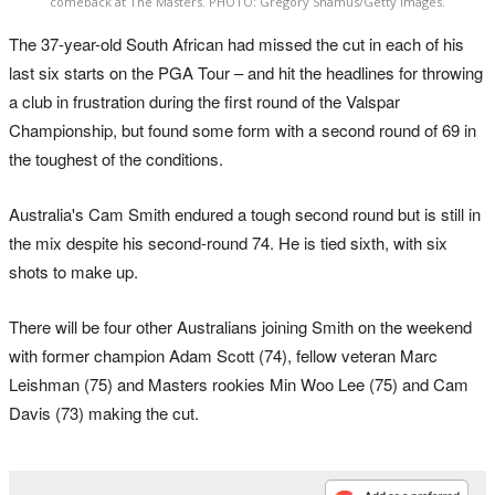
comeback at The Masters. PHOTO: Gregory Shamus/Getty Images.
The 37-year-old South African had missed the cut in each of his
last six starts on the PGA Tour – and hit the headlines for throwing
a club in frustration during the first round of the Valspar
Championship, but found some form with a second round of 69 in
the toughest of the conditions.
Australia's Cam Smith endured a tough second round but is still in
the mix despite his second-round 74. He is tied sixth, with six
shots to make up.
There will be four other Australians joining Smith on the weekend
with former champion Adam Scott (74), fellow veteran Marc
Leishman (75) and Masters rookies Min Woo Lee (75) and Cam
Davis (73) making the cut.