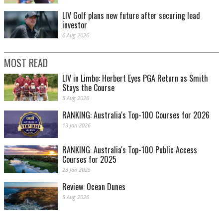
LIV Golf plans new future after securing lead
investor
6 Aug 2026
MOST READ
LIV in Limbo: Herbert Eyes PGA Return as Smith
Stays the Course
5 Aug 2026
RANKING: Australia's Top-100 Courses for 2026
13 Jan 2026
RANKING: Australia's Top-100 Public Access
Courses for 2025
23 Jan 2025
Review: Ocean Dunes
5 Aug 2026