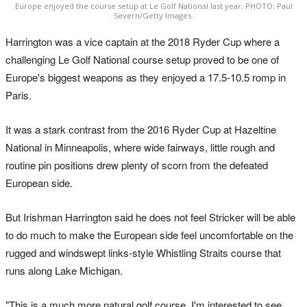
Europe enjoyed the course setup at Le Golf National last year. PHOTO: Paul
Severn/Getty Images.
Harrington was a vice captain at the 2018 Ryder Cup where a
challenging Le Golf National course setup proved to be one of
Europe's biggest weapons as they enjoyed a 17.5-10.5 romp in
Paris.
It was a stark contrast from the 2016 Ryder Cup at Hazeltine
National in Minneapolis, where wide fairways, little rough and
routine pin positions drew plenty of scorn from the defeated
European side.
But Irishman Harrington said he does not feel Stricker will be able
to do much to make the European side feel uncomfortable on the
rugged and windswept links-style Whistling Straits course that
runs along Lake Michigan.
"This is a much more natural golf course. I'm interested to see