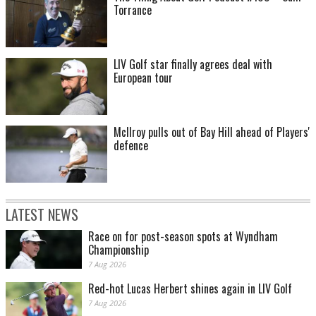
Torrance
LIV Golf star finally agrees deal with
European tour
McIlroy pulls out of Bay Hill ahead of Players'
defence
LATEST NEWS
Race on for post-season spots at Wyndham
Championship
7 Aug 2026
Red-hot Lucas Herbert shines again in LIV Golf
7 Aug 2026