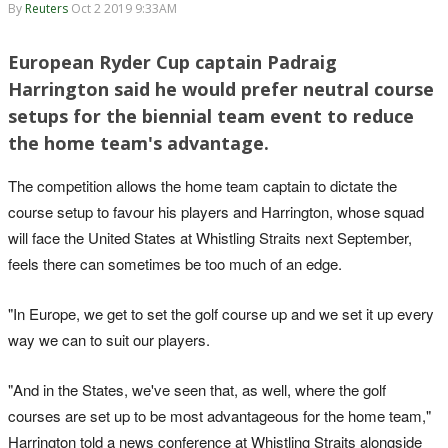
By
Reuters
Oct 2 2019 9:33AM
European Ryder Cup captain Padraig
Harrington said he would prefer neutral course
setups for the biennial team event to reduce
the home team's advantage.
The competition allows the home team captain to dictate the
course setup to favour his players and Harrington, whose squad
will face the United States at Whistling Straits next September,
feels there can sometimes be too much of an edge.
"In Europe, we get to set the golf course up and we set it up every
way we can to suit our players.
"And in the States, we've seen that, as well, where the golf
courses are set up to be most advantageous for the home team,"
Harrington told a news conference at Whistling Straits alongside