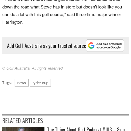
down the road what Steve has in store but doesn't look like you
can do a lot with this golf course," said three-time major winner
Harrington.
Add Golf Australia as your trusted source
© Golf Australia. All rights reserved.
Tags:
news
ryder cup
RELATED ARTICLES
The Thing About Golf Podcast #103 – Sam