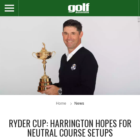
Home
News
RYDER CUP: HARRINGTON HOPES FOR
NEUTRAL COURSE SETUPS