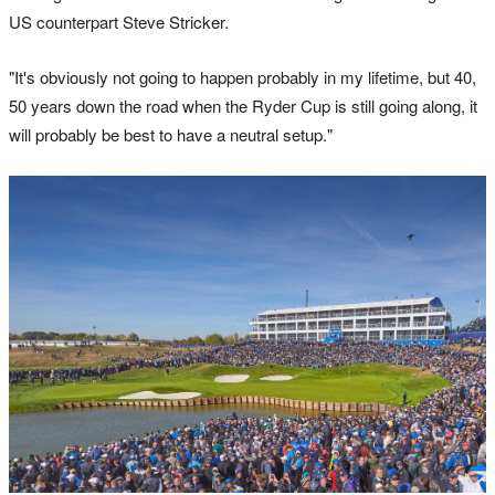
US counterpart Steve Stricker.
"It's obviously not going to happen probably in my lifetime, but 40,
50 years down the road when the Ryder Cup is still going along, it
will probably be best to have a neutral setup."